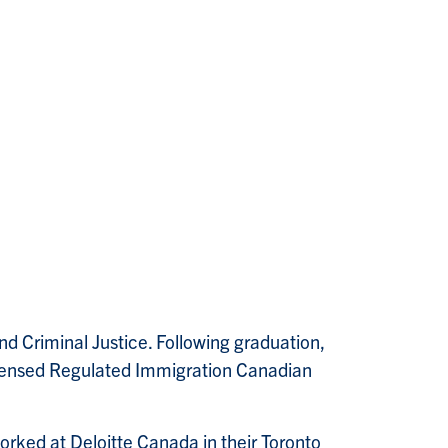
d Criminal Justice. Following graduation,
icensed Regulated Immigration Canadian
orked at Deloitte Canada in their Toronto