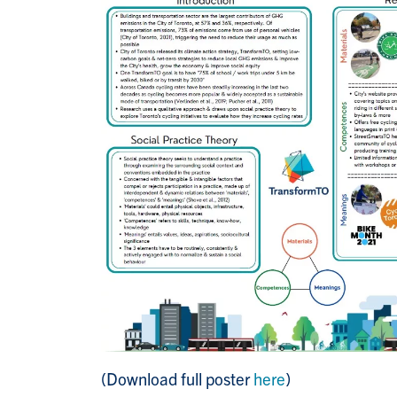
(Download full poster
here
)