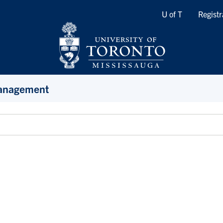
Quicklinks
U of T
Registr
Management