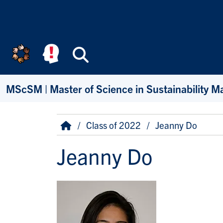
Skip to main content
Search
MScSM | Master of Science in Sustainability 
Breadcrumb
Home
Class of 2022
Jeanny Do
Jeanny Do