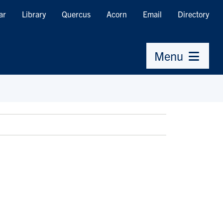
ar
Library
Quercus
Acorn
Email
Directory
Menu