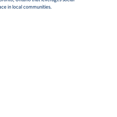
ace in local communities.