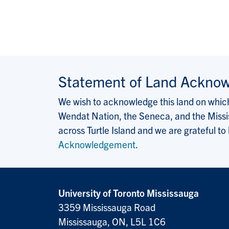
Statement of Land Ackno
We wish to acknowledge this land on which 
Wendat Nation, the Seneca, and the Missis
across Turtle Island and we are grateful to
Acknowledgement
.
University of Toronto Mississauga
3359 Mississauga Road
Mississauga, ON, L5L 1C6