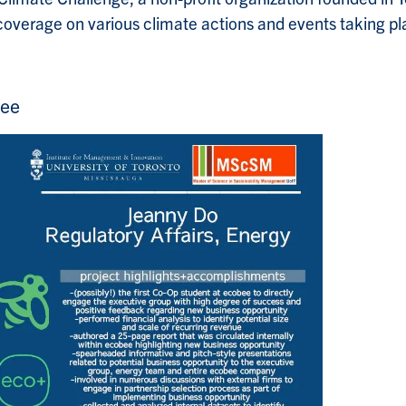
overage on various climate actions and events taking pl
bee