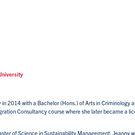
University
in 2014 with a Bachelor (Hons.) of Arts in Criminology an
igration Consultancy course where she later became a l
Master of Science in Sustainability Management, Jeanny w