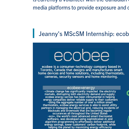
media platforms to provide exposure and c
Jeanny's MScSM Internship: eco