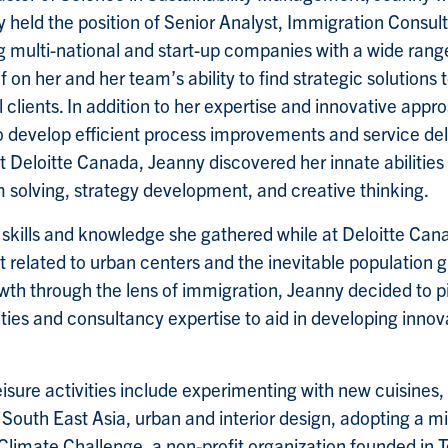
ly held the position of Senior Analyst, Immigration Consul
ing multi-national and start-up companies with a wide ra
 on her and her team’s ability to find strategic solution
l clients. In addition to her expertise and innovative app
to develop efficient process improvements and service del
Deloitte Canada, Jeanny discovered her innate abilities i
lving, strategy development, and creative thinking.
e skills and knowledge she gathered while at Deloitte 
 it related to urban centers and the inevitable population 
th through the lens of immigration, Jeanny decided to p
ilities and consultancy expertise to aid in developing inno
sure activities include experimenting with new cuisines, 
to South East Asia, urban and interior design, adopting a mi
 Climate Challenge, a non-profit organization founded in T