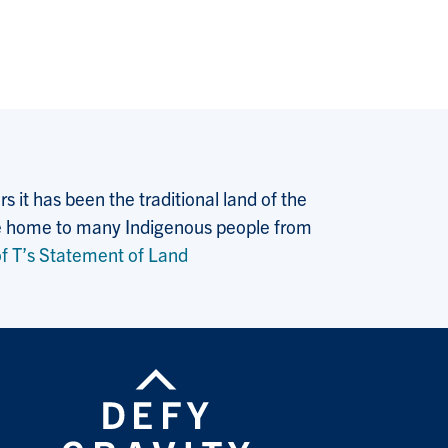
 it has been the traditional land of the
 the home to many Indigenous people from
f T’s Statement of Land