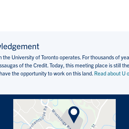
wledgement
the University of Toronto operates. For thousands of years
saugas of the Credit. Today, this meeting place is still
 have the opportunity to work on this land.
Read about U o