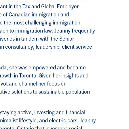
tant in the Tax and Global Employer
nge of Canadian immigration and
s to the most challenging immigration
roach to immigration law, Jeanny frequently
iveries in tandem with the Senior
n consultancy, leadership, client service
Canada, she was empowered and became
growth in Toronto. Given her insights and
ivot and channel her focus on
vative solutions to sustainable population
staying active, investing and financial
nimalist lifestyle, and electric cars. Jeanny
oronto, Ontario that leverages social