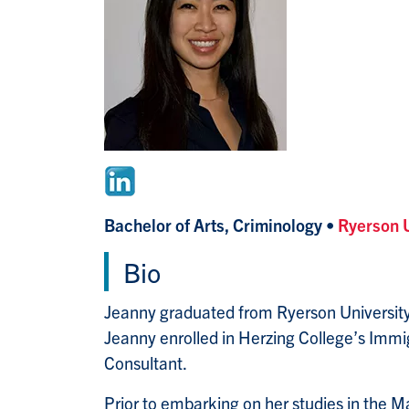
Bachelor of Arts, Criminology •
Ryerson 
Bio
Jeanny graduated from Ryerson University 
Jeanny enrolled in Herzing College’s Imm
Consultant.
Prior to embarking on her studies in the 