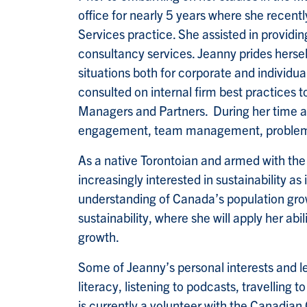
office for nearly 5 years where she recent
Services practice. She assisted in provid
consultancy services. Jeanny prides herself
situations both for corporate and individua
consulted on internal firm best practices 
Managers and Partners. During her time at 
engagement, team management, problem so
As a native Torontoian and armed with th
increasingly interested in sustainability as
understanding of Canada’s population grow
sustainability, where she will apply her ab
growth.
Some of Jeanny’s personal interests and lei
literacy, listening to podcasts, travelling 
is currently a volunteer with the Canadian