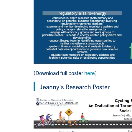
(Download full poster
here
)
Jeanny's Research Poster