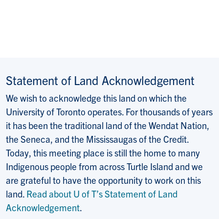
Statement of Land Acknowledgement
We wish to acknowledge this land on which the
University of Toronto operates. For thousands of years
it has been the traditional land of the Wendat Nation,
the Seneca, and the Mississaugas of the Credit.
Today, this meeting place is still the home to many
Indigenous people from across Turtle Island and we
are grateful to have the opportunity to work on this
land.
Read about U of T’s Statement of Land
Acknowledgement
.