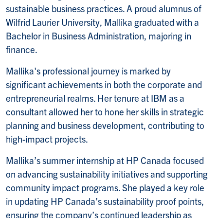
sustainable business practices. A proud alumnus of
Wilfrid Laurier University, Mallika graduated with a
Bachelor in Business Administration, majoring in
finance.
Mallika's professional journey is marked by
significant achievements in both the corporate and
entrepreneurial realms. Her tenure at IBM as a
consultant allowed her to hone her skills in strategic
planning and business development, contributing to
high-impact projects.
Mallika’s summer internship at HP Canada focused
on advancing sustainability initiatives and supporting
community impact programs. She played a key role
in updating HP Canada’s sustainability proof points,
ensuring the company’s continued leadership as