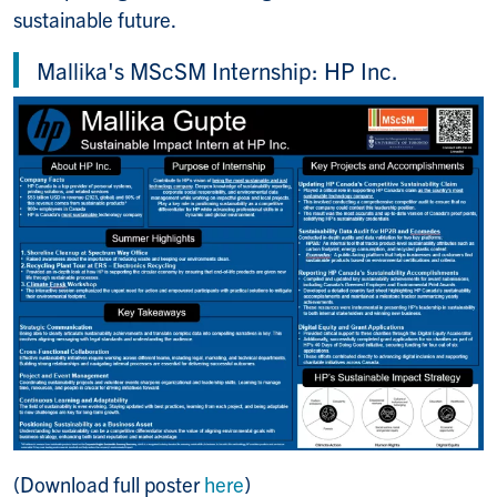
sustainable future.
Mallika's MScSM Internship: HP Inc.
(Download full poster
here
)