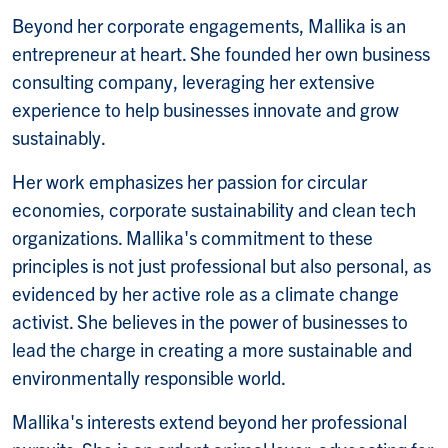
Beyond her corporate engagements, Mallika is an
entrepreneur at heart. She founded her own business
consulting company, leveraging her extensive
experience to help businesses innovate and grow
sustainably.
Her work emphasizes her passion for circular
economies, corporate sustainability and clean tech
organizations. Mallika's commitment to these
principles is not just professional but also personal, as
evidenced by her active role as a climate change
activist. She believes in the power of businesses to
lead the charge in creating a more sustainable and
environmentally responsible world.
Mallika's interests extend beyond her professional