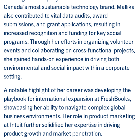
Canada’s most sustainable technology brand. Mallika
also contributed to vital data audits, award
submissions, and grant applications, resulting in
increased recognition and funding for key social
programs. Through her efforts in organizing volunteer
events and collaborating on cross-functional projects,
she gained hands-on experience in driving both
environmental and social impact within a corporate
setting.
A notable highlight of her career was developing the
playbook for international expansion at FreshBooks,
showcasing her ability to navigate complex global
business environments. Her role in product marketing
at Intuit further solidified her expertise in driving
product growth and market penetration.