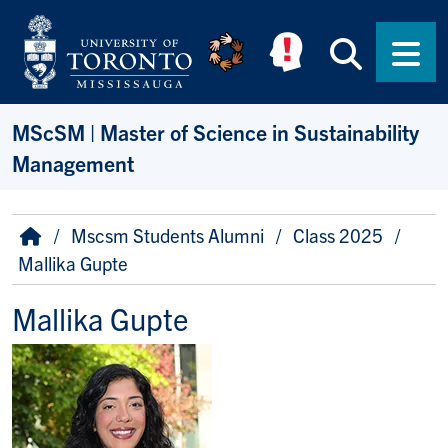
Skip to main content
Searc
Men
MScSM | Master of Science in Sustainability
Management
Breadcrumb
Home
Mscsm Students Alumni
Class 2025
Mallika Gupte
Mallika Gupte