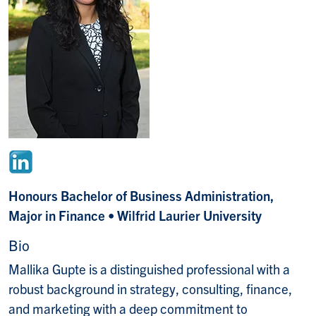
Honours Bachelor of Business Administration,
Major in Finance
• Wilfrid Laurier University
Bio
Mallika Gupte is a distinguished professional with a
robust background in strategy, consulting, finance,
and marketing with a deep commitment to