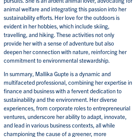
pursuits. She is an ardent animal lover, advocating for
animal welfare and integrating this passion into her
sustainability efforts. Her love for the outdoors is
evident in her hobbies, which include skiing,
travelling, and hiking. These activities not only
provide her with a sense of adventure but also
deepen her connection with nature, reinforcing her
commitment to environmental stewardship.
In summary, Mallika Gupte is a dynamic and
multifaceted professional, combining her expertise in
finance and business with a fervent dedication to
sustainability and the environment. Her diverse
experiences, from corporate roles to entrepreneurial
ventures, underscore her ability to adapt, innovate,
and lead in various business contexts, all while
championing the cause of a greener, more