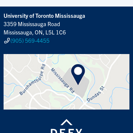
University of Toronto Mississauga
3359 Mississauga Road
Mississauga, ON, L5L 1C6
(905) 569-4455