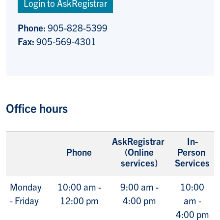
Login to AskRegistrar
Phone:
905-828-5399
Fax:
905-569-4301
Office hours
AskRegistrar
In-
Phone
(Online
Person
services)
Services
Monday
10:00 am -
9:00 am -
10:00
- Friday
12:00 pm
4:00 pm
am -
4:00 pm