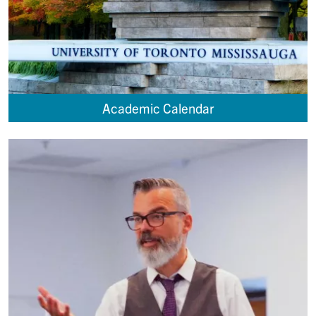
Academic Calendar