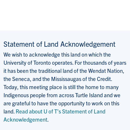
Statement of Land Acknowledgement
We wish to acknowledge this land on which the
University of Toronto operates. For thousands of years
it has been the traditional land of the Wendat Nation,
the Seneca, and the Mississaugas of the Credit.
Today, this meeting place is still the home to many
Indigenous people from across Turtle Island and we
are grateful to have the opportunity to work on this
land.
Read about U of T’s Statement of Land
Acknowledgement
.