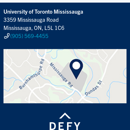
University of Toronto Mississauga
3359 Mississauga Road
Mississauga, ON, L5L 1C6
(905) 569-4455