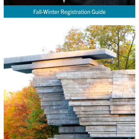
Fall-Winter Registration Guide