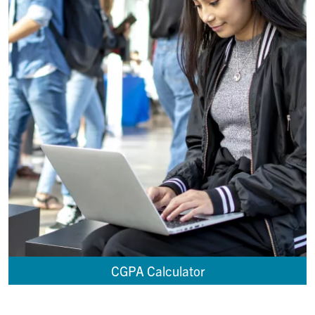
CGPA Calculator