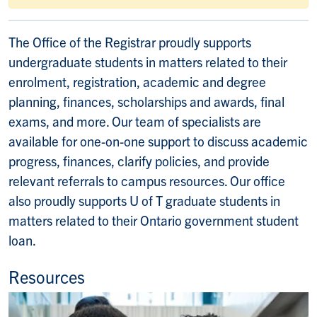
The Office of the Registrar proudly supports
undergraduate students in matters related to their
enrolment, registration, academic and degree
planning, finances, scholarships and awards, final
exams, and more. Our team of specialists are
available for one-on-one support to discuss academic
progress, finances, clarify policies, and provide
relevant referrals to campus resources. Our office
also proudly supports U of T graduate students in
matters related to their Ontario government student
loan.
Resources