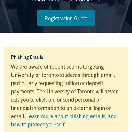
Registration Guide
Phishing Emails
We are aware of recent scams targeting
University of Toronto students through email,
particularly requesting tuition or deposit
payments. The University of Toronto will never
ask you to click on, or send personal or
financial information to an external login or
email.
Learn more about phishing emails, and
how to protect yourself.