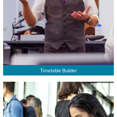
Timetable Builder