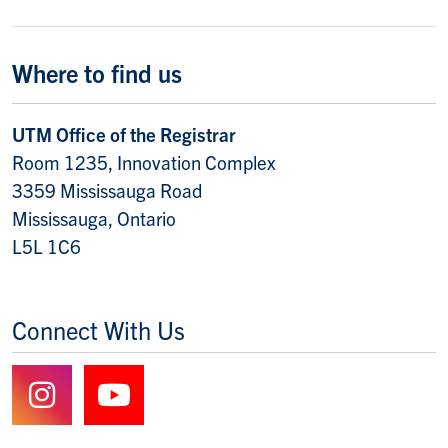
Where to find us
UTM Office of the Registrar
Room 1235, Innovation Complex
3359 Mississauga Road
Mississauga, Ontario
L5L 1C6
Connect With Us
Follow us on Instagram
Watch us on YouTube