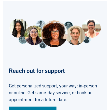
Reach out for support
Get personalized support, your way: in-person
or online. Get same-day service, or book an
appointment for a future date.