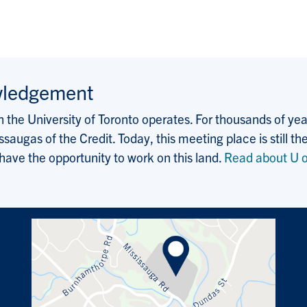
wledgement
the University of Toronto operates. For thousands of years
saugas of the Credit. Today, this meeting place is still
 have the opportunity to work on this land.
Read about U o