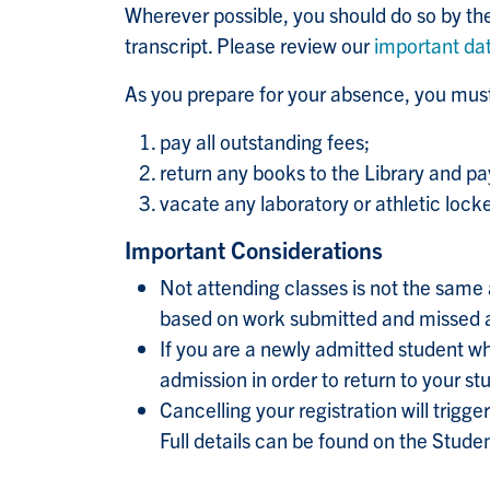
Wherever possible, you should do so by th
transcript. Please review our
important da
As you prepare for your absence, you must
pay all outstanding fees;
return any books to the Library and pa
vacate any laboratory or athletic lock
Important Considerations
Not attending classes is not the same a
based on work submitted and missed as
If you are a newly admitted student who
admission in order to return to your st
Cancelling your registration will trigger
Full details can be found on the Stud