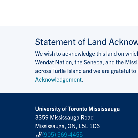
Statement of Land Ackno
We wish to acknowledge this land on which 
Wendat Nation, the Seneca, and the Missis
across Turtle Island and we are grateful to
Acknowledgement
.
University of Toronto Mississauga
3359 Mississauga Road
Mississauga, ON, L5L 1C6
(905) 569-4455