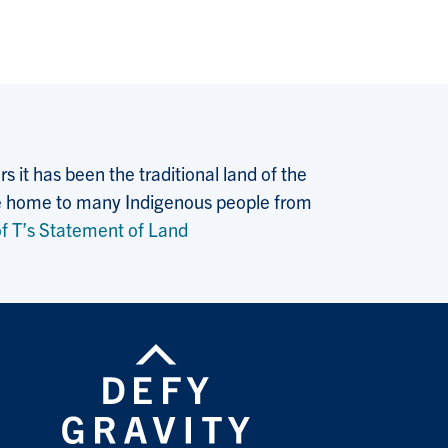
 it has been the traditional land of the
 the home to many Indigenous people from
f T’s Statement of Land