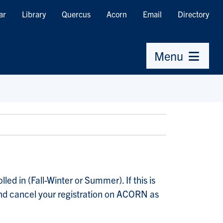
ar
Library
Quercus
Acorn
Email
Directory
Menu
ed in (Fall-Winter or Summer). If this is
) and cancel your registration on ACORN as