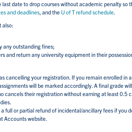
e last date to drop courses without academic penalty so 
tes and deadlines
, and the
U of T refund schedule
.
 also:
y any outstanding fines;
ers and return any university equipment in their possessio
s cancelling your registration. If you remain enrolled in a 
signments will be marked accordingly. A final grade will
 cancels their registration without earning at least 0.5 cr
udies.
 a full or partial refund of incidental/ancillary fees if yo
ent Accounts website.