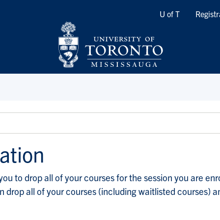
Quicklinks
U of T
Registr
ation
 to drop all of your courses for the session you are enroll
can drop all of your courses (including waitlisted courses