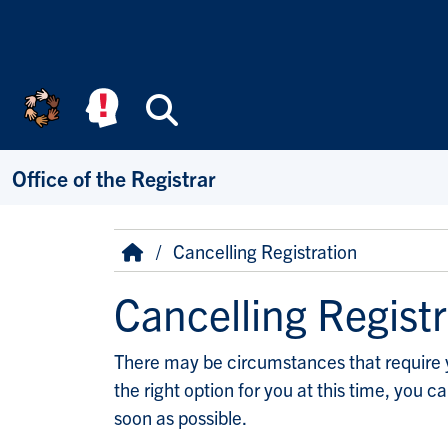
Skip to main content
Search
Office of the Registrar
Breadcrumb
Home
Cancelling Registration
Cancelling Registr
There may be circumstances that require you
the right option for you at this time, you 
soon as possible.