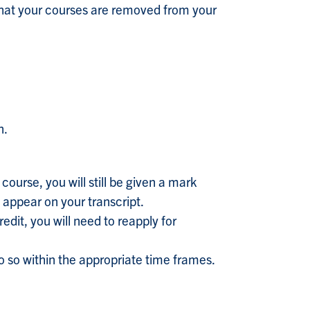
that your courses are removed from your
n.
course, you will still be given a mark
 appear on your transcript.
edit, you will need to reapply for
u do so within the appropriate time frames.