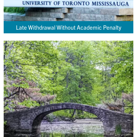
Late Withdrawal Without Academic Penalty