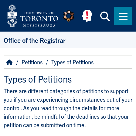
Skip to main content
Searc
Men
Office of the Registrar
Breadcrumb
Home
Petitions
Types of Petitions
Types of Petitions
There are different categories of petitions to support
you if you are experiencing circumstances out of your
control. As you read through the details for more
information, be mindful of the deadlines so that your
petition can be submitted on time.