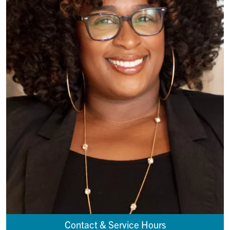
Contact & Service Hours