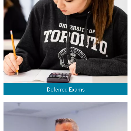
Deferred Exams