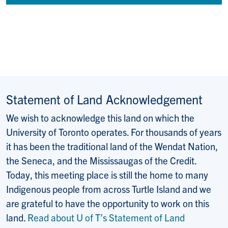
Statement of Land Acknowledgement
We wish to acknowledge this land on which the
University of Toronto operates. For thousands of years
it has been the traditional land of the Wendat Nation,
the Seneca, and the Mississaugas of the Credit.
Today, this meeting place is still the home to many
Indigenous people from across Turtle Island and we
are grateful to have the opportunity to work on this
land.
Read about U of T’s Statement of Land