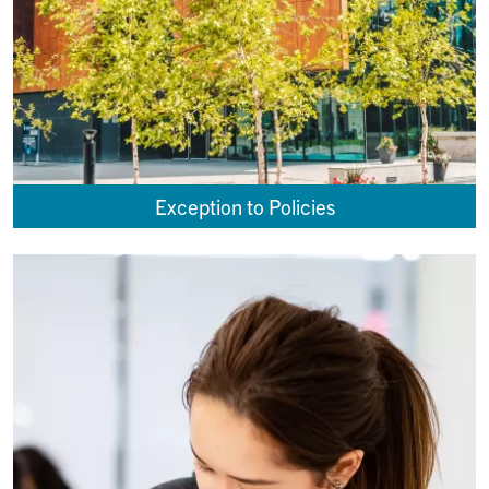
Exception to Policies