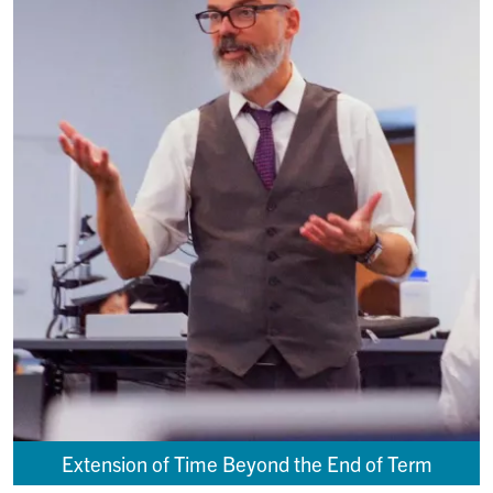
Extension of Time Beyond the End of Term