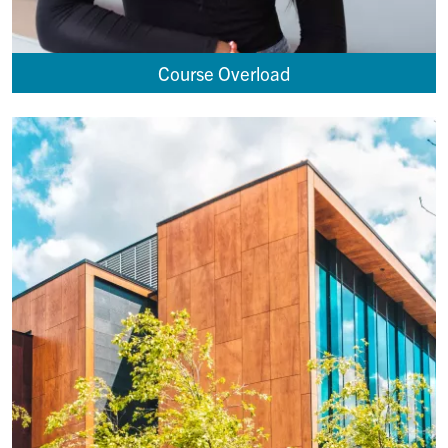
Course Overload