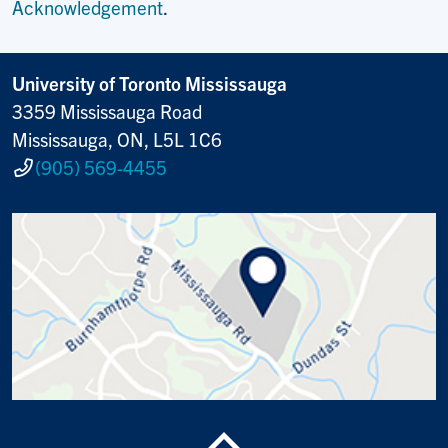
Acknowledgement
.
University of Toronto Mississauga
3359 Mississauga Road
Mississauga, ON, L5L 1C6
(905) 569-4455