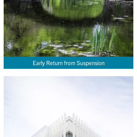
Early Return from Suspension