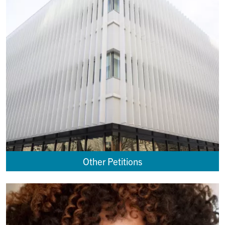
Other Petitions