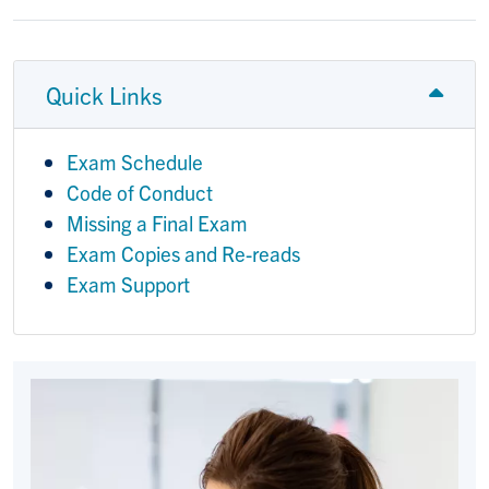
Quick Links
Exam Schedule
Code of Conduct
Missing a Final Exam
Exam Copies and Re-reads
Exam Support