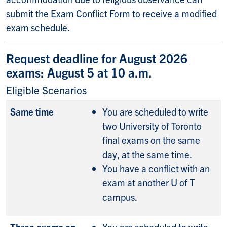
submit the Exam Conflict Form to receive a modified
exam schedule.
Request deadline for August 2026
exams: August 5 at 10 a.m.
Eligible Scenarios
Same time
You are scheduled to write
two University of Toronto
final exams on the same
day, at the same time.
You have a conflict with an
exam at another U of T
campus.
Three exams on
You are scheduled to write