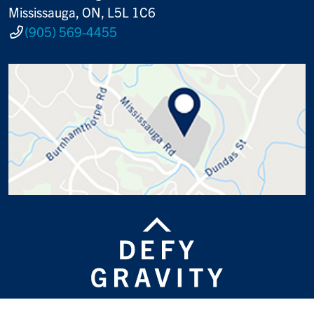
Mississauga, ON, L5L 1C6
(905) 569-4455