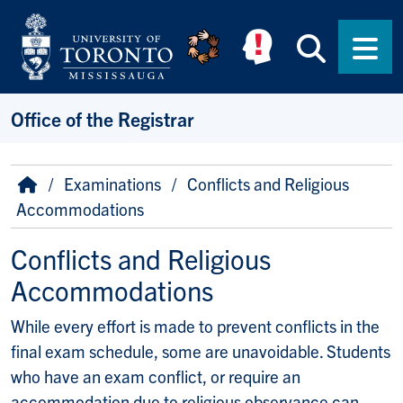
Skip to main content
Searc
Men
Office of the Registrar
Breadcrumb
Home
Examinations
Conflicts and Religious
Accommodations
Conflicts and Religious
Accommodations
While every effort is made to prevent conflicts in the
final exam schedule, some are unavoidable. Students
who have an exam conflict, or require an
accommodation due to religious observance can