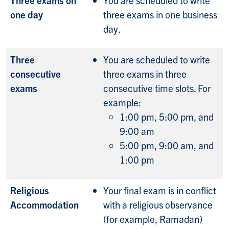
one day
three exams in one business
day.
Three
You are scheduled to write
consecutive
three exams in three
exams
consecutive time slots. For
example:
1:00 pm, 5:00 pm, and
9:00 am
5:00 pm, 9:00 am, and
1:00 pm
Religious
Your final exam is in conflict
Accommodation
with a religious observance
(for example, Ramadan)