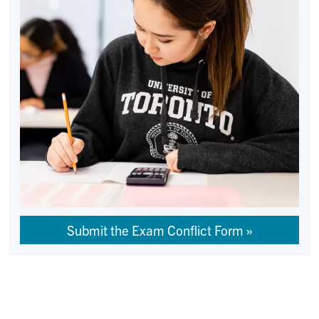
Submit the Exam Conflict Form