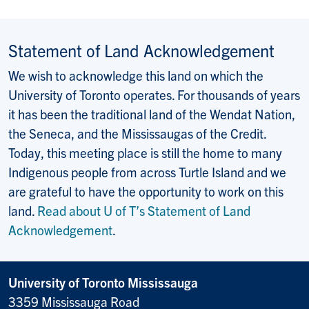
Statement of Land Acknowledgement
We wish to acknowledge this land on which the
University of Toronto operates. For thousands of years
it has been the traditional land of the Wendat Nation,
the Seneca, and the Mississaugas of the Credit.
Today, this meeting place is still the home to many
Indigenous people from across Turtle Island and we
are grateful to have the opportunity to work on this
land.
Read about U of T’s Statement of Land
Acknowledgement
.
University of Toronto Mississauga
3359 Mississauga Road