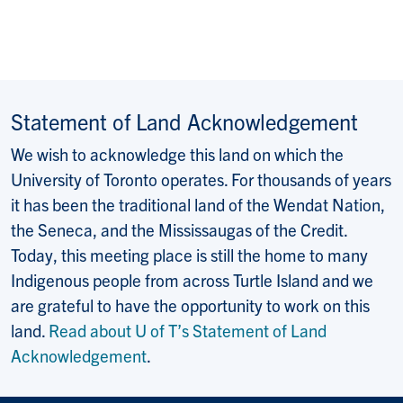
Statement of Land Acknowledgement
We wish to acknowledge this land on which the
University of Toronto operates. For thousands of years
it has been the traditional land of the Wendat Nation,
the Seneca, and the Mississaugas of the Credit.
Today, this meeting place is still the home to many
Indigenous people from across Turtle Island and we
are grateful to have the opportunity to work on this
land.
Read about U of T’s Statement of Land
Acknowledgement
.