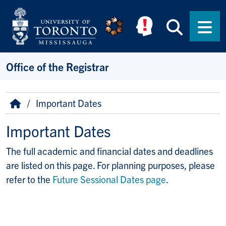
Skip to main content
Searc
Men
Office of the Registrar
Breadcrumb
Home
Important Dates
Important Dates
The full academic and financial dates and deadlines
are listed on this page. For planning purposes, please
refer to the
Future Sessional Dates page
.