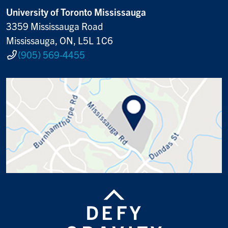
University of Toronto Mississauga
3359 Mississauga Road
Mississauga, ON, L5L 1C6
(905) 569-4455