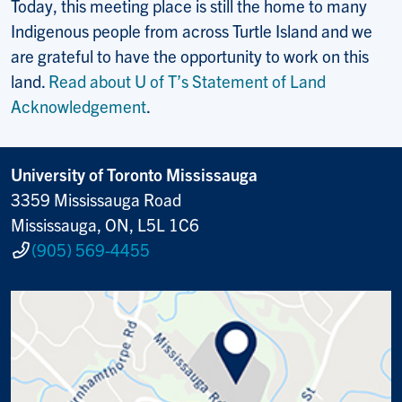
Today, this meeting place is still the home to many
Indigenous people from across Turtle Island and we
are grateful to have the opportunity to work on this
land.
Read about U of T’s Statement of Land
Acknowledgement
.
University of Toronto Mississauga
3359 Mississauga Road
Mississauga, ON, L5L 1C6
(905) 569-4455