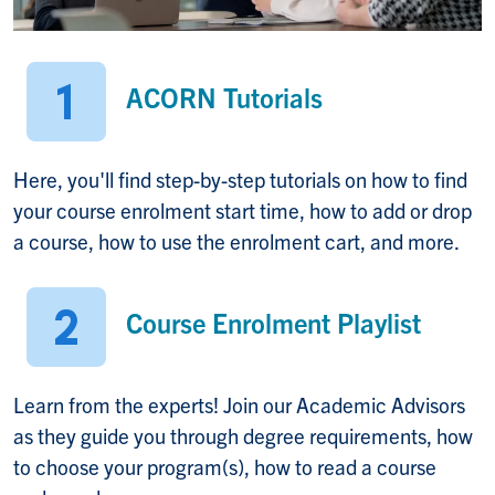
ACORN Tutorials
Here, you'll find step-by-step tutorials on how to find
your course enrolment start time, how to add or drop
a course, how to use the enrolment cart, and more.
Course Enrolment Playlist
Learn from the experts! Join our Academic Advisors
as they guide you through degree requirements, how
to choose your program(s), how to read a course