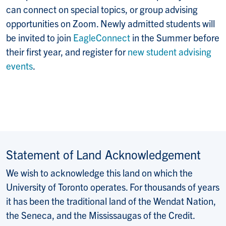
can connect on special topics, or group advising
opportunities on Zoom. Newly admitted students will
be invited to join
EagleConnect
in the Summer before
their first year, and register for
new student advising
events
.
Statement of Land Acknowledgement
We wish to acknowledge this land on which the
University of Toronto operates. For thousands of years
it has been the traditional land of the Wendat Nation,
the Seneca, and the Mississaugas of the Credit.