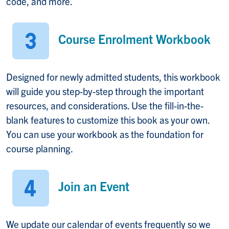
code, and more.
Course Enrolment Workbook
Designed for newly admitted students, this workbook
will guide you step-by-step through the important
resources, and considerations. Use the fill-in-the-
blank features to customize this book as your own.
You can use your workbook as the foundation for
course planning.
Join an Event
We update our calendar of events frequently so we