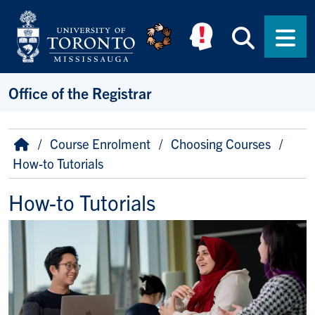
Skip to main content
Searc
Men
Office of the Registrar
Breadcrumb
Home
Course Enrolment
Choosing Courses
How-to Tutorials
How-to Tutorials