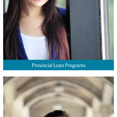
Provincial Loan Programs