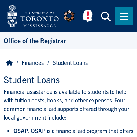
Skip to main content
Searc
Men
Office of the Registrar
Breadcrumb
Home
Finances
Student Loans
Student Loans
Financial assistance is available to students to help
with tuition costs, books, and other expenses. Four
common financial aid supports offered through your
local government include:
OSAP
: OSAP is a financial aid program that offers