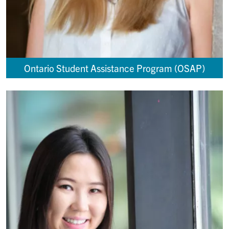
Ontario Student Assistance Program (OSAP)