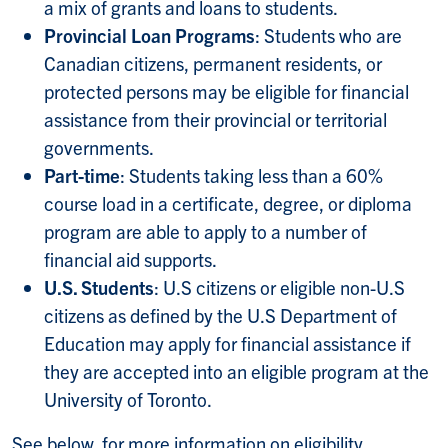
a mix of grants and loans to students.
Provincial Loan Programs
: Students who are
Canadian citizens, permanent residents, or
protected persons may be eligible for financial
assistance from their provincial or territorial
governments.
Part-time
: Students taking less than a 60%
course load in a certificate, degree, or diploma
program are able to apply to a number of
financial aid supports.
U.S. Students
: U.S citizens or eligible non-U.S
citizens as defined by the U.S Department of
Education may apply for financial assistance if
they are accepted into an eligible program at the
University of Toronto.
See below, for more information on eligibility,