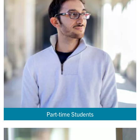
Part-time Students