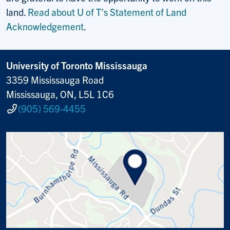
land.
Read about U of T’s Statement of Land
Acknowledgement
.
University of Toronto Mississauga
3359 Mississauga Road
Mississauga, ON, L5L 1C6
(905) 569-4455