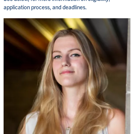
application process, and deadlines.