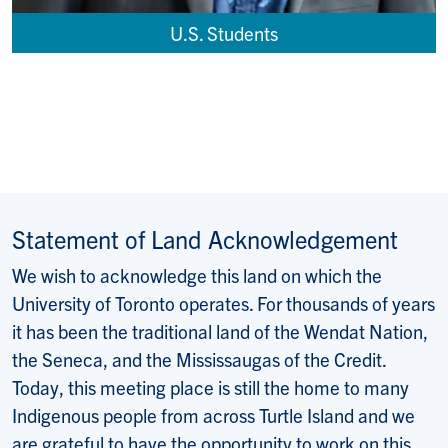
U.S. Students
Statement of Land Acknowledgement
We wish to acknowledge this land on which the
University of Toronto operates. For thousands of years
it has been the traditional land of the Wendat Nation,
the Seneca, and the Mississaugas of the Credit.
Today, this meeting place is still the home to many
Indigenous people from across Turtle Island and we
are grateful to have the opportunity to work on this