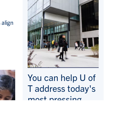
 align
You can help U of
T address today's
most pressing
issues—here and
around the world.
Make a Gift