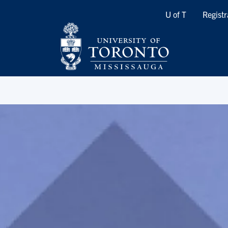
Quicklinks
U of T
Registr