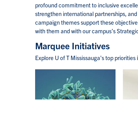
profound commitment to inclusive excellen
strengthen international partnerships, an
campaign themes support these objectives,
with them and with our campus’s Strateg
Marquee Initiatives
Explore U of T Mississauga's top prioritie