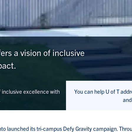
rs a vision of inclusive
pact.
 inclusive excellence with
You can help U of T add
.
and
nto launched its tri-campus Defy Gravity campaign. Thro