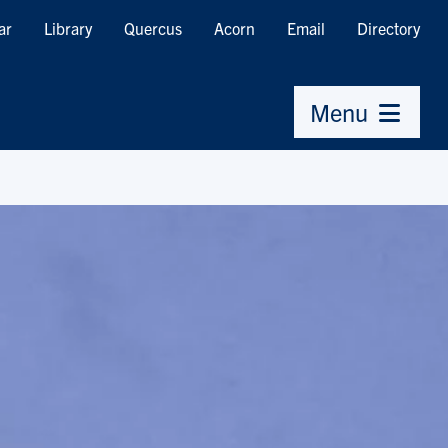
ar
Library
Quercus
Acorn
Email
Directory
Menu