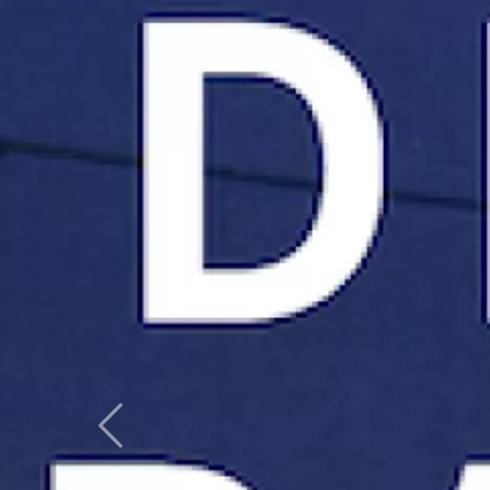
Previous