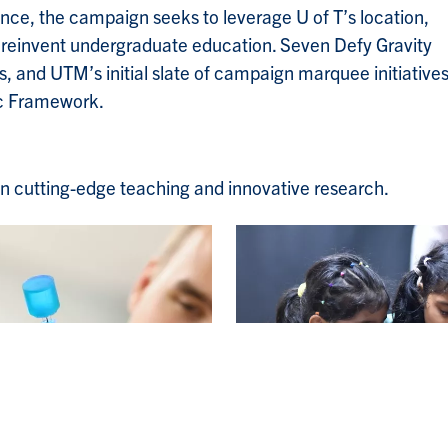
ce, the campaign seeks to leverage U of T’s location,
d reinvent undergraduate education. Seven Defy Gravity
 and UTM’s initial slate of campaign marquee initiatives
ic Framework.
s in cutting-edge teaching and innovative research.