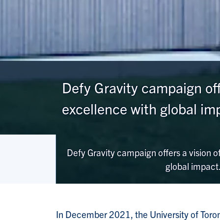
Defy Gravity campaign offe
excellence with global im
Defy Gravity campaign offers a vision of
global impact
In December 2021, the University of Toro