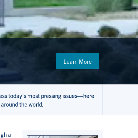
Learn More
ress today's most pressing issues—here
 around the world.
ugh a