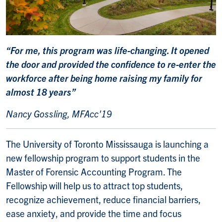
“For me, this program was life-changing. It opened
the door and provided the confidence to re-enter the
workforce after being home raising my family for
almost 18 years”
Nancy Gossling, MFAcc'19
The University of Toronto Mississauga is launching a
new fellowship program to support students in the
Master of Forensic Accounting Program. The
Fellowship will help us to attract top students,
recognize achievement, reduce financial barriers,
ease anxiety, and provide the time and focus