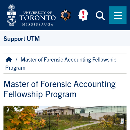
Skip to main content
Searc
Men
Support UTM
Breadcrumb
Home
Master of Forensic Accounting Fellowship
Program
Master of Forensic Accounting
Fellowship Program