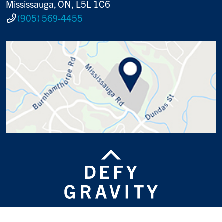
Mississauga, ON, L5L 1C6
(905) 569-4455