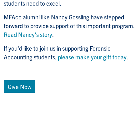
students need to excel.
MFAcc alumni like Nancy Gossling have stepped
forward to provide support of this important program.
Read Nancy's story
.
If you'd like to join us in supporting Forensic
Accounting students,
please make your gift today
.
Give Now