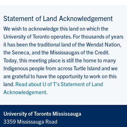
Statement of Land Acknowledgement
We wish to acknowledge this land on which the
University of Toronto operates. For thousands of years
it has been the traditional land of the Wendat Nation,
the Seneca, and the Mississaugas of the Credit.
Today, this meeting place is still the home to many
Indigenous people from across Turtle Island and we
are grateful to have the opportunity to work on this
land.
Read about U of T’s Statement of Land
Acknowledgement
.
University of Toronto Mississauga
3359 Mississauga Road