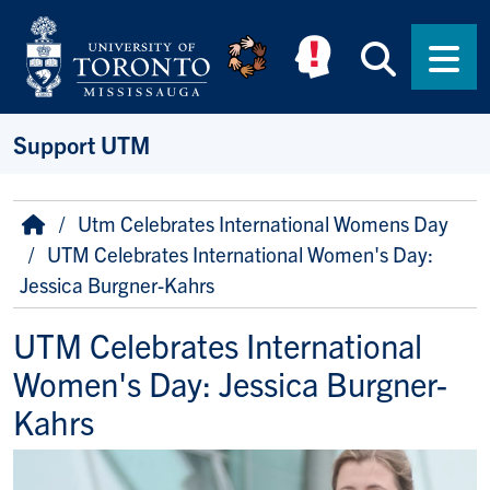
Skip to main content
Searc
Men
Support UTM
Breadcrumb
Home
Utm Celebrates International Womens Day
UTM Celebrates International Women's Day:
Jessica Burgner-Kahrs
UTM Celebrates International
Women's Day: Jessica Burgner-
Kahrs