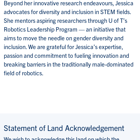
Beyond her innovative research endeavours, Jessica
advocates for diversity and inclusion in STEM fields.
She mentors aspiring researchers through U of T’s
Robotics Leadership Program — an initiative that
aims to move the needle on gender diversity and
inclusion. We are grateful for Jessica’s expertise,
passion and commitment to fueling innovation and
breaking barriers in the traditionally male-dominated
field of robotics.
Statement of Land Acknowledgement
We wish to acknowledge this land on which the