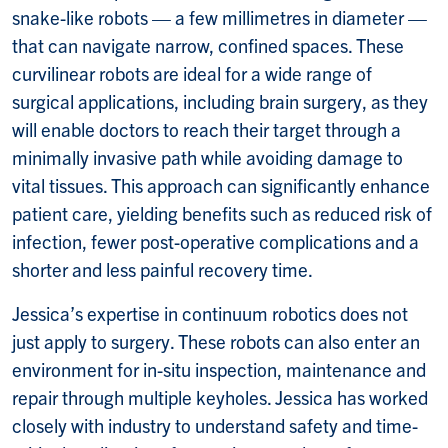
snake-like robots — a few millimetres in diameter —
that can navigate narrow, confined spaces. These
curvilinear robots are ideal for a wide range of
surgical applications, including brain surgery, as they
will enable doctors to reach their target through a
minimally invasive path while avoiding damage to
vital tissues. This approach can significantly enhance
patient care, yielding benefits such as reduced risk of
infection, fewer post-operative complications and a
shorter and less painful recovery time.
Jessica’s expertise in continuum robotics does not
just apply to surgery. These robots can also enter an
environment for in-situ inspection, maintenance and
repair through multiple keyholes. Jessica has worked
closely with industry to understand safety and time-