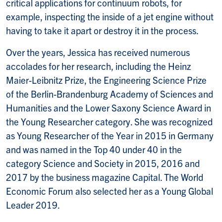
critical applications for continuum robots, for
example, inspecting the inside of a jet engine without
having to take it apart or destroy it in the process.
Over the years, Jessica has received numerous
accolades for her research, including the Heinz
Maier-Leibnitz Prize, the Engineering Science Prize
of the Berlin-Brandenburg Academy of Sciences and
Humanities and the Lower Saxony Science Award in
the Young Researcher category. She was recognized
as Young Researcher of the Year in 2015 in Germany
and was named in the Top 40 under 40 in the
category Science and Society in 2015, 2016 and
2017 by the business magazine Capital. The World
Economic Forum also selected her as a Young Global
Leader 2019.