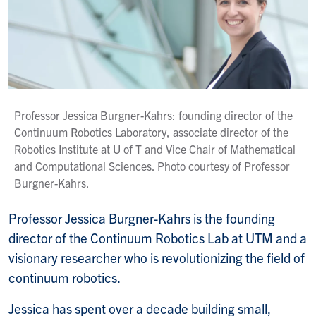
Professor Jessica Burgner-Kahrs: founding director of the
Continuum Robotics Laboratory, associate director of the
Robotics Institute at U of T and Vice Chair of Mathematical
and Computational Sciences. Photo courtesy of Professor
Burgner-Kahrs.
Professor Jessica Burgner-Kahrs is the founding
director of the Continuum Robotics Lab at UTM and a
visionary researcher who is revolutionizing the field of
continuum robotics.
Jessica has spent over a decade building small,