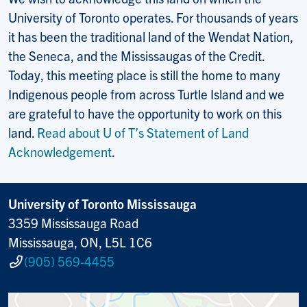
University of Toronto operates. For thousands of years
it has been the traditional land of the Wendat Nation,
the Seneca, and the Mississaugas of the Credit.
Today, this meeting place is still the home to many
Indigenous people from across Turtle Island and we
are grateful to have the opportunity to work on this
land.
Read about U of T’s Statement of Land
Acknowledgement
.
University of Toronto Mississauga
3359 Mississauga Road
Mississauga, ON, L5L 1C6
(905) 569-4455