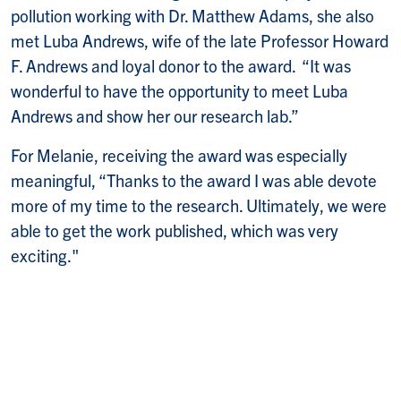
pollution working with Dr. Matthew Adams, she also
met Luba Andrews, wife of the late Professor Howard
F. Andrews and loyal donor to the award. “It was
wonderful to have the opportunity to meet Luba
Andrews and show her our research lab.”
For Melanie, receiving the award was especially
meaningful, “Thanks to the award I was able devote
more of my time to the research. Ultimately, we were
able to get the work published, which was very
exciting."