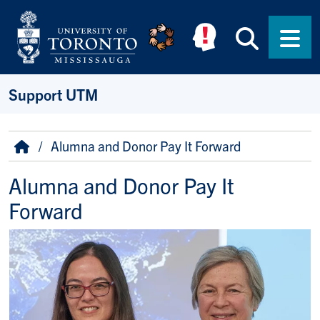
Skip to main content
Searc
Men
Support UTM
Breadcrumb
Home
Alumna and Donor Pay It Forward
Alumna and Donor Pay It
Forward