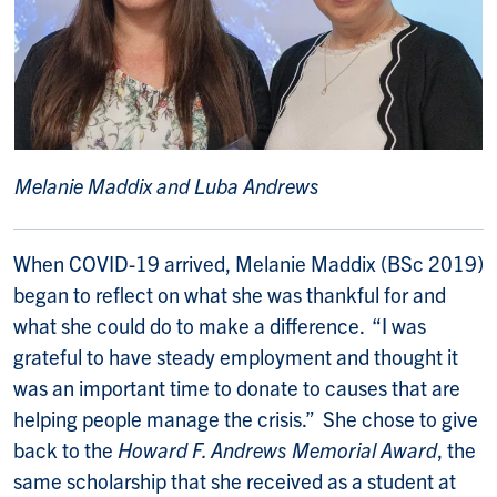
Melanie Maddix and Luba Andrews
When COVID-19 arrived, Melanie Maddix (BSc 2019)
began to reflect on what she was thankful for and
what she could do to make a difference. “I was
grateful to have steady employment and thought it
was an important time to donate to causes that are
helping people manage the crisis.” She chose to give
back to the
Howard F. Andrews Memorial Award
, the
same scholarship that she received as a student at