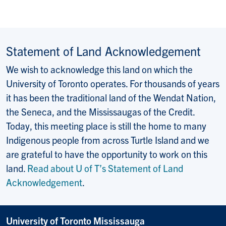
Statement of Land Acknowledgement
We wish to acknowledge this land on which the
University of Toronto operates. For thousands of years
it has been the traditional land of the Wendat Nation,
the Seneca, and the Mississaugas of the Credit.
Today, this meeting place is still the home to many
Indigenous people from across Turtle Island and we
are grateful to have the opportunity to work on this
land.
Read about U of T’s Statement of Land
Acknowledgement
.
University of Toronto Mississauga