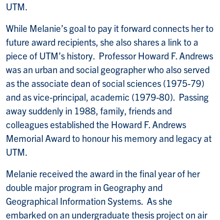
UTM.
While Melanie’s goal to pay it forward connects her to
future award recipients, she also shares a link to a
piece of UTM’s history. Professor Howard F. Andrews
was an urban and social geographer who also served
as the associate dean of social sciences (1975-79)
and as vice-principal, academic (1979-80). Passing
away suddenly in 1988, family, friends and
colleagues established the Howard F. Andrews
Memorial Award to honour his memory and legacy at
UTM.
Melanie received the award in the final year of her
double major program in Geography and
Geographical Information Systems. As she
embarked on an undergraduate thesis project on air