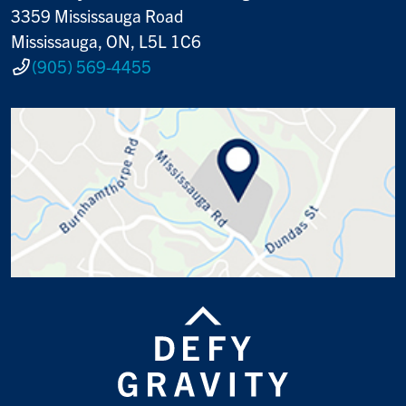
3359 Mississauga Road
Mississauga, ON, L5L 1C6
(905) 569-4455