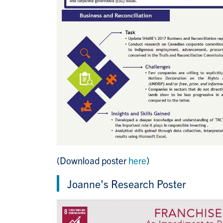
(Download poster
here
)
Joanne's Research Poster