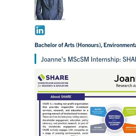
Bachelor of Arts (Honours), Environmenta
Joanne's MScSM Internship: SH