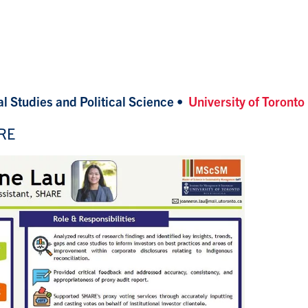
l Studies and Political Science
•
University of Toronto
ARE