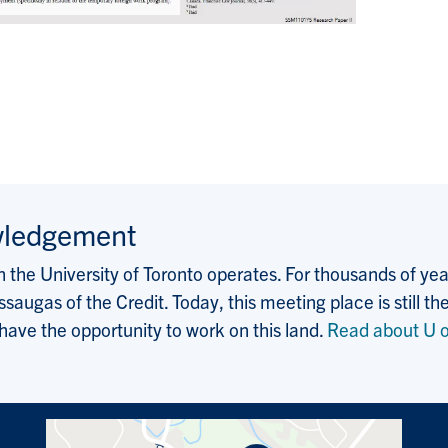
wledgement
the University of Toronto operates. For thousands of years
saugas of the Credit. Today, this meeting place is still
 have the opportunity to work on this land.
Read about U o