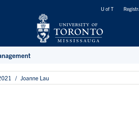
Quicklinks
U of T
Registr
Management
 2021
Joanne Lau