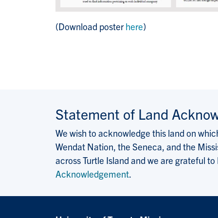
(Download poster
here
)
Statement of Land Ackno
We wish to acknowledge this land on which 
Wendat Nation, the Seneca, and the Missis
across Turtle Island and we are grateful to
Acknowledgement
.