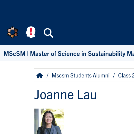
Skip to main content
Search
MScSM | Master of Science in Sustainability 
Breadcrumb
Home
Mscsm Students Alumni
Class
Joanne Lau