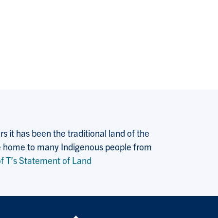
 it has been the traditional land of the
 the home to many Indigenous people from
f T’s Statement of Land