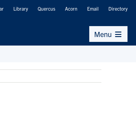
ar
Library
Quercus
Acorn
Email
Directory
Menu