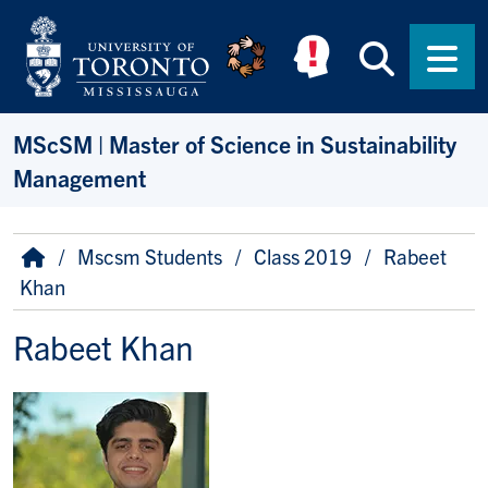
Skip to main content
Searc
Men
MScSM | Master of Science in Sustainability
Management
Breadcrumb
Home
Mscsm Students
Class 2019
Rabeet
Khan
Rabeet Khan