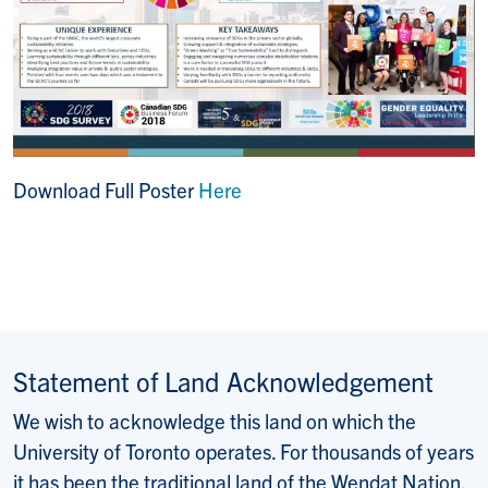
Download Full Poster
Here
Statement of Land Acknowledgement
We wish to acknowledge this land on which the
University of Toronto operates. For thousands of years
it has been the traditional land of the Wendat Nation,