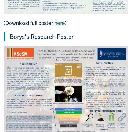
(Download full poster
here
)
Borys's Research Poster