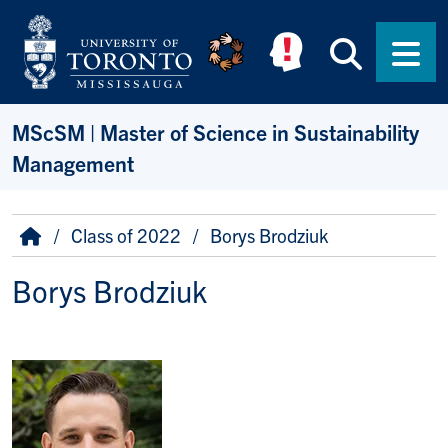
Skip to main content
Searc
Men
MScSM | Master of Science in Sustainability
Management
Breadcrumb
Home
Class of 2022
Borys Brodziuk
Borys Brodziuk