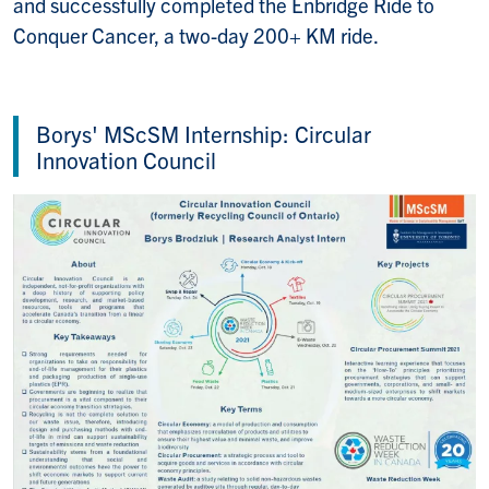
and successfully completed the Enbridge Ride to
Conquer Cancer, a two-day 200+ KM ride.
Borys' MScSM Internship: Circular
Innovation Council