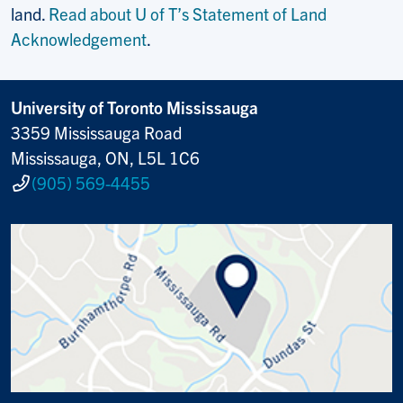
land.
Read about U of T’s Statement of Land
Acknowledgement
.
University of Toronto Mississauga
3359 Mississauga Road
Mississauga, ON, L5L 1C6
(905) 569-4455