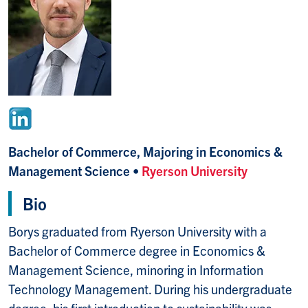
Bachelor of Commerce, Majoring in Economics &
Management Science •
Ryerson University
Bio
Borys graduated from Ryerson University with a
Bachelor of Commerce degree in Economics &
Management Science, minoring in Information
Technology Management. During his undergraduate
degree, his first introduction to sustainability was