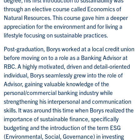
through an elective course called Economics of
Natural Resources. This course gave him a deeper
appreciation for the environment and for living a
lifestyle focusing on sustainable practices.
Post-graduation, Borys worked at a local credit union
before moving on to a role as a Banking Advisor at
RBC. A highly motivated, driven and detail-oriented
individual, Borys seamlessly grew into the role of
Advisor, gaining valuable knowledge of the
personal/commercial banking industry while
strengthening his interpersonal and communication
skills. It was around this time when Borys realized the
importance of sustainable finance, specifically
budgeting and the introduction of the term ESG
(Environmental, Social, Governance) in investing