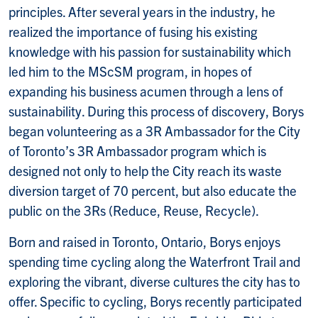
principles. After several years in the industry, he
realized the importance of fusing his existing
knowledge with his passion for sustainability which
led him to the MScSM program, in hopes of
expanding his business acumen through a lens of
sustainability. During this process of discovery, Borys
began volunteering as a 3R Ambassador for the City
of Toronto’s 3R Ambassador program which is
designed not only to help the City reach its waste
diversion target of 70 percent, but also educate the
public on the 3Rs (Reduce, Reuse, Recycle).
Born and raised in Toronto, Ontario, Borys enjoys
spending time cycling along the Waterfront Trail and
exploring the vibrant, diverse cultures the city has to
offer. Specific to cycling, Borys recently participated