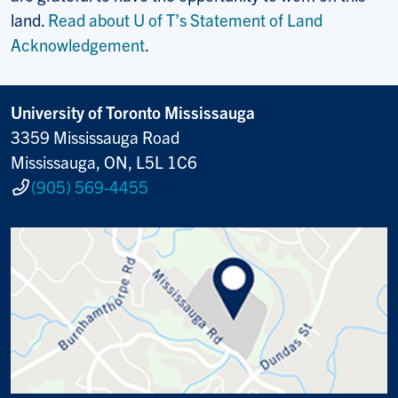
land.
Read about U of T’s Statement of Land
Acknowledgement
.
University of Toronto Mississauga
3359 Mississauga Road
Mississauga, ON, L5L 1C6
(905) 569-4455