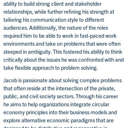
ability to build strong client and stakeholder
relationships, while further refining his strength at
tailoring his communication style to different
audiences. Additionally, the nature of the roles
required him to be able to work in fast-paced work
environments and take on problems that were often
steeped in ambiguity. This fostered his ability to think
critically about the issues he was confronted with and
take flexible approach to problem solving.
Jacob is passionate about solving complex problems
that often reside at the intersection of the private,
public, and civil society sectors. Through his career
he aims to help organizations integrate circular
economy principles into their business models and
explore alternative economic paradigms that are
designed to be distributive and regenerative in