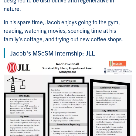
nature.
In his spare time, Jacob enjoys going to the gym,
reading, watching movies, spending time at his
family’s cottage, and trying out new coffee shops.
Jacob's MScSM Internship: JLL