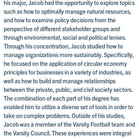
his major, Jacob had the opportunity to explore topics
such as how to optimally manage natural resources,
and how to examine policy decisions from the
perspective of different stakeholder groups and
through environmental, social and political lenses.
Through his concentration, Jacob studied how to
manage organizations more sustainably. Specifically,
he focused on the application of circular economy
principles for businesses in a variety of industries, as
well as how to build and manage relationships
between the private, public, and civil society sectors.
The combination of each part of his degree has
enabled him to utilize a diverse set of tools in order to
take on complex problems. Outside of his studies,
Jacob was a member of the Varsity Football team and
the Varsity Council. These experiences were integral