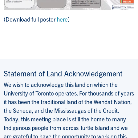
(Download full poster
here
)
Statement of Land Acknowledgement
We wish to acknowledge this land on which the
University of Toronto operates. For thousands of years
it has been the traditional land of the Wendat Nation,
the Seneca, and the Mississaugas of the Credit.
Today, this meeting place is still the home to many
Indigenous people from across Turtle Island and we
are grateful to have the opportunity to work on this