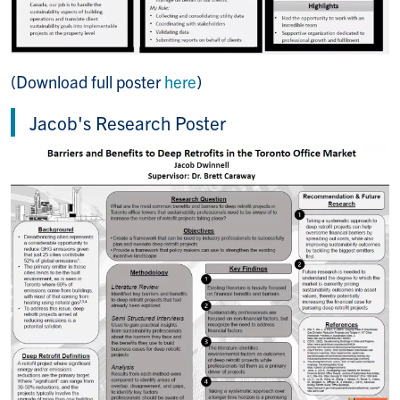
(Download full poster
here
)
Jacob's Research Poster