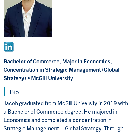
Bachelor of Commerce, Major in Economics,
Concentration in Strategic Management (Global
Strategy) • McGill University
Bio
Jacob graduated from McGill University in 2019 with
a Bachelor of Commerce degree. He majored in
Economics and completed a concentration in
Strategic Management – Global Strategy. Through