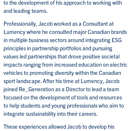
to the development of his approach to working with
and leading teams.
Professionally, Jacob worked as a Consultant at
Lumency where he consulted major Canadian brands
in multiple business sectors around integrating ESG
principles in partnership portfolios and pursuing
values led partnerships that drove positive societal
impacts ranging from increased education on electric
vehicles to promoting diversity within the Canadian
sport landscape. After his time at Lumency, Jacob
joined Re_Generation as a Director to lead a team
focused on the development of tools and resources
to help students and young professionals who aim to
integrate sustainability into their careers.
These experiences allowed Jacob to develop his