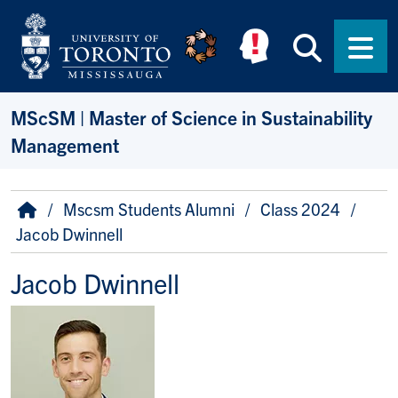
Skip to main content
Searc
Men
MScSM | Master of Science in Sustainability
Management
Breadcrumb
Home
Mscsm Students Alumni
Class 2024
Jacob Dwinnell
Jacob Dwinnell