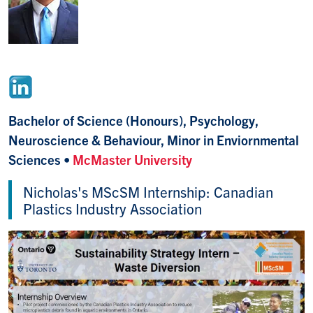
Bachelor of Science (Honours), Psychology,
Neuroscience & Behaviour, Minor in Enviornmental
Sciences
•
McMaster University
Nicholas's MScSM Internship: Canadian
Plastics Industry Association