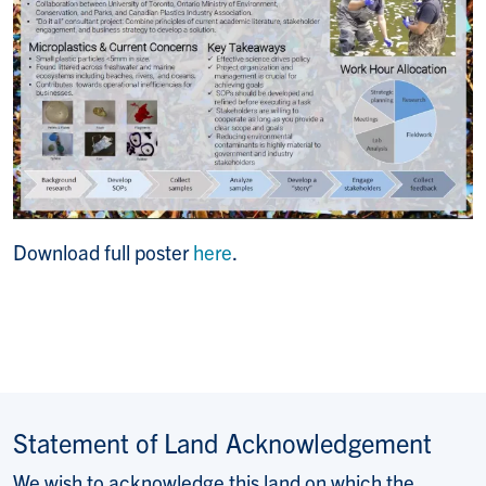
Download full poster
here
.
Statement of Land Acknowledgement
We wish to acknowledge this land on which the