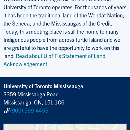
University of Toronto operates. For thousands of years
it has been the traditional land of the Wendat Nation,
the Seneca, and the Mississaugas of the Credit.
Today, this meeting place is still the home to many
Indigenous people from across Turtle Island and we
are grateful to have the opportunity to work on this
land.
Read about U of T’s Statement of Land
Acknowledgement
.
University of Toronto Mississauga
3359 Mississauga Road
Mississauga, ON, L5L 1C6
(905) 569-4455