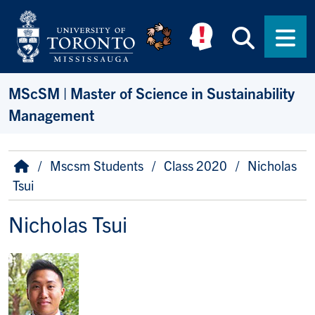
Skip to main content
Searc
Men
MScSM | Master of Science in Sustainability
Management
Breadcrumb
Home
Mscsm Students
Class 2020
Nicholas
Tsui
Nicholas Tsui