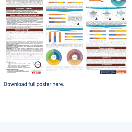
Download full poster here.