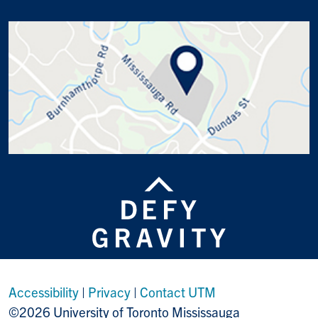
Accessibility
|
Privacy
|
Contact UTM
©2026 University of Toronto Mississauga