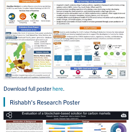
Download full poster
here
.
Rishabh's Research Poster