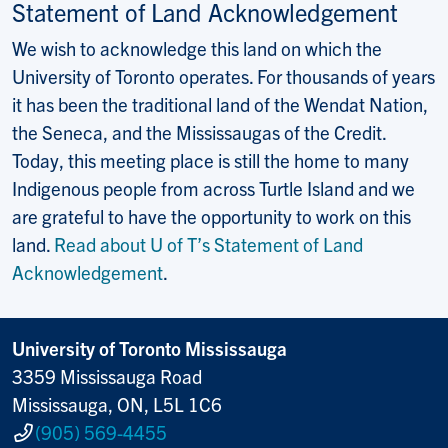
Statement of Land Acknowledgement
We wish to acknowledge this land on which the
University of Toronto operates. For thousands of years
it has been the traditional land of the Wendat Nation,
the Seneca, and the Mississaugas of the Credit.
Today, this meeting place is still the home to many
Indigenous people from across Turtle Island and we
are grateful to have the opportunity to work on this
land.
Read about U of T’s Statement of Land
Acknowledgement
.
University of Toronto Mississauga
3359 Mississauga Road
Mississauga, ON, L5L 1C6
(905) 569-4455