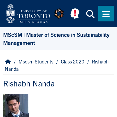
Skip to main content
Searc
Men
MScSM | Master of Science in Sustainability
Management
Breadcrumb
Home
Mscsm Students
Class 2020
Rishabh
Nanda
Rishabh Nanda