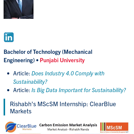
Bachelor of Technology (Mechanical
Engineering)
•
Punjabi University
Article:
Does Industry 4.0 Comply with
Sustainability?
Article:
Is Big Data Important for Sustainability?
Rishabh's MScSM Internship: ClearBlue
Markets