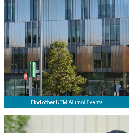
Find other UTM Alumni Events