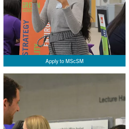
Apply to MScSM