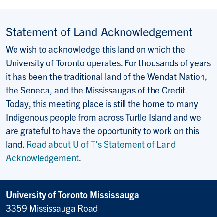
Statement of Land Acknowledgement
We wish to acknowledge this land on which the
University of Toronto operates. For thousands of years
it has been the traditional land of the Wendat Nation,
the Seneca, and the Mississaugas of the Credit.
Today, this meeting place is still the home to many
Indigenous people from across Turtle Island and we
are grateful to have the opportunity to work on this
land.
Read about U of T’s Statement of Land
Acknowledgement
.
University of Toronto Mississauga
3359 Mississauga Road