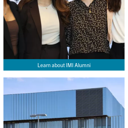
Learn about IMI Alumni