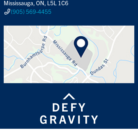
Mississauga, ON, L5L 1C6
(905) 569-4455