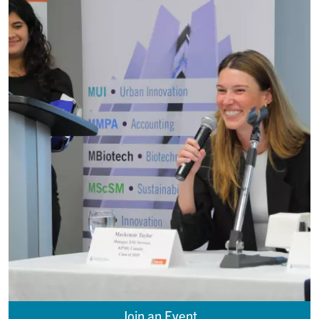
Join an Event