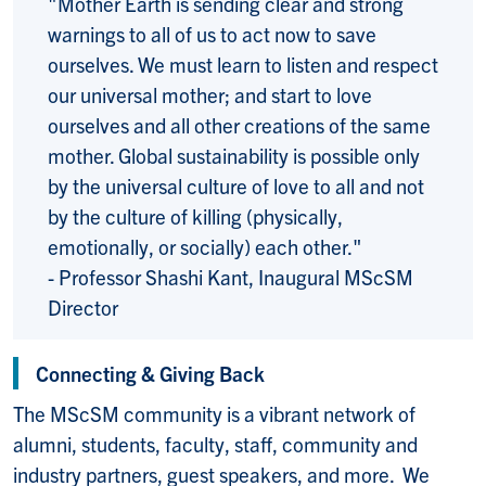
"Mother Earth is sending clear and strong
warnings to all of us to act now to save
ourselves. We must learn to listen and respect
our universal mother; and start to love
ourselves and all other creations of the same
mother. Global sustainability is possible only
by the universal culture of love to all and not
by the culture of killing (physically,
emotionally, or socially) each other."
- Professor Shashi Kant, Inaugural MScSM
Director
Connecting & Giving Back
The MScSM community is a vibrant network of
alumni, students, faculty, staff, community and
industry partners, guest speakers, and more. We