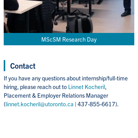
MScSM Research Day
Contact
If you have any questions about internship/full-time
hiring, please reach out to
Linnet Kocheril
,
Placement & Employer Relations Manager
(
linnet.kocheril@utoronto.ca
| 437-855-6617).