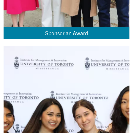
Sponsor an Award