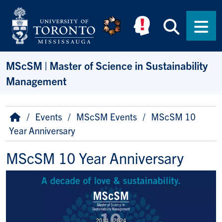
Skip to main content
Searc
Men
MScSM | Master of Science in Sustainability
Management
Breadcrumb
Home
Events
MScSM Events
MScSM 10
Year Anniversary
MScSM 10 Year Anniversary