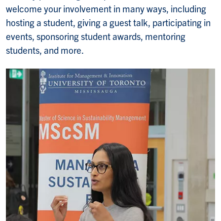
welcome your involvement in many ways, including
hosting a student, giving a guest talk, participating in
events, sponsoring student awards, mentoring
students, and more.