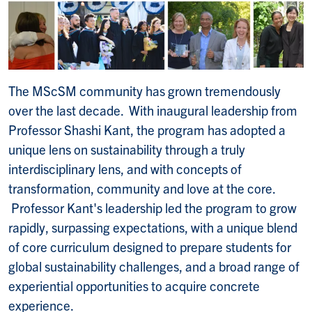
The MScSM community has grown tremendously
over the last decade. With inaugural leadership from
Professor Shashi Kant, the program has adopted a
unique lens on sustainability through a truly
interdisciplinary lens, and with concepts of
transformation, community and love at the core.
Professor Kant's leadership led the program to grow
rapidly, surpassing expectations, with a unique blend
of core curriculum designed to prepare students for
global sustainability challenges, and a broad range of
experiential opportunities to acquire concrete
experience.