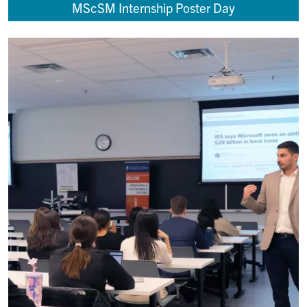
MScSM Internship Poster Day