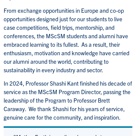
From exchange opportunities in Europe and co-op
opportunities designed just for our students to live
case competitions, field trips, mentorship, and
conferences, the MScSM students and alumni have
embraced learning to its fullest. As a result, their
enthusiasm, motivation and knowledge have carried
our alumni around the world, contributing to
sustainability in every industry and sector.
In 2024, Professor Shashi Kant finished his decade of
service as the MScSM Program Director, passing the
leadership of the Program to Professor Brett
Caraway. We thank Shashi for his years of service,
genuine care for the community, and inspiration.