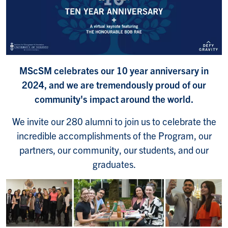
MScSM celebrates our 10 year anniversary in
2024, and we are tremendously proud of our
community's impact around the world.
We invite our 280 alumni to join us to celebrate the
incredible accomplishments of the Program, our
partners, our community, our students, and our
graduates.