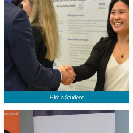
Hire a Student