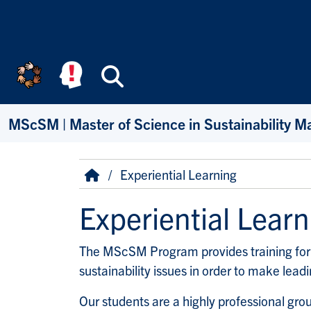
Skip to main content
Search
MScSM | Master of Science in Sustainability 
Breadcrumb
Home
Experiential Learning
Experiential Learn
The MScSM Program provides training for 
sustainability issues in order to make lead
Our students are a highly professional gro