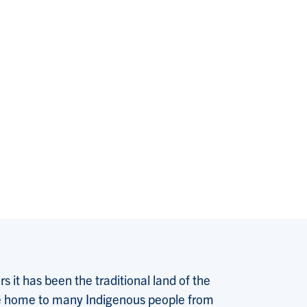
 it has been the traditional land of the
 the home to many Indigenous people from