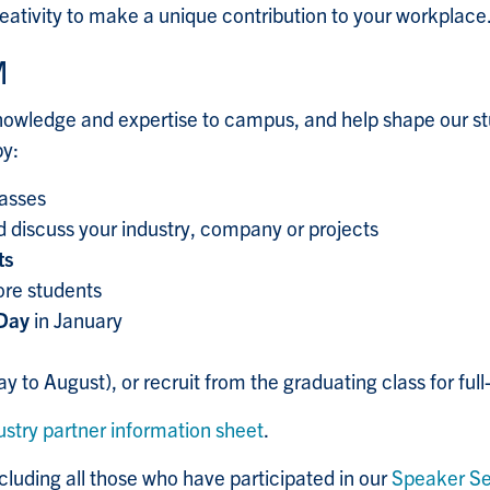
eativity to make a unique contribution to your workplace
M
 knowledge and expertise to campus, and help shape our s
by:
lasses
 discuss your industry, company or projects
ts
ore students
 Day
in January
y to August), or recruit from the graduating class for full
ustry partner information sheet
.
cluding all those who have participated in our
Speaker Se