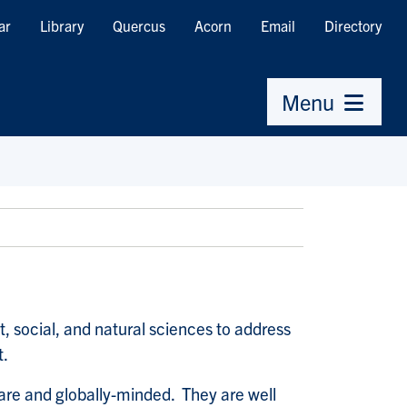
ar
Library
Quercus
Acorn
Email
Directory
Menu
social, and natural sciences to address
t.
ware and globally-minded. They are well