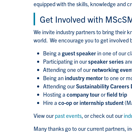
equipped with the skills, knowledge and cr
Get Involved with MScS
We invite industry partners to bring their
world. We encourage you to get involved 
Being a
guest speaker
in one of our c
Participating in our
speaker series
and
Attending one of our
networking even
Being an
industry mentor
to one or m
Attending our
Sustainability Careers
Hosting a
company tour
or
field trip
Hire a
co-op or internship student
(Ma
View our
past events
, or check out our
ind
Many thanks go to our current partners, in