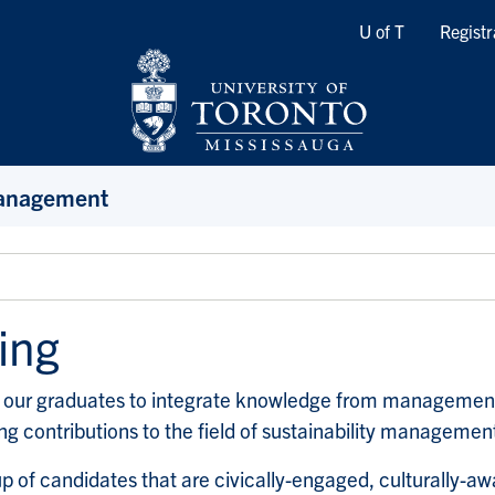
Quicklinks
U of T
Registr
Management
ing
our graduates to integrate knowledge from management, 
ing contributions to the field of sustainability managemen
up of candidates that are civically-engaged, culturally-a