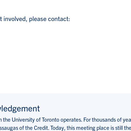
t involved, please contact:
wledgement
the University of Toronto operates. For thousands of years
saugas of the Credit. Today, this meeting place is still