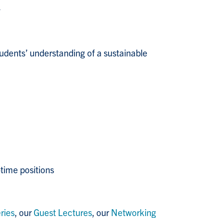
.
tudents’ understanding of a sustainable
-time positions
ries
, our
Guest Lectures
, our
Networking