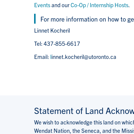
Events
and our
Co-Op / Internship Hosts
.
For more information on how to ge
Linnet Kocheril
Tel: 437-855-6617
Email:
l
innet.kocheril@utoronto.ca
Statement of Land Ackno
We wish to acknowledge this land on which 
Wendat Nation, the Seneca, and the Missis