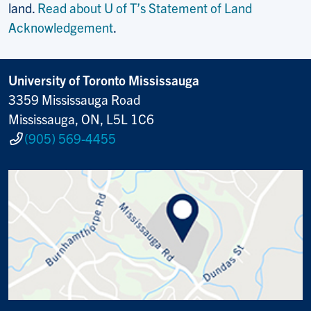
land.
Read about U of T’s Statement of Land
Acknowledgement
.
University of Toronto Mississauga
3359 Mississauga Road
Mississauga, ON, L5L 1C6
(905) 569-4455