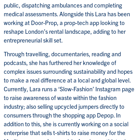
public, dispatching ambulances and completing
medical assessments. Alongside this Lara has been
working at Door-Prop, a prop-tech app looking to
reshape London’s rental landscape, adding to her
entrepreneurial skill set.
Through travelling, documentaries, reading and
podcasts, she has furthered her knowledge of
complex issues surrounding sustainability and hopes
to make a real difference at a local and global level.
Currently, Lara runs a ‘Slow-Fashion’ Instagram page
to raise awareness of waste within the fashion
industry; also selling upcycled jumpers directly to
consumers through the shopping app Depop. In
addition to this, she is currently working on a social
enterprise that sells t-shirts to raise money for the