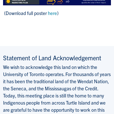
(Download full poster
here
)
Statement of Land Acknowledgement
We wish to acknowledge this land on which the
University of Toronto operates. For thousands of years
it has been the traditional land of the Wendat Nation,
the Seneca, and the Mississaugas of the Credit.
Today, this meeting place is still the home to many
Indigenous people from across Turtle Island and we
are grateful to have the opportunity to work on this