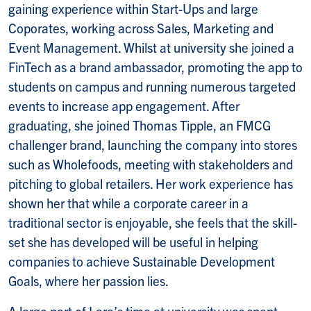
gaining experience within Start-Ups and large
Coporates, working across Sales, Marketing and
Event Management. Whilst at university she joined a
FinTech as a brand ambassador, promoting the app to
students on campus and running numerous targeted
events to increase app engagement. After
graduating, she joined Thomas Tipple, an FMCG
challenger brand, launching the company into stores
such as Wholefoods, meeting with stakeholders and
pitching to global retailers. Her work experience has
shown her that while a corporate career in a
traditional sector is enjoyable, she feels that the skill-
set she has developed will be useful in helping
companies to achieve Sustainable Development
Goals, where her passion lies.
A large part of Lara’s time at university was spent