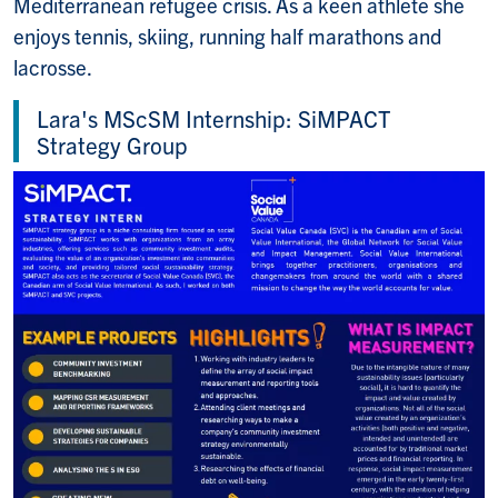
Mediterranean refugee crisis. As a keen athlete she
enjoys tennis, skiing, running half marathons and
lacrosse.
Lara's MScSM Internship: SiMPACT
Strategy Group