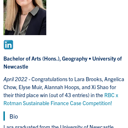
Bachelor of Arts (Hons.), Geography • University of
Newcastle
April 2022
- Congratulations to Lara Brooks, Angelica
Chow, Elyse Muir, Alannah Hoops, and Xi Shao for
their third place win (out of 43 entries) in the
RBC x
Rotman Sustainable Finance Case Competition!
Bio
Lara graduated from the University of Newcastle,