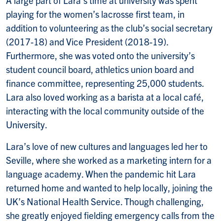
playing for the women’s lacrosse first team, in
addition to volunteering as the club’s social secretary
(2017-18) and Vice President (2018-19).
Furthermore, she was voted onto the university’s
student council board, athletics union board and
finance committee, representing 25,000 students.
Lara also loved working as a barista at a local café,
interacting with the local community outside of the
University.
Lara’s love of new cultures and languages led her to
Seville, where she worked as a marketing intern for a
language academy. When the pandemic hit Lara
returned home and wanted to help locally, joining the
UK’s National Health Service. Though challenging,
she greatly enjoyed fielding emergency calls from the