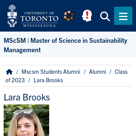
Skip to main content
Searc
Men
MScSM | Master of Science in Sustainability
Management
Breadcrumb
Home
Mscsm Students Alumni
Alumni
Class
of 2023
Lara Brooks
Lara Brooks