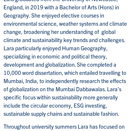
England, in 2019 with a Bachelor of Arts (Hons) in
Geography. She enjoyed elective courses in
environmental science, weather systems and climate
change, broadening her understanding of global
climate and sustainability key trends and challenges.
Lara particularly enjoyed Human Geography,
specializing in economic and political theory,
development and globalization. She completed a
10,000 word dissertation, which entailed travelling to
Mumbai, India, to independently research the effects
of globalization on the Mumbai Dabbawalas. Lara’s
specific focus within sustainability more generally
include the circular economy, ESG investing,
sustainable supply chains and sustainable fashion.
Throughout university summers Lara has focused on