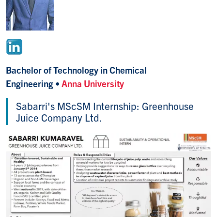
Bachelor of Technology in Chemical
Engineering •
Anna University
Sabarri's MScSM Internship: Greenhouse
Juice Company Ltd.