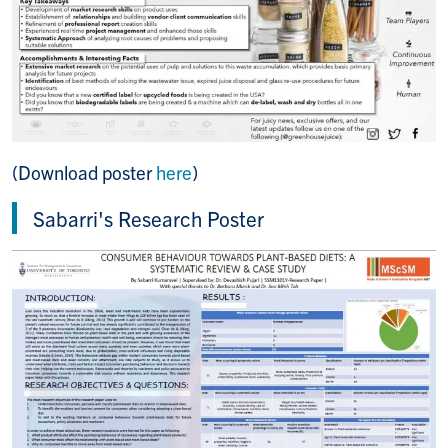
(Download poster
here
)
Sabarri's Research Poster