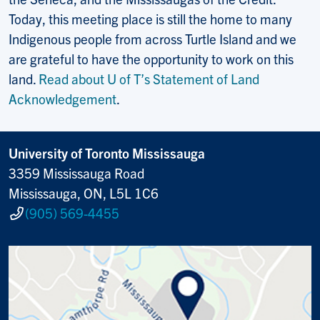
Today, this meeting place is still the home to many
Indigenous people from across Turtle Island and we
are grateful to have the opportunity to work on this
land.
Read about U of T’s Statement of Land
Acknowledgement
.
University of Toronto Mississauga
3359 Mississauga Road
Mississauga, ON, L5L 1C6
(905) 569-4455