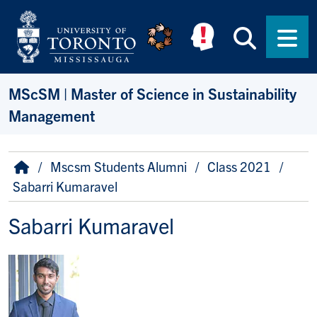
Skip to main content
Searc
Men
MScSM | Master of Science in Sustainability
Management
Breadcrumb
Home
Mscsm Students Alumni
Class 2021
Sabarri Kumaravel
Sabarri Kumaravel