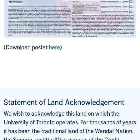
(Download poster
here
)
Statement of Land Acknowledgement
We wish to acknowledge this land on which the
University of Toronto operates. For thousands of years
it has been the traditional land of the Wendat Nation,
the Seneca, and the Mississaugas of the Credit.