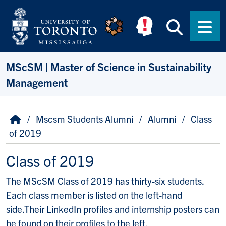
Skip to main content
Searc
Men
MScSM | Master of Science in Sustainability
Management
Breadcrumb
Home
Mscsm Students Alumni
Alumni
Class
of 2019
Class of 2019
The MScSM Class of 2019 has thirty-six students.
Each class member is listed on the left-hand
side.Their LinkedIn profiles and internship posters can
be found on their profiles to the left.