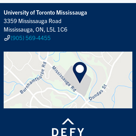
University of Toronto Mississauga
3359 Mississauga Road
Mississauga, ON, L5L 1C6
(905) 569-4455