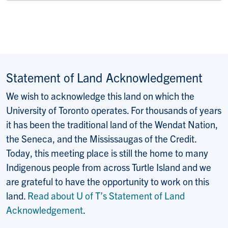
Statement of Land Acknowledgement
We wish to acknowledge this land on which the
University of Toronto operates. For thousands of years
it has been the traditional land of the Wendat Nation,
the Seneca, and the Mississaugas of the Credit.
Today, this meeting place is still the home to many
Indigenous people from across Turtle Island and we
are grateful to have the opportunity to work on this
land.
Read about U of T’s Statement of Land
Acknowledgement
.