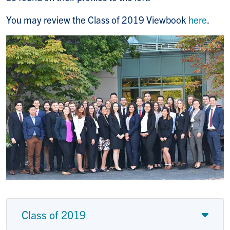
You may review the Class of 2019 Viewbook
here
.
Class of 2019