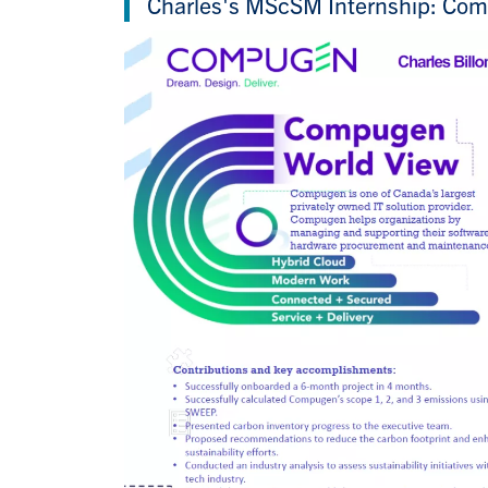
Charles's MScSM Internship: Co