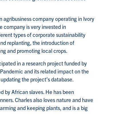
 agribusiness company operating in Ivory
he company is very invested in
erent types of corporate sustainability
nd replanting, the introduction of
ng and promoting local crops.
cipated in a research project funded by
 Pandemic and its related impact on the
 updating the project’s database.
ted by African slaves. He has been
inners. Charles also loves nature and have
 farming and keeping plants, and is a big