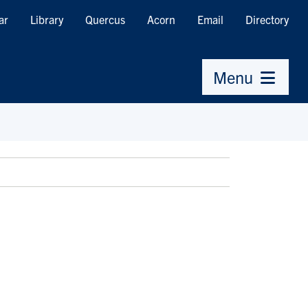
ar
Library
Quercus
Acorn
Email
Directory
Menu