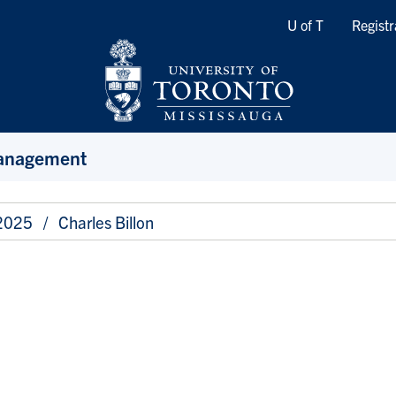
Quicklinks
U of T
Registr
Management
 2025
Charles Billon