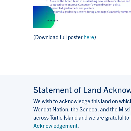
(Download full poster
here
)
Statement of Land Ackno
We wish to acknowledge this land on which 
Wendat Nation, the Seneca, and the Missis
across Turtle Island and we are grateful to
Acknowledgement
.