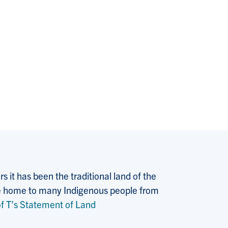
 it has been the traditional land of the
 the home to many Indigenous people from
f T’s Statement of Land