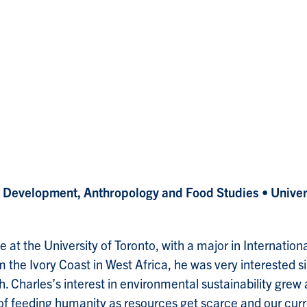
al Development, Anthropology and Food Studies
• Unive
e at the University of Toronto, with a major in Internati
 the Ivory Coast in West Africa, he was very interested 
. Charles’s interest in environmental sustainability grew 
e of feeding humanity as resources get scarce and our 