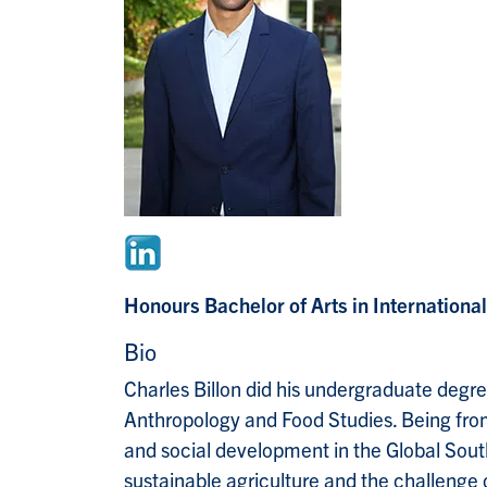
Honours Bachelor of Arts in Internation
Bio
Charles Billon did his undergraduate degre
Anthropology and Food Studies. Being from
and social development in the Global South
sustainable agriculture and the challeng