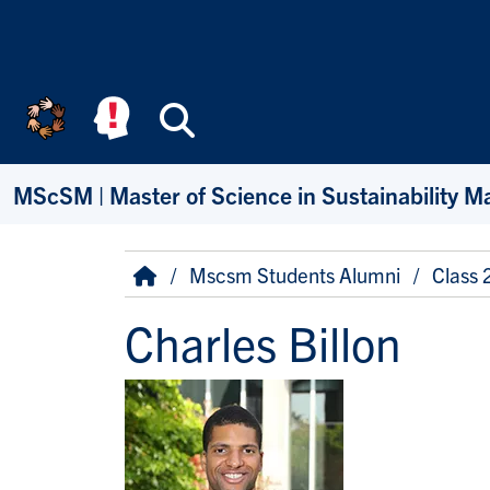
Skip to main content
Search
MScSM | Master of Science in Sustainability 
Breadcrumb
Home
Mscsm Students Alumni
Class
Charles Billon