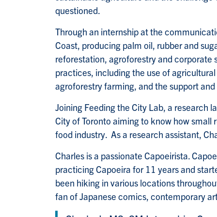
questioned.
Through an internship at the communicati
Coast, producing palm oil, rubber and sugar
reforestation, agroforestry and corporate s
practices, including the use of agricultura
agroforestry farming, and the support an
Joining Feeding the City Lab, a research l
City of Toronto aiming to know how small
food industry. As a research assistant, Ch
Charles is a passionate Capoeirista. Capoei
practicing Capoeira for 11 years and start
been hiking in various locations throughout
fan of Japanese comics, contemporary ar