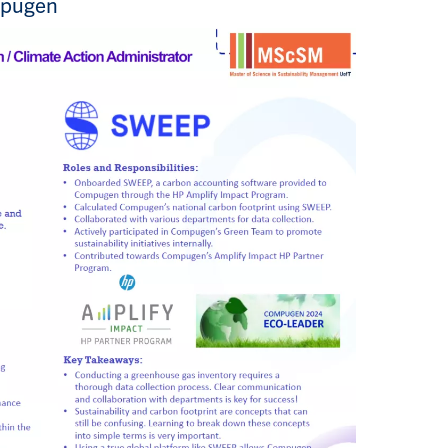
mpugen