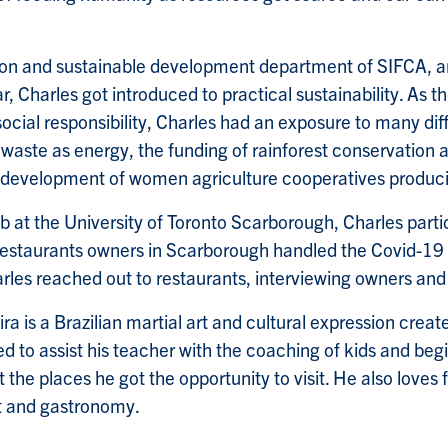
on and sustainable development department of SIFCA, an
, Charles got introduced to practical sustainability. As t
ocial responsibility, Charles had an exposure to many diff
l waste as energy, the funding of rainforest conservation a
d development of women agriculture cooperatives produci
ab at the University of Toronto Scarborough, Charles parti
 restaurants owners in Scarborough handled the Covid-19
arles reached out to restaurants, interviewing owners and
ra is a Brazilian martial art and cultural expression crea
ed to assist his teacher with the coaching of kids and beg
 the places he got the opportunity to visit. He also loves
t and gastronomy.