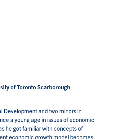
rsity of Toronto Scarborough
onal Development and two minors in
since a young age in issues of economic
as he got familiar with concepts of
current economic growth model becomes