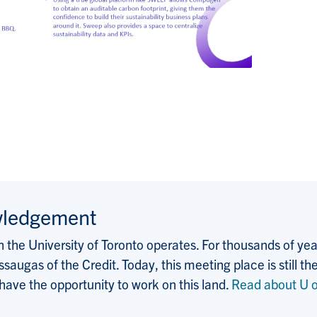
wledgement
the University of Toronto operates. For thousands of years
saugas of the Credit. Today, this meeting place is still
 have the opportunity to work on this land.
Read about U o