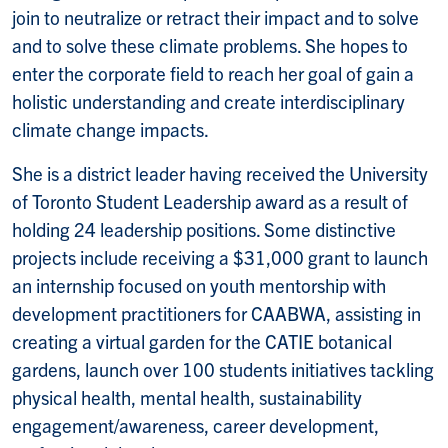
join to neutralize or retract their impact and to solve
and to solve these climate problems. She hopes to
enter the corporate field to reach her goal of gain a
holistic understanding and create interdisciplinary
climate change impacts.
She is a district leader having received the University
of Toronto Student Leadership award as a result of
holding 24 leadership positions. Some distinctive
projects include receiving a $31,000 grant to launch
an internship focused on youth mentorship with
development practitioners for CAABWA, assisting in
creating a virtual garden for the CATIE botanical
gardens, launch over 100 students initiatives tackling
physical health, mental health, sustainability
engagement/awareness, career development,