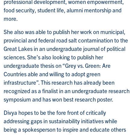
professional development, women empowerment,
food security, student life, alumni mentorship and
more.
She also was able to publish her work on municipal,
provincial and federal road salt contamination to the
Great Lakes in an undergraduate journal of political
sciences. She’s also looking to publish her
undergraduate thesis on “Grey vs. Green: Are
Countries able and willing to adopt green
infrastructure”. This research has already been
recognized as a finalist in an undergraduate research
symposium and has won best research poster.
Divya hopes to be the fore front of critically
addressing gaps in sustainability initiatives while
being a spokesperson to inspire and educate others