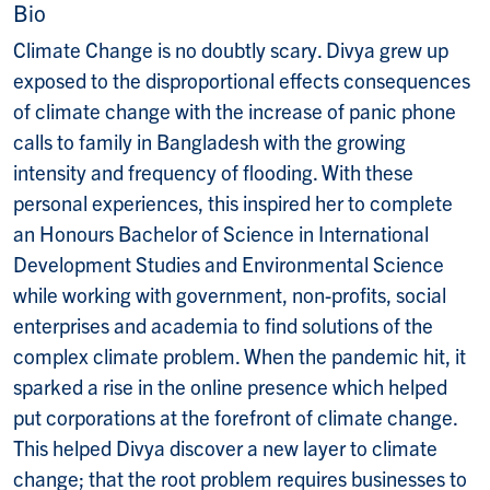
Bio
Climate Change is no doubtly scary. Divya grew up
exposed to the disproportional effects consequences
of climate change with the increase of panic phone
calls to family in Bangladesh with the growing
intensity and frequency of flooding. With these
personal experiences, this inspired her to complete
an Honours Bachelor of Science in International
Development Studies and Environmental Science
while working with government, non-profits, social
enterprises and academia to find solutions of the
complex climate problem. When the pandemic hit, it
sparked a rise in the online presence which helped
put corporations at the forefront of climate change.
This helped Divya discover a new layer to climate
change; that the root problem requires businesses to