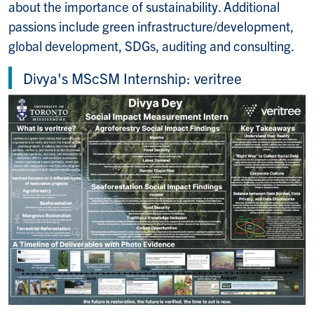
about the importance of sustainability. Additional
passions include green infrastructure/development,
global development, SDGs, auditing and consulting.
Divya's MScSM Internship: veritree