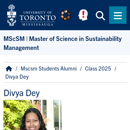
Skip to main content
Searc
Men
MScSM | Master of Science in Sustainability
Management
Breadcrumb
Home
Mscsm Students Alumni
Class 2025
Divya Dey
Divya Dey