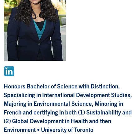
Honours Bachelor of Science with Distinction,
Specializing in International Development Studies,
Majoring in Environmental Science, Minoring in
French and certifying in both (1) Sustainability and
(2) Global Development in Health and then
Environment
• University of Toronto