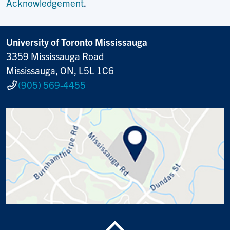
Acknowledgement
.
University of Toronto Mississauga
3359 Mississauga Road
Mississauga, ON, L5L 1C6
(905) 569-4455