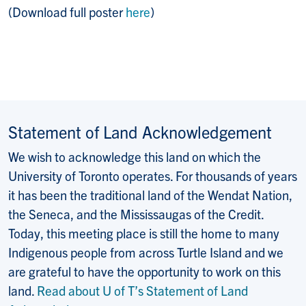
(Download full poster
here
)
Statement of Land Acknowledgement
We wish to acknowledge this land on which the
University of Toronto operates. For thousands of years
it has been the traditional land of the Wendat Nation,
the Seneca, and the Mississaugas of the Credit.
Today, this meeting place is still the home to many
Indigenous people from across Turtle Island and we
are grateful to have the opportunity to work on this
land.
Read about U of T’s Statement of Land