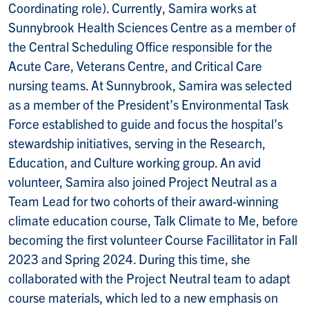
Coordinating role). Currently, Samira works at
Sunnybrook Health Sciences Centre as a member of
the Central Scheduling Office responsible for the
Acute Care, Veterans Centre, and Critical Care
nursing teams. At Sunnybrook, Samira was selected
as a member of the President’s Environmental Task
Force established to guide and focus the hospital’s
stewardship initiatives, serving in the Research,
Education, and Culture working group. An avid
volunteer, Samira also joined Project Neutral as a
Team Lead for two cohorts of their award-winning
climate education course, Talk Climate to Me, before
becoming the first volunteer Course Facillitator in Fall
2023 and Spring 2024. During this time, she
collaborated with the Project Neutral team to adapt
course materials, which led to a new emphasis on