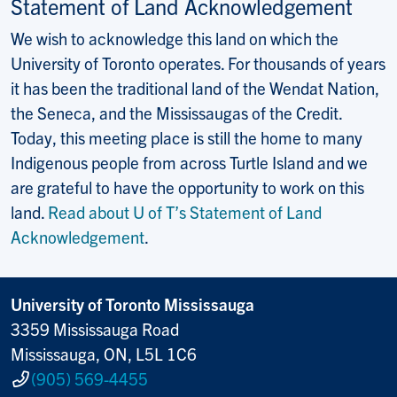
Statement of Land Acknowledgement
We wish to acknowledge this land on which the
University of Toronto operates. For thousands of years
it has been the traditional land of the Wendat Nation,
the Seneca, and the Mississaugas of the Credit.
Today, this meeting place is still the home to many
Indigenous people from across Turtle Island and we
are grateful to have the opportunity to work on this
land.
Read about U of T’s Statement of Land
Acknowledgement
.
University of Toronto Mississauga
3359 Mississauga Road
Mississauga, ON, L5L 1C6
(905) 569-4455