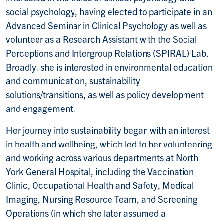
social psychology, having elected to participate in an
Advanced Seminar in Clinical Psychology as well as
volunteer as a Research Assistant with the Social
Perceptions and Intergroup Relations (SPIRAL) Lab.
Broadly, she is interested in environmental education
and communication, sustainability
solutions/transitions, as well as policy development
and engagement.
Her journey into sustainability began with an interest
in health and wellbeing, which led to her volunteering
and working across various departments at North
York General Hospital, including the Vaccination
Clinic, Occupational Health and Safety, Medical
Imaging, Nursing Resource Team, and Screening
Operations (in which she later assumed a