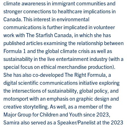
climate awareness in immigrant communities and
stronger connections to healthcare implications in
Canada. This interest in environmental
communications is further implicated in volunteer
work with The Starfish Canada, in which she has
published articles examining the relationship between
Formula 1 and the global climate crisis as well as
sustainability in the live entertainment industry (with a
special focus on ethical merchandise production).
She has also co-developed The Right Formula, a
digital scientific communications initiative exploring
the intersections of sustainability, global policy, and
motorsport with an emphasis on graphic design and
creative storytelling. As well, as a member of the
Major Group for Children and Youth since 2023,
Samira also served as a Speaker/Panelist at the 2023