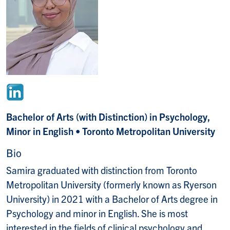
Bachelor of Arts (with Distinction) in Psychology,
Minor in English • Toronto Metropolitan University
Bio
Samira graduated with distinction from Toronto
Metropolitan University (formerly known as Ryerson
University) in 2021 with a Bachelor of Arts degree in
Psychology and minor in English. She is most
interested in the fields of clinical psychology and