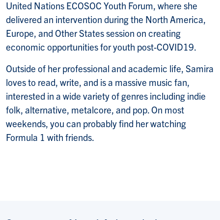
United Nations ECOSOC Youth Forum, where she
delivered an intervention during the North America,
Europe, and Other States session on creating
economic opportunities for youth post-COVID19.
Outside of her professional and academic life, Samira
loves to read, write, and is a massive music fan,
interested in a wide variety of genres including indie
folk, alternative, metalcore, and pop. On most
weekends, you can probably find her watching
Formula 1 with friends.