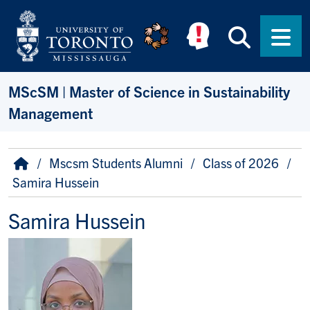
Skip to main content
Searc
Men
MScSM | Master of Science in Sustainability
Management
Breadcrumb
Home
Mscsm Students Alumni
Class of 2026
Samira Hussein
Samira Hussein