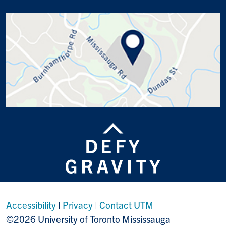
Accessibility
|
Privacy
|
Contact UTM
©2026 University of Toronto Mississauga