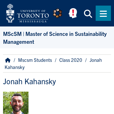
Skip to main content
Searc
Men
MScSM | Master of Science in Sustainability
Management
Breadcrumb
Home
Mscsm Students
Class 2020
Jonah
Kahansky
Jonah Kahansky