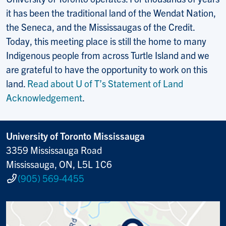
it has been the traditional land of the Wendat Nation,
the Seneca, and the Mississaugas of the Credit.
Today, this meeting place is still the home to many
Indigenous people from across Turtle Island and we
are grateful to have the opportunity to work on this
land.
Read about U of T’s Statement of Land
Acknowledgement
.
University of Toronto Mississauga
3359 Mississauga Road
Mississauga, ON, L5L 1C6
(905) 569-4455