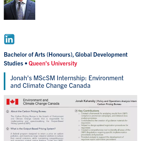
Bachelor of Arts (Honours), Global Development
Studies
•
Queen's University
Jonah's MScSM Internship: Environment
and Climate Change Canada