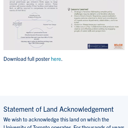
Download full poster
here
.
Statement of Land Acknowledgement
We wish to acknowledge this land on which the
University of Toronto operates. For thousands of years