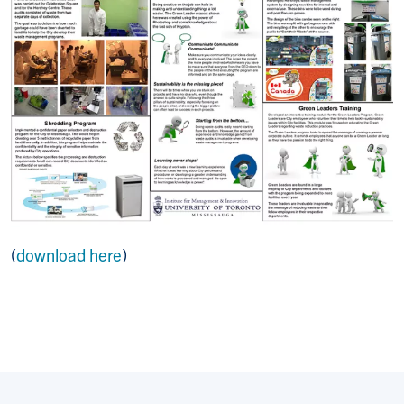
(
download here
)