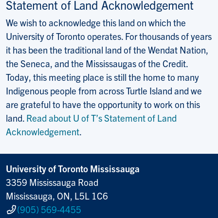
Statement of Land Acknowledgement
We wish to acknowledge this land on which the
University of Toronto operates. For thousands of years
it has been the traditional land of the Wendat Nation,
the Seneca, and the Mississaugas of the Credit.
Today, this meeting place is still the home to many
Indigenous people from across Turtle Island and we
are grateful to have the opportunity to work on this
land.
Read about U of T’s Statement of Land
Acknowledgement
.
University of Toronto Mississauga
3359 Mississauga Road
Mississauga, ON, L5L 1C6
(905) 569-4455