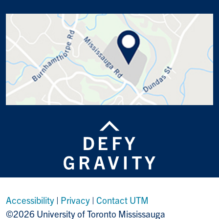
Accessibility
|
Privacy
|
Contact UTM
©2026 University of Toronto Mississauga