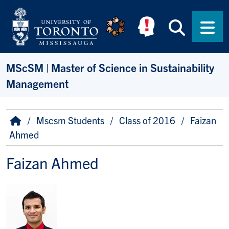
Skip to main content
Searc
Men
MScSM | Master of Science in Sustainability
Management
Breadcrumb
Home
Mscsm Students
Class of 2016
Faizan
Ahmed
Faizan Ahmed