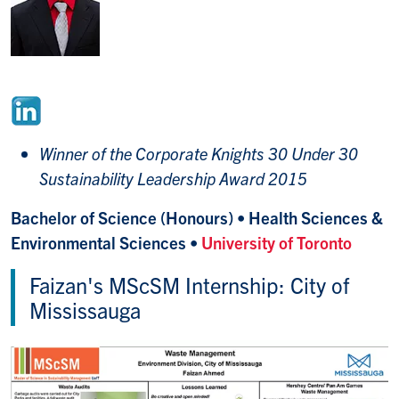
Winner of the Corporate Knights 30 Under 30
Sustainability Leadership Award 2015
Bachelor of Science (Honours) • Health Sciences &
Environmental Sciences •
University of Toronto
Faizan's MScSM Internship: City of
Mississauga