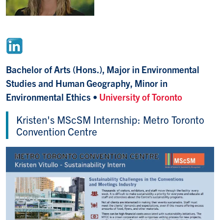
Bachelor of Arts (Hons.), Major in Environmental
Studies and Human Geography, Minor in
Environmental Ethics •
University of Toronto
Kristen's MScSM Internship: Metro Toronto
Convention Centre