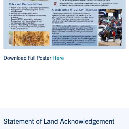
Download Full Poster
Here
Statement of Land Acknowledgement