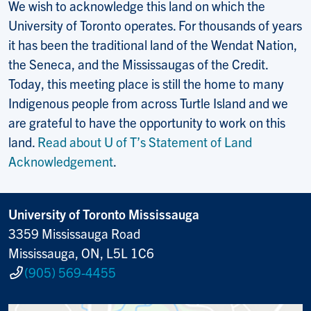
We wish to acknowledge this land on which the
University of Toronto operates. For thousands of years
it has been the traditional land of the Wendat Nation,
the Seneca, and the Mississaugas of the Credit.
Today, this meeting place is still the home to many
Indigenous people from across Turtle Island and we
are grateful to have the opportunity to work on this
land.
Read about U of T’s Statement of Land
Acknowledgement
.
University of Toronto Mississauga
3359 Mississauga Road
Mississauga, ON, L5L 1C6
(905) 569-4455