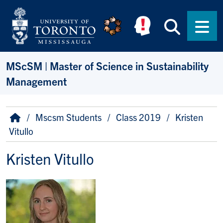
Skip to main content
Searc
Men
MScSM | Master of Science in Sustainability
Management
Breadcrumb
Home
Mscsm Students
Class 2019
Kristen
Vitullo
Kristen Vitullo