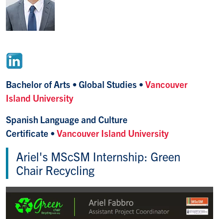
Bachelor of Arts • Global Studies •
Vancouver
Island University
Spanish Language and Culture
Certificate •
Vancouver Island University
Ariel's MScSM Internship: Green
Chair Recycling