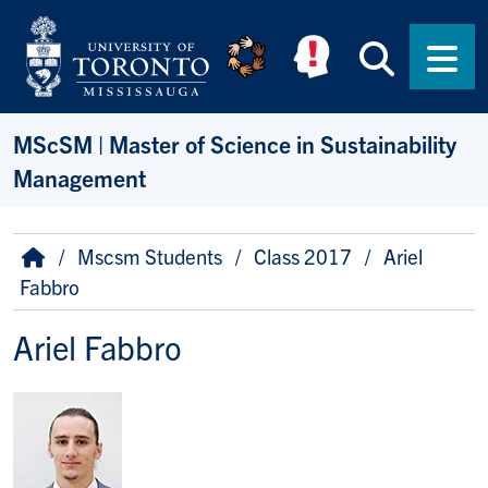
Skip to main content
Searc
Men
MScSM | Master of Science in Sustainability
Management
Breadcrumb
Home
Mscsm Students
Class 2017
Ariel
Fabbro
Ariel Fabbro