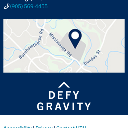
(905) 569-4455