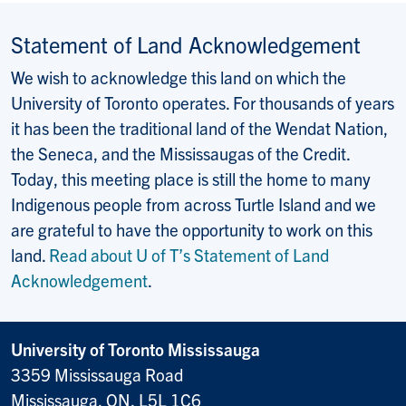
Statement of Land Acknowledgement
We wish to acknowledge this land on which the
University of Toronto operates. For thousands of years
it has been the traditional land of the Wendat Nation,
the Seneca, and the Mississaugas of the Credit.
Today, this meeting place is still the home to many
Indigenous people from across Turtle Island and we
are grateful to have the opportunity to work on this
land.
Read about U of T’s Statement of Land
Acknowledgement
.
University of Toronto Mississauga
3359 Mississauga Road
Mississauga, ON, L5L 1C6