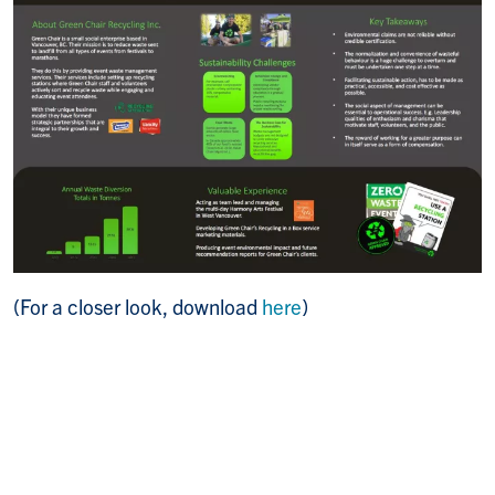
(For a closer look, download
here
)