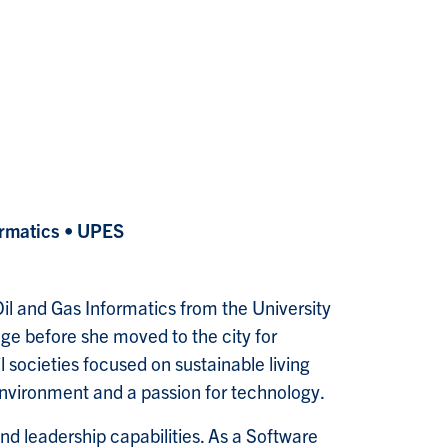
ormatics • UPES
il and Gas Informatics from the University
age before she moved to the city for
 societies focused on sustainable living
environment and a passion for technology.
nd leadership capabilities. As a Software