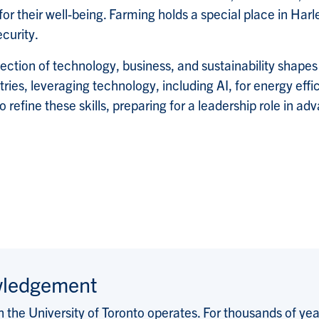
 their well-being. Farming holds a special place in Harle
ecurity.
ection of technology, business, and sustainability shapes
ries, leveraging technology, including AI, for energy eff
fine these skills, preparing for a leadership role in ad
wledgement
the University of Toronto operates. For thousands of years