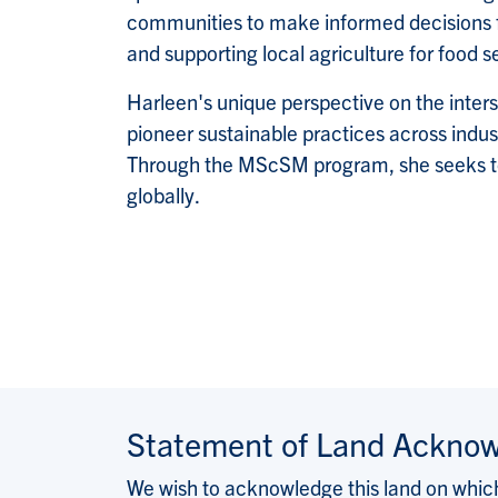
communities to make informed decisions for
and supporting local agriculture for food s
Harleen's unique perspective on the inters
pioneer sustainable practices across indust
Through the MScSM program, she seeks to re
globally.
Statement of Land Ackno
We wish to acknowledge this land on which 