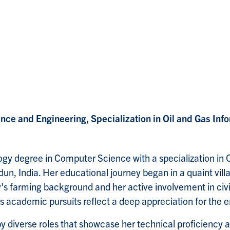
nce and Engineering, Specialization in Oil and Gas Inf
gy degree in Computer Science with a specialization in O
n, India. Her educational journey began in a quaint vill
's farming background and her active involvement in civil
 academic pursuits reflect a deep appreciation for the 
y diverse roles that showcase her technical proficiency a