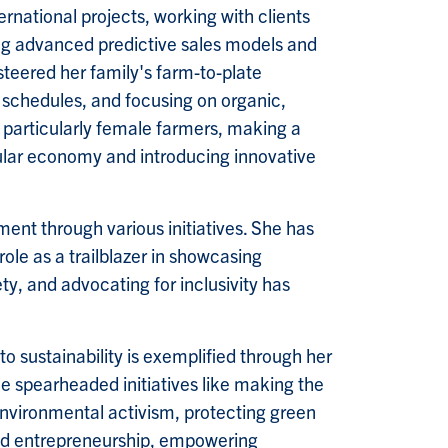
ernational projects, working with clients
ng advanced predictive sales models and
steered her family's farm-to-plate
g schedules, and focusing on organic,
particularly female farmers, making a
ular economy and introducing innovative
ent through various initiatives. She has
e as a trailblazer in showcasing
ty, and advocating for inclusivity has
o sustainability is exemplified through her
e spearheaded initiatives like making the
environmental activism, protecting green
nd entrepreneurship, empowering