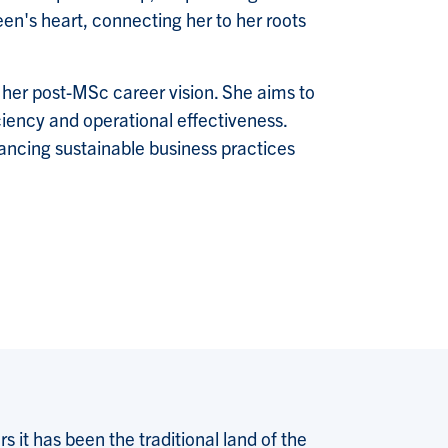
en's heart, connecting her to her roots
 her post-MSc career vision. She aims to
iciency and operational effectiveness.
vancing sustainable business practices
 it has been the traditional land of the