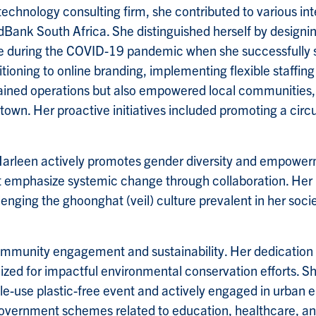
echnology consulting firm, she contributed to various int
Bank South Africa. She distinguished herself by designi
hone during the COVID-19 pandemic when she successfully 
ioning to online branding, implementing flexible staffin
ained operations but also empowered local communities, 
wn. Her proactive initiatives included promoting a circ
 Harleen actively promotes gender diversity and empowerm
phasize systemic change through collaboration. Her rol
nging the ghoonghat (veil) culture prevalent in her socie
ommunity engagement and sustainability. Her dedication t
zed for impactful environmental conservation efforts. Sh
e-use plastic-free event and actively engaged in urban 
government schemes related to education, healthcare, a