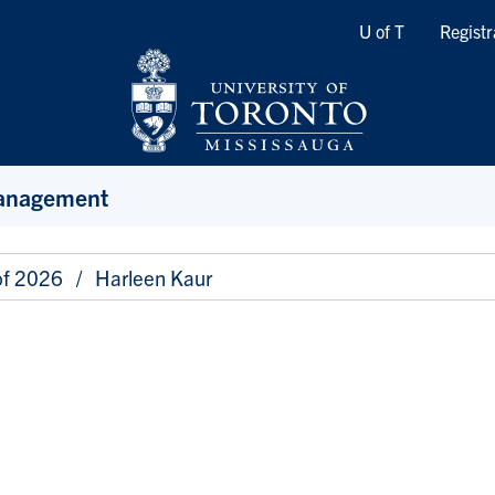
Quicklinks
U of T
Registr
Management
of 2026
Harleen Kaur