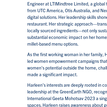
Engineer at LTIMindtree Limited, a global t
from UTC America, Otis Australia, and Ned
digital solutions. Her leadership skills s
restaurant. Her strategic approach—transit
locally sourced ingredients—not only sust
substantial economic impact on her hometo
millet-based menu options.
As the first working woman in her family,
led women empowerment campaigns that em
women's potential outside the home, challe
made a significant impact.
Harleen's interests are deeply rooted in c
leadership at the GreenEarth NGO, recogni
International Geeta Mohotsav 2023 a singl
spaces. Harleen raises awareness about 