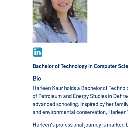
Bachelor of Technology in Computer Scie
Bio
Harleen Kaur holds a Bachelor of Technolo
of Petroleum and Energy Studies in Dehradu
advanced schooling. Inspired by her family
and environmental conservation, Harleen's
Harleen's professional journey is marked b