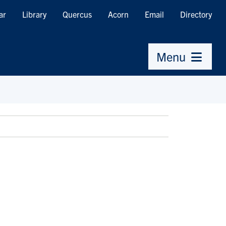
ar
Library
Quercus
Acorn
Email
Directory
Menu