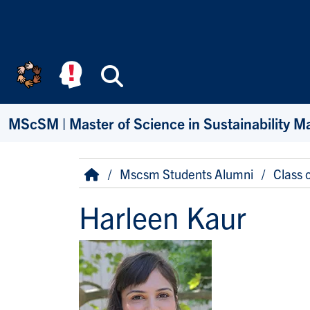
Skip to main content
Search
MScSM | Master of Science in Sustainability 
Breadcrumb
Home
Mscsm Students Alumni
Class 
Harleen Kaur