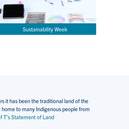
Sustainability Week
 it has been the traditional land of the
 the home to many Indigenous people from
f T’s Statement of Land