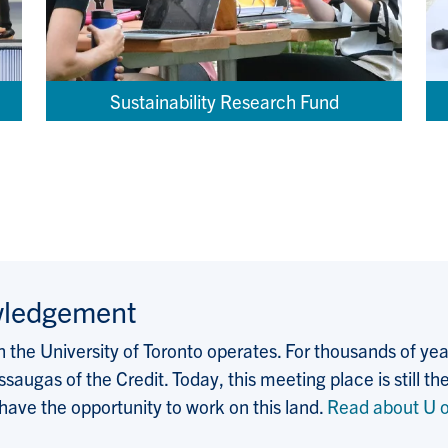
Sustainability Research Fund
wledgement
the University of Toronto operates. For thousands of years
saugas of the Credit. Today, this meeting place is still
 have the opportunity to work on this land.
Read about U o