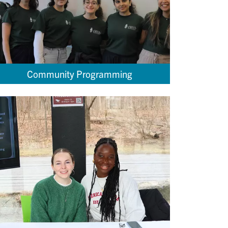
Community Programming