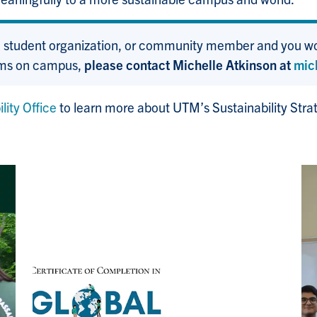
, student organization, or community member and you wou
rams on campus,
please contact Michelle Atkinson at
mic
ity Office
to learn more about UTM’s Sustainability Stra