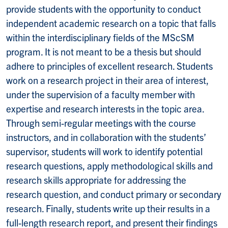
provide students with the opportunity to conduct
independent academic research on a topic that falls
within the interdisciplinary fields of the MScSM
program. It is not meant to be a thesis but should
adhere to principles of excellent research. Students
work on a research project in their area of interest,
under the supervision of a faculty member with
expertise and research interests in the topic area.
Through semi-regular meetings with the course
instructors, and in collaboration with the students’
supervisor, students will work to identify potential
research questions, apply methodological skills and
research skills appropriate for addressing the
research question, and conduct primary or secondary
research. Finally, students write up their results in a
full-length research report, and present their findings