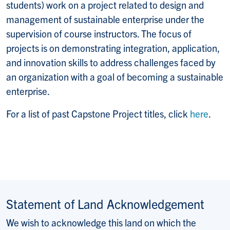
students) work on a project related to design and
management of sustainable enterprise under the
supervision of course instructors. The focus of
projects is on demonstrating integration, application,
and innovation skills to address challenges faced by
an organization with a goal of becoming a sustainable
enterprise.
For a list of past Capstone Project titles, click
here
.
Statement of Land Acknowledgement
We wish to acknowledge this land on which the