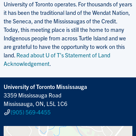
University of Toronto operates. For thousands of years
it has been the traditional land of the Wendat Nation,
the Seneca, and the Mississaugas of the Credit.
Today, this meeting place is still the home to many
Indigenous people from across Turtle Island and we
are grateful to have the opportunity to work on this
land.
Read about U of T’s Statement of Land
Acknowledgement
.
University of Toronto Mississauga
3359 Mississauga Road
Mississauga, ON, L5L 1C6
(905) 569-4455