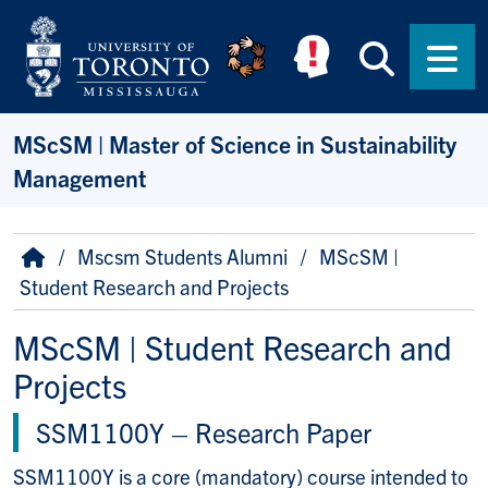
Skip to main content
Searc
Men
MScSM | Master of Science in Sustainability
Management
Breadcrumb
Home
Mscsm Students Alumni
MScSM |
Student Research and Projects
MScSM | Student Research and
Projects
SSM1100Y
–
Research Paper
SSM1100Y is a core (mandatory) course intended to