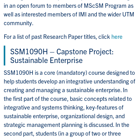
in an open forum to members of MScSM Program as
well as interested members of IMI and the wider UTM
community.
For a list of past Research Paper titles, click
here
SSM1090H – Capstone Project:
Sustainable Enterprise
SSM1090H is a core (mandatory) course designed to
help students develop an integrative understanding of
creating and managing a sustainable enterprise. In
the first part of the course, basic concepts related to
integrative and systems thinking, key-features of
sustainable enterprise, organizational design, and
strategic management planning is discussed. In the
second part, students (in a group of two or three