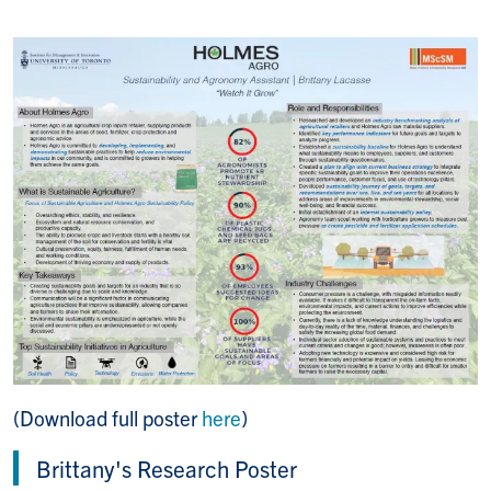
(Download full poster
here
)
Brittany's Research Poster