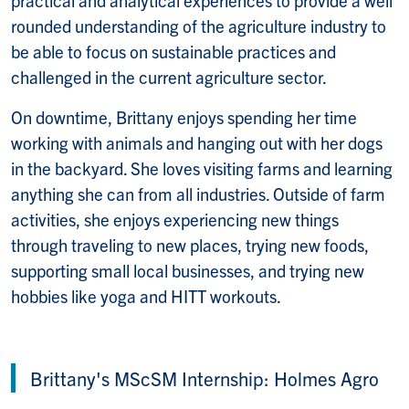
rounded understanding of the agriculture industry to
be able to focus on sustainable practices and
challenged in the current agriculture sector.
On downtime, Brittany enjoys spending her time
working with animals and hanging out with her dogs
in the backyard. She loves visiting farms and learning
anything she can from all industries. Outside of farm
activities, she enjoys experiencing new things
through traveling to new places, trying new foods,
supporting small local businesses, and trying new
hobbies like yoga and HITT workouts.
Brittany's MScSM Internship: Holmes Agro