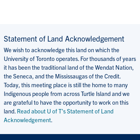
Statement of Land Acknowledgement
We wish to acknowledge this land on which the
University of Toronto operates. For thousands of years
it has been the traditional land of the Wendat Nation,
the Seneca, and the Mississaugas of the Credit.
Today, this meeting place is still the home to many
Indigenous people from across Turtle Island and we
are grateful to have the opportunity to work on this
land.
Read about U of T’s Statement of Land
Acknowledgement
.