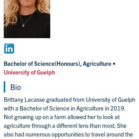
Bachelor of Science(Honours), Agriculture •
University of Guelph
Bio
Brittany Lacasse graduated from University of Guelph
with a Bachelor of Science in Agriculture in 2019.
Not growing up on a farm allowed her to look at
agriculture through a different lens than most. She
also had numerous opportunities to travel around the