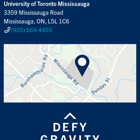
University of Toronto Mississauga
3359 Mississauga Road
Mississauga, ON, L5L 1C6
(905) 569-4455