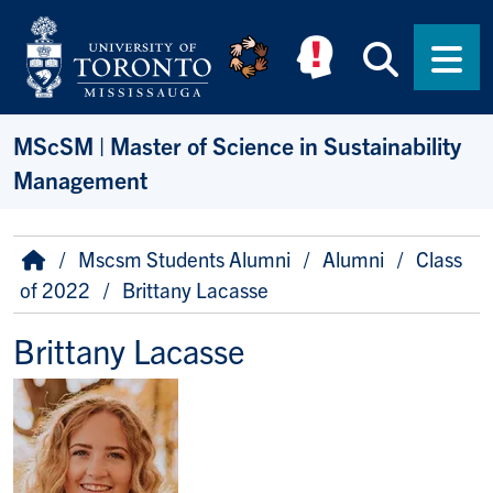
Skip to main content
Searc
Men
MScSM | Master of Science in Sustainability
Management
Breadcrumb
Home
Mscsm Students Alumni
Alumni
Class
of 2022
Brittany Lacasse
Brittany Lacasse