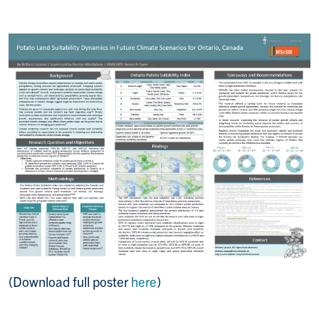
(Download full poster
here
)