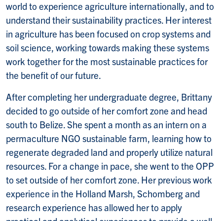
world to experience agriculture internationally, and to
understand their sustainability practices. Her interest
in agriculture has been focused on crop systems and
soil science, working towards making these systems
work together for the most sustainable practices for
the benefit of our future.
After completing her undergraduate degree, Brittany
decided to go outside of her comfort zone and head
south to Belize. She spent a month as an intern on a
permaculture NGO sustainable farm, learning how to
regenerate degraded land and properly utilize natural
resources. For a change in pace, she went to the OPP
to set outside of her comfort zone. Her previous work
experience in the Holland Marsh, Schomberg and
research experience has allowed her to apply
practical and analytical experiences to provide a well