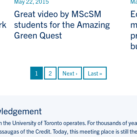
May 22, 2015
Ma
Great video by MScSM
E
rk
students for the Amazing
m
Green Quest
p
b
Current page
Page
Next page
Last page
1
2
Next ›
Last »
wledgement
the University of Toronto operates. For thousands of years
saugas of the Credit. Today, this meeting place is still