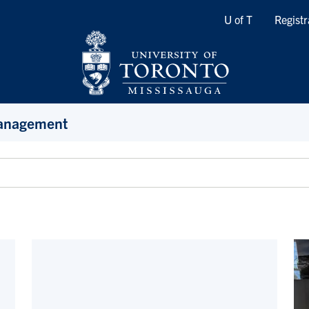
Quicklinks
U of T
Registr
Management