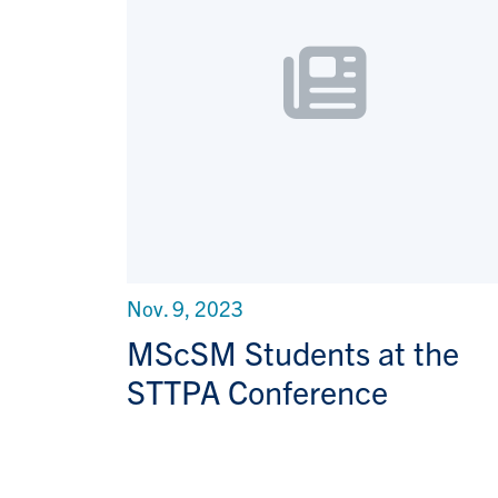
Nov. 9, 2023
MScSM Students at the
STTPA Conference