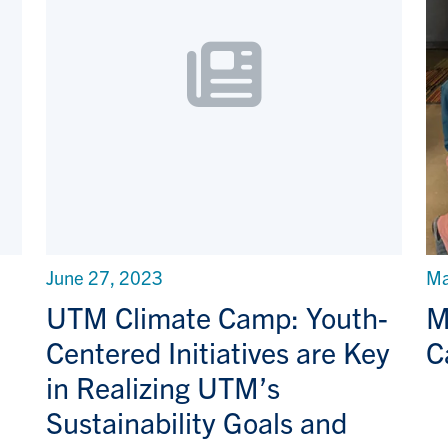
June 27, 2023
Ma
UTM Climate Camp: Youth-
M
Centered Initiatives are Key
C
in Realizing UTM’s
Sustainability Goals and