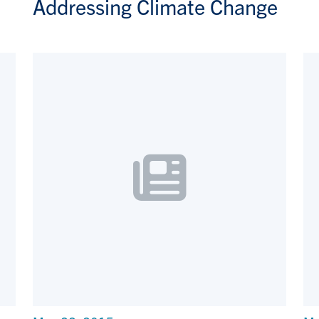
Addressing Climate Change