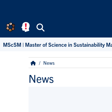
Skip to main content
Search
MScSM | Master of Science in Sustainability 
Breadcrumb
Home
News
News