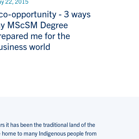
y 22, 2015
co-opportunity - 3 ways
y MScSM Degree
repared me for the
usiness world
 it has been the traditional land of the
 the home to many Indigenous people from