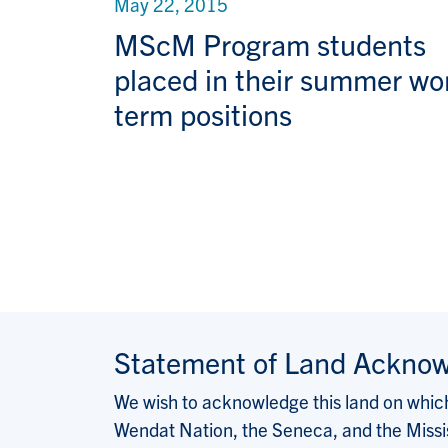
May 22, 2015
MScM Program students
placed in their summer wo
term positions
Pagination
Statement of Land Ackno
We wish to acknowledge this land on which 
Wendat Nation, the Seneca, and the Missis