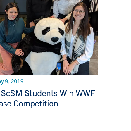
y 9, 2019
ScSM Students Win WWF
ase Competition