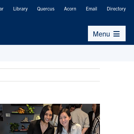
ar
Library
Quercus
Acorn
Email
Directory
Menu