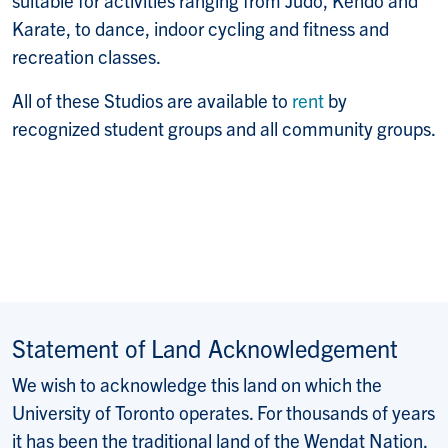
Karate, to dance, indoor cycling and fitness and
recreation classes.
All of these Studios are available to
rent
by
recognized student groups and all community groups.
Statement of Land Acknowledgement
We wish to acknowledge this land on which the
University of Toronto operates. For thousands of years
it has been the traditional land of the Wendat Nation,