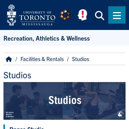
Skip to main content
Searc
Men
Recreation, Athletics & Wellness
Breadcrumb
Home
Facilities & Rentals
Studios
Studios
Dance Studio