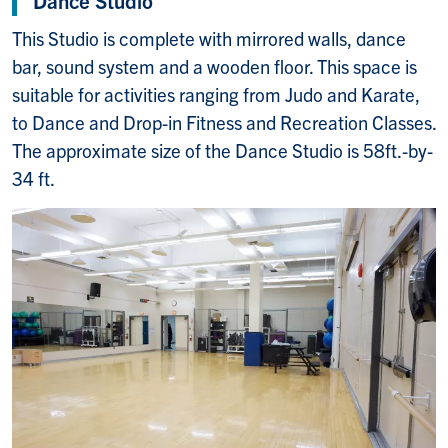
This Studio is complete with mirrored walls, dance
bar, sound system and a wooden floor. This space is
suitable for activities ranging from Judo and Karate,
to Dance and Drop-in Fitness and Recreation Classes.
The approximate size of the Dance Studio is 58ft.-by-
34 ft.