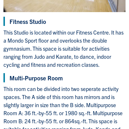
Fitness Studio
This Studio is located within our Fitness Centre. It has
a Mondo Sport floor and overlooks the double
gymnasium. This space is suitable for activities
ranging from Judo and Karate, to dance, indoor
cycling and fitness and recreation classes.
Multi-Purpose Room
This room can be divided into two seperate activity
spaces. The A side of this room has mirrors and is
slightly larger in size than the B side. Multipurpose
Room A: 36 ft.-by-55 ft. or 1980 sq.-ft. Multipurpose
Room B: 24 ft.-by-55 ft. or 864sq.-ft. This space is
suitable for activities ranging from Judo, Kendo and