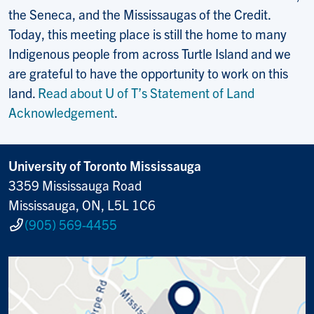
the Seneca, and the Mississaugas of the Credit.
Today, this meeting place is still the home to many
Indigenous people from across Turtle Island and we
are grateful to have the opportunity to work on this
land.
Read about U of T’s Statement of Land
Acknowledgement
.
University of Toronto Mississauga
3359 Mississauga Road
Mississauga, ON, L5L 1C6
(905) 569-4455