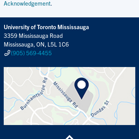
Acknowledgement
.
University of Toronto Mississauga
3359 Mississauga Road
Mississauga, ON, L5L 1C6
(905) 569-4455