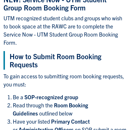
Group Room Booking Form
UTM recognized student clubs and groups who wish
to book space at the RAWC are to complete the
Service Now - UTM Student Group Room Booking
Form.
How to Submit Room Booking
Requests
To gain access to submitting room booking requests,
you must:
Be a
SOP-recognized group
Read through the
Room Booking
Guidelines
outlined below
Have your listed
Primary Contact
or
Administrative Officers
on SOP submit a room