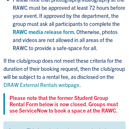
RAWC must be approved at least 72 hours before
your event. If approved by the department, the
group must ask all participants to complete the
RAWC media release form
. Otherwise, photos
and videos are not allowed in all areas of the
RAWC to provide a safe-space for all.
If the club/group does not meet these criteria for the
duration of their booking request, then the club/group
will be subject to a rental fee, as disclosed on the
DRAW External Rentals webpage
.
Please note that the former Student Group
Rental Form below is now closed. Groups must
use ServiceNow to book a space at the RAWC.