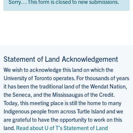
Status message
Sorry… This form is closed to new submissions.
Statement of Land Acknowledgement
We wish to acknowledge this land on which the
University of Toronto operates. For thousands of years
it has been the traditional land of the Wendat Nation,
the Seneca, and the Mississaugas of the Credit.
Today, this meeting place is still the home to many
Indigenous people from across Turtle Island and we
are grateful to have the opportunity to work on this
land.
Read about U of T’s Statement of Land