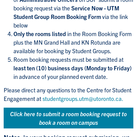
booking request via the
Service Now - UTM
Student Group Room Booking Form
via the link
below
Only the rooms listed
in the Room Booking Form
plus the MN Grand Hall and KN Rotunda are
available for booking by Student Groups.
Room booking requests must be submitted at
least ten (10) business days (Monday to Friday)
in advance of your planned event date.
Please direct any questions to the Centre for Student
Engagement at
studentgroups.utm@utoronto.ca.
Click here to submit a room booking request to
book a room on campus
Notes:
In your booking request submission, we