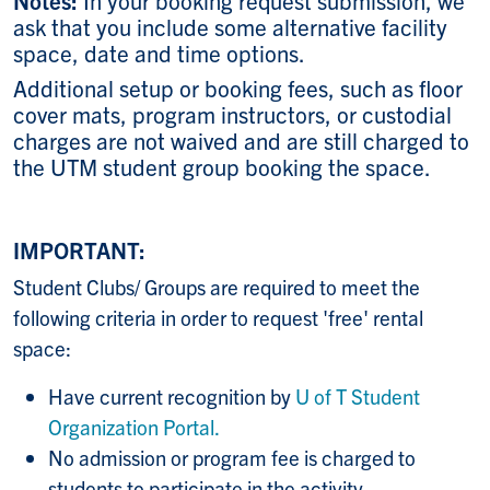
ask that you include some alternative facility
space, date and time options.
Additional setup or booking fees, such as floor
cover mats, program instructors, or custodial
charges are not waived and are still charged to
the UTM student group booking the space.
IMPORTANT:
Student Clubs/ Groups are required to meet the
following criteria in order to request 'free' rental
space:
Have current recognition by
U of T Student
Organization Portal.
No admission or program fee is charged to
students to participate in the activity.