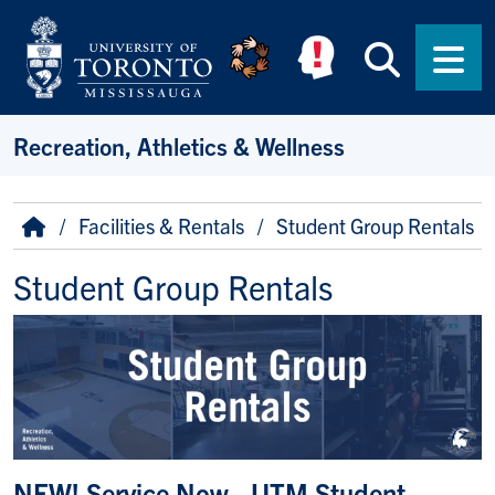
Skip to main content
Searc
Men
Recreation, Athletics & Wellness
Breadcrumb
Home
Facilities & Rentals
Student Group Rentals
Student Group Rentals
NEW! Service Now - UTM Student