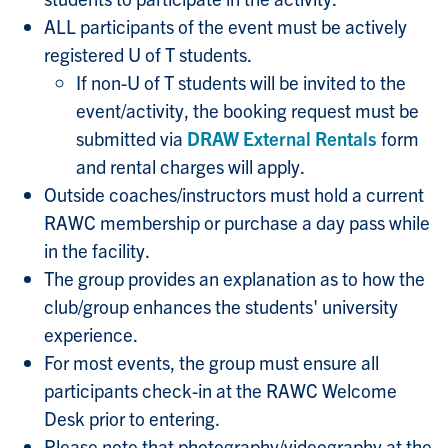
ALL participants of the event must be actively
registered U of T students.
If non-U of T students will be invited to the
event/activity, the booking request must be
submitted via
DRAW External Rentals
form
and rental charges will apply.
Outside coaches/instructors must hold a current
RAWC membership or purchase a day pass while
in the facility.
The group provides an explanation as to how the
club/group enhances the students' university
experience.
For most events, the group must ensure all
participants check-in at the RAWC Welcome
Desk prior to entering.
Please note that photography/videography at the