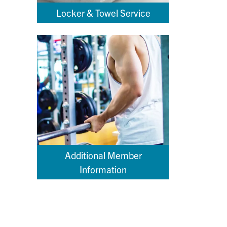
Locker & Towel Service
Additional Member
Information