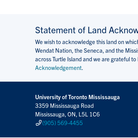
Statement of Land Ackno
We wish to acknowledge this land on which 
Wendat Nation, the Seneca, and the Missis
across Turtle Island and we are grateful to
Acknowledgement
.
University of Toronto Mississauga
3359 Mississauga Road
Mississauga, ON, L5L 1C6
(905) 569-4455