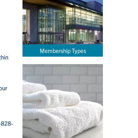
Membership Types
thin
our
5-828-