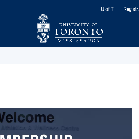
Quicklinks
U of T
Registr