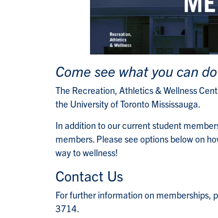
Come see what you can do
The Recreation, Athletics & Wellness Centre
the University of Toronto Mississauga.
In addition to our current student members
members. Please see options below on how
way to wellness!
Contact Us
For further information on memberships, 
3714.