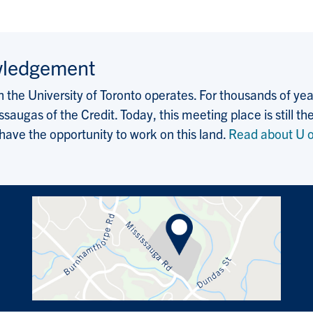
wledgement
the University of Toronto operates. For thousands of years
saugas of the Credit. Today, this meeting place is still
 have the opportunity to work on this land.
Read about U o