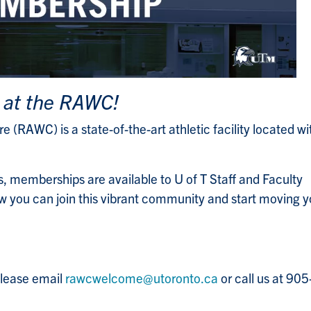
 at the RAWC!
 (RAWC) is a state-of-the-art athletic facility located wi
, memberships are available to U of T Staff and Faculty
 you can join this vibrant community and start moving y
please email
rawcwelcome@utoronto.ca
or call us at 90