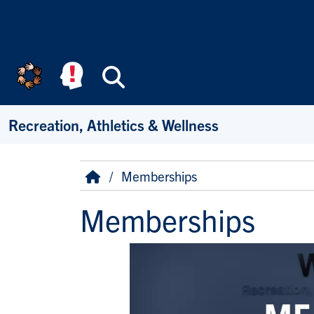
Skip to main content
Search
Recreation, Athletics & Wellness
Breadcrumb
Home
Memberships
Memberships