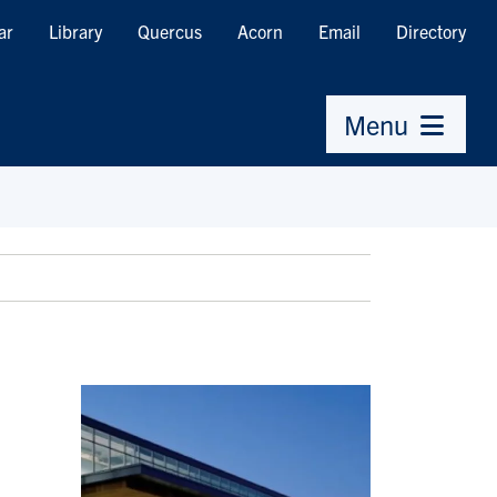
ar
Library
Quercus
Acorn
Email
Directory
Menu