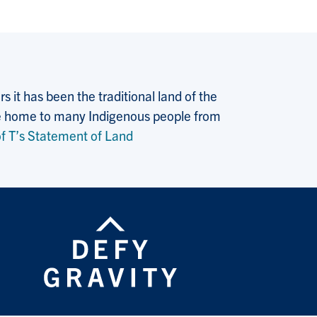
 it has been the traditional land of the
 the home to many Indigenous people from
f T’s Statement of Land