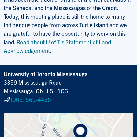
the Seneca, and the Mississaugas of the Credit.
Today, this meeting place is still the home to many
Indigenous people from across Turtle Island and we
are grateful to have the opportunity to work on this
land.
Read about U of T’s Statement of Land
Acknowledgement
.
University of Toronto Mississauga
3359 Mississauga Road
Mississauga, ON, L5L 1C6
(905) 569-4455