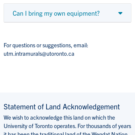
Can I bring my own equipment?
For questions or suggestions, email:
utm.intramurals@utoronto.ca
Statement of Land Acknowledgement
We wish to acknowledge this land on which the
University of Toronto operates. For thousands of years
it has been the traditional land of the Wendat Nation,