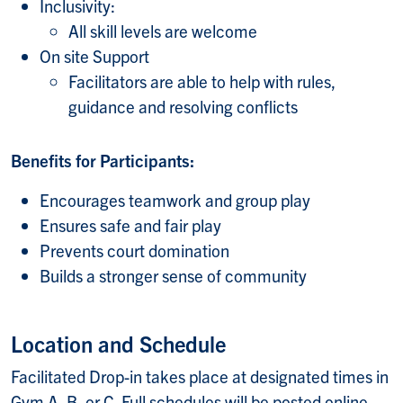
Inclusivity:
All skill levels are welcome
On site Support
Facilitators are able to help with rules,
guidance and resolving conflicts
Benefits for Participants:
Encourages teamwork and group play
Ensures safe and fair play
Prevents court domination
Builds a stronger sense of community
Location and Schedule
Facilitated Drop-in takes place at designated times in
Gym A, B, or C. Full schedules will be posted online