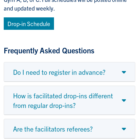
and updated weekly.
Drop-in Schedule
Frequently Asked Questions
Do I need to register in advance?
How is facilitated drop-ins different
from regular drop-ins?
Are the facilitators referees?