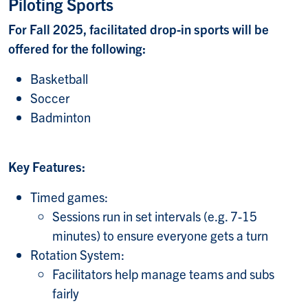
Piloting Sports
For Fall 2025, facilitated drop-in sports will be
offered for the following:
Basketball
Soccer
Badminton
Key Features:
Timed games:
Sessions run in set intervals (e.g. 7-15
minutes) to ensure everyone gets a turn
Rotation System:
Facilitators help manage teams and subs
fairly