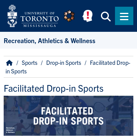
Skip to main content
Searc
Men
Recreation, Athletics & Wellness
Breadcrumb
Home
Sports
Drop-in Sports
Facilitated Drop-
in Sports
Facilitated Drop-in Sports