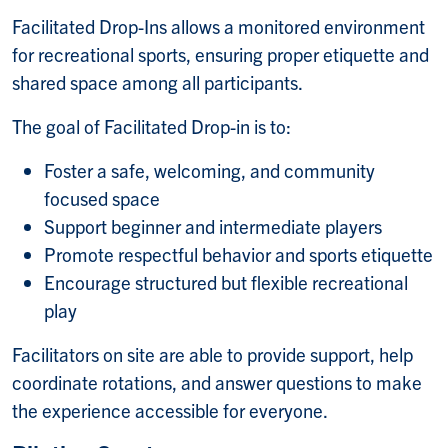
Facilitated Drop-Ins allows a monitored environment
for recreational sports, ensuring proper etiquette and
shared space among all participants.
The goal of Facilitated Drop-in is to:
Foster a safe, welcoming, and community
focused space
Support beginner and intermediate players
Promote respectful behavior and sports etiquette
Encourage structured but flexible recreational
play
Facilitators on site are able to provide support, help
coordinate rotations, and answer questions to make
the experience accessible for everyone.