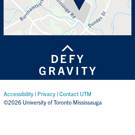
Accessibility
|
Privacy
|
Contact UTM
©2026 University of Toronto Mississauga