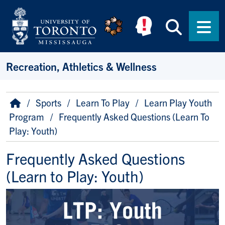
Skip to main content
Searc
Men
Recreation, Athletics & Wellness
Breadcrumb
Home
Sports
Learn To Play
Learn Play Youth
Program
Frequently Asked Questions (Learn To
Play: Youth)
Frequently Asked Questions
(Learn to Play: Youth)