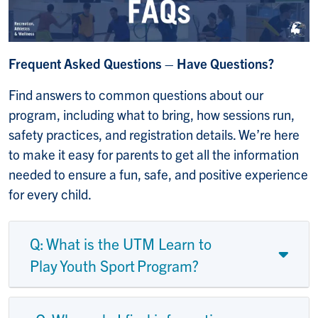
Frequent Asked Questions – Have Questions?
Find answers to common questions about our
program, including what to bring, how sessions run,
safety practices, and registration details. We’re here
to make it easy for parents to get all the information
needed to ensure a fun, safe, and positive experience
for every child.
Q: What is the UTM Learn to
Play Youth Sport Program?