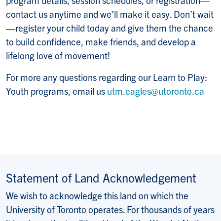
contact us anytime and we’ll make it easy. Don’t wait
—register your child today and give them the chance
to build confidence, make friends, and develop a
lifelong love of movement!
For more any questions regarding our Learn to Play:
Youth programs, email us
utm.eagles@utoronto.ca
Statement of Land Acknowledgement
We wish to acknowledge this land on which the
University of Toronto operates. For thousands of years