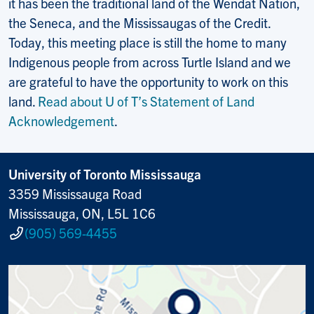
it has been the traditional land of the Wendat Nation,
the Seneca, and the Mississaugas of the Credit.
Today, this meeting place is still the home to many
Indigenous people from across Turtle Island and we
are grateful to have the opportunity to work on this
land.
Read about U of T’s Statement of Land
Acknowledgement
.
University of Toronto Mississauga
3359 Mississauga Road
Mississauga, ON, L5L 1C6
(905) 569-4455