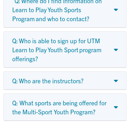
Q: Where do I find information on
Learn to Play Youth Sports
Program and who to contact?
Q: Who is able to sign up for UTM
Learn to Play Youth Sport program
offerings?
Q: Who are the instructors?
Q: What sports are being offered for
the Multi-Sport Youth Program?