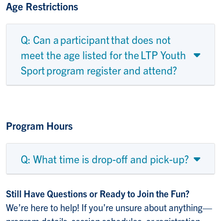
Age Restrictions
Q: Can a participant that does not
meet the age listed for the LTP Youth
Sport program register and attend?
Program Hours
Q: What time is drop-off and pick-up?
Still Have Questions or Ready to Join the Fun?
We’re here to help! If you’re unsure about anything—
program details, session schedules, or registration—