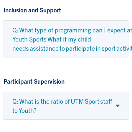
Inclusion and Support
Q: What type of programming can I expect a
Youth Sports What if my child
needs assistance to participate in sport activi
Participant Supervision
Q: What is the ratio of UTM Sport staff
to Youth?