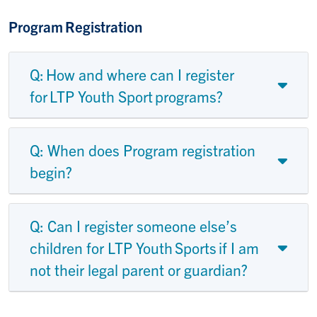
Program Registration
Q: How and where can I register
for LTP Youth Sport programs?
Q: When does Program registration
begin?
Q: Can I register someone else’s
children for LTP Youth Sports if I am
not their legal parent or guardian?