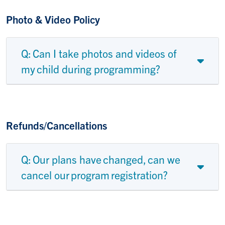
Photo & Video Policy
Q: Can I take photos and videos of
my child during programming?
Refunds/Cancellations
Q: Our plans have changed, can we
cancel our program registration?