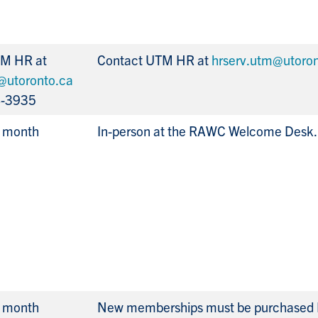
TM HR at
Contact UTM HR at
hrserv.utm@utoron
@utoronto.ca
8-3935
r month
In-person at the RAWC Welcome Desk.
r month
New memberships must be purchased 