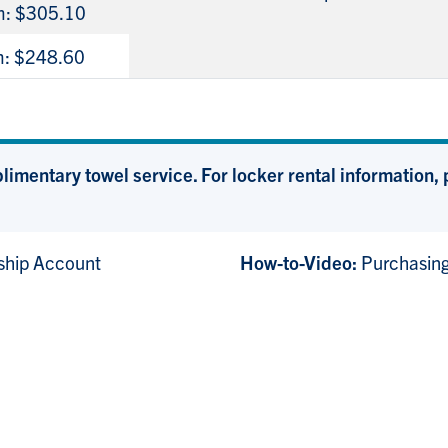
m: $305.10
m: $248.60
mentary towel service. For locker rental information, p
hip Account
How-to-Video:
Purchasin