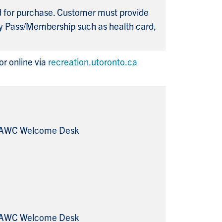
ed for purchase. Customer must provide
y Pass/Membership such as health card,
r online via
recreation.utoronto.ca
 RAWC Welcome Desk
 RAWC Welcome Desk