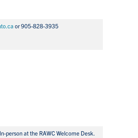
to.ca
or 905-828-3935
In-person at the RAWC Welcome Desk.