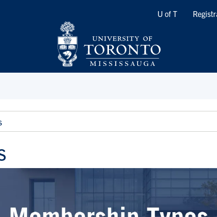
Quicklinks
U of T
Registr
s
s