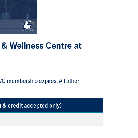
 & Wellness Centre at
 membership expires. All other
 & credit accepted only)