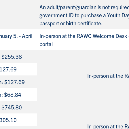
An adult/parent/guardian is not requir
government ID to purchase a Youth Da
passport or birth certificate.
uary 5, - April
In-person at the RAWC Welcome Desk o
portal
n: $255.38
 $127.69
In-person at the
m: $127.69
m: $68.84
n: $745.80
 $305.10
In-person at the