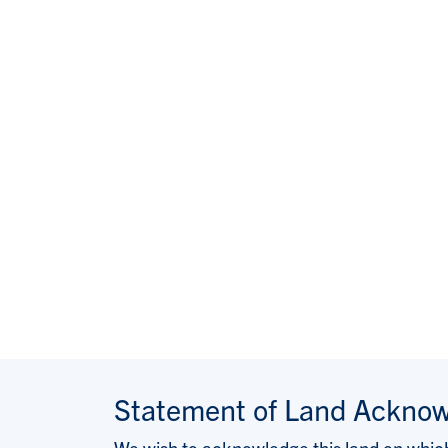
Statement of Land Ackno