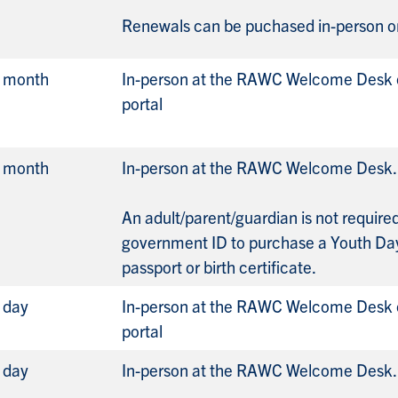
Renewals can be puchased in-person or
r month
In-person at the RAWC Welcome Desk o
portal
r month
In-person at the RAWC Welcome Desk.
An adult/parent/guardian is not requir
government ID to purchase a Youth Da
passport or birth certificate.
 day
In-person at the RAWC Welcome Desk o
portal
 day
In-person at the RAWC Welcome Desk.