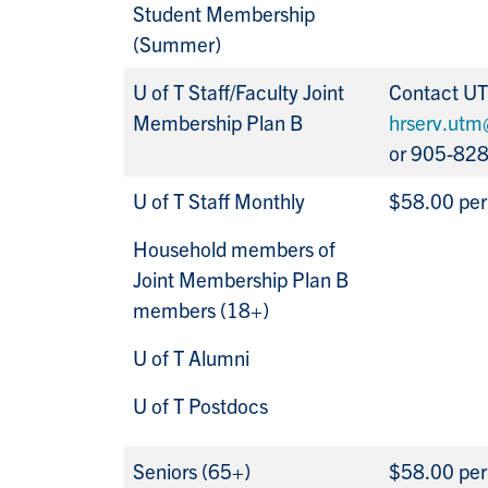
Student Membership
(Summer)
U of T Staff/Faculty Joint
Contact U
Membership Plan B
hrserv.utm
or 905-82
U of T Staff Monthly
$58.00 pe
Household members of
Joint Membership Plan B
members (18+)
U of T Alumni
U of T Postdocs
Seniors (65+)
$58.00 pe