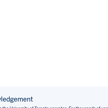
wledgement