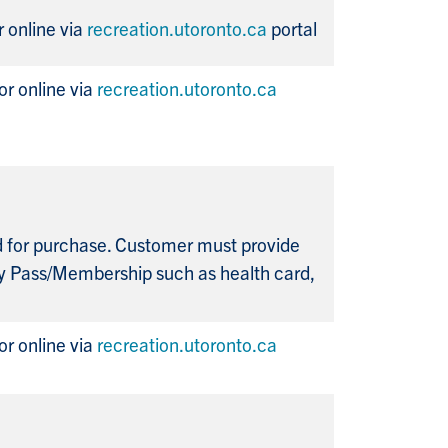
 online via
recreation.utoronto.ca
portal
r online via
recreation.utoronto.ca
ed for purchase. Customer must provide
y Pass/Membership such as health card,
r online via
recreation.utoronto.ca