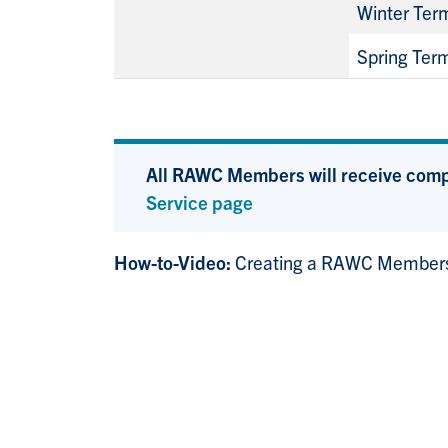
Winter Ter
Spring Ter
All RAWC Members will receive compli
Service page
How-to-Video:
Creating a RAWC Members