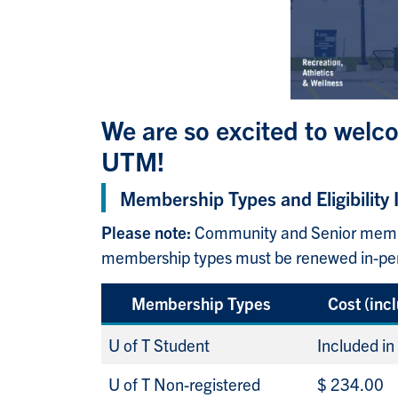
We are so excited to welco
UTM!
Membership Types and Eligibility 
Please note:
Community and Senior member
membership types must be renewed in-perso
Membership Types
Cost (inc
U of T Student
Included in
U of T Non-registered
$ 234.00