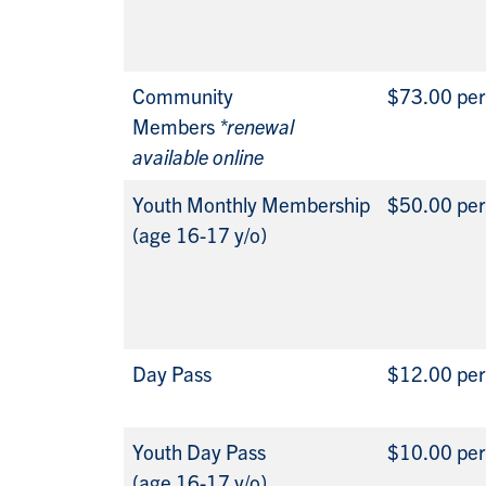
Community
$73.00 pe
Members
*renewal
available online
Youth Monthly Membership
$50.00 pe
(age 16-17 y/o)
Day Pass
$12.00 per
Youth Day Pass
$10.00 per
(age 16-17 y/o)