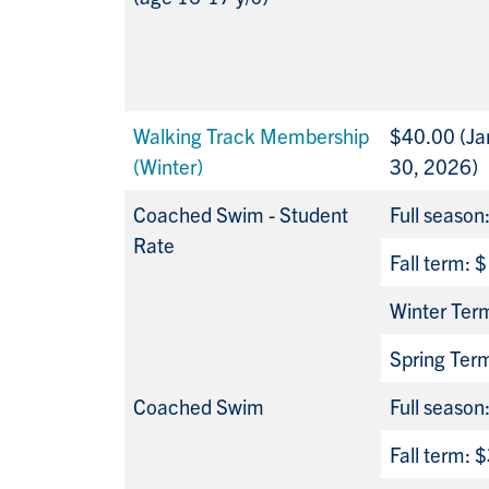
Walking Track Membership
$40.00 (Jan
(Winter)
30, 2026)
Coached Swim - Student
Full seaso
Rate
Fall term:
Winter Ter
Spring Ter
Coached Swim
Full seaso
Fall term: