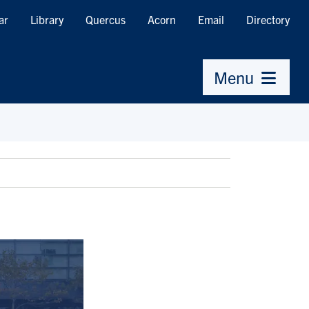
ar
Library
Quercus
Acorn
Email
Directory
Menu