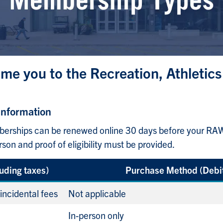
me you to the Recreation, Athletics
Information
ships can be renewed online 30 days before your RAWC
n and proof of eligibility must be provided.
luding taxes)
Purchase Method (Debit
 incidental fees
Not applicable
In-person only