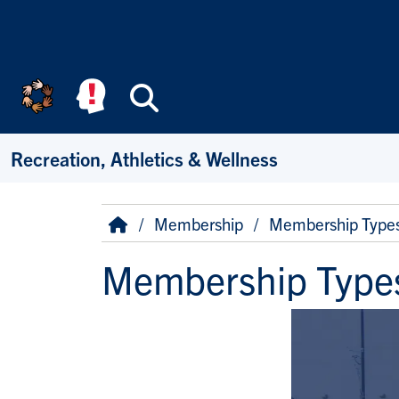
Skip to main content
Search
Recreation, Athletics & Wellness
Breadcrumb
Home
Membership
Membership Type
Membership Type