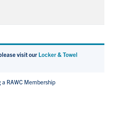
lease visit our
Locker & Towel
g a RAWC Membership