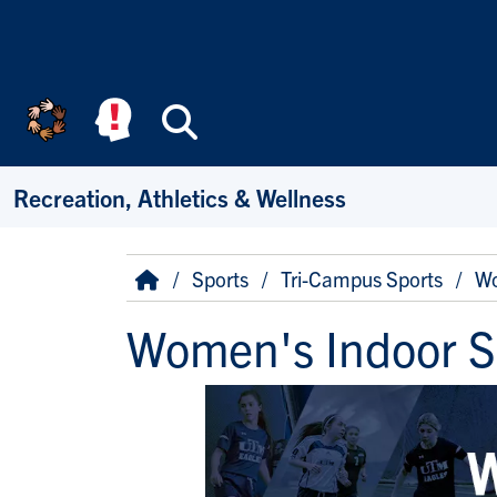
Skip to main content
Search
Recreation, Athletics & Wellness
Breadcrumb
Home
Sports
Tri-Campus Sports
Wo
Women's Indoor S