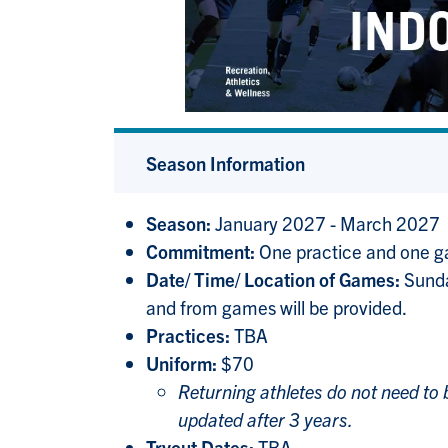
Season Information
Season:
January 2027 - March 2027
Commitment:
One practice and one 
Date/ Time/ Location of Games:
Sunda
and from games will be provided.
Practices:
TBA
Uniform:
$70
Returning athletes do not need to
updated after 3 years.
Tryout Dates:
TBA