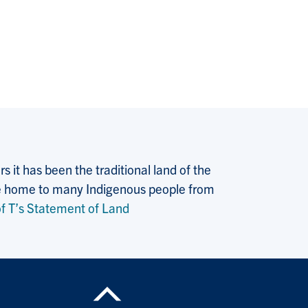
 it has been the traditional land of the
 the home to many Indigenous people from
f T’s Statement of Land