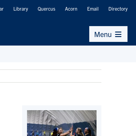
ar
Library
Quercus
Acorn
Email
Directory
Menu