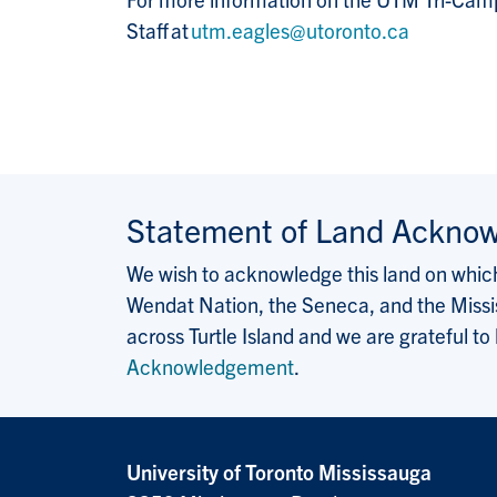
Staff at
utm.eagles@utoronto.ca
Statement of Land Ackno
We wish to acknowledge this land on which 
Wendat Nation, the Seneca, and the Missis
across Turtle Island and we are grateful to
Acknowledgement
.
University of Toronto Mississauga