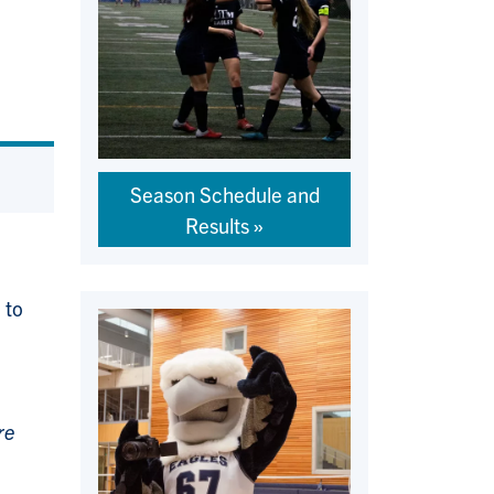
Season Schedule and
Results
 to
re