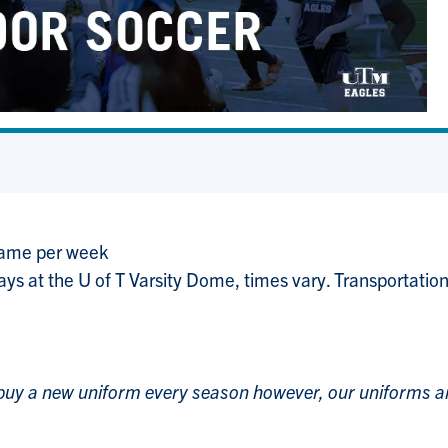
game per week
ys at the U of T Varsity Dome, times vary. Transportation
 buy a new uniform every season however, our uniforms a