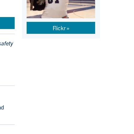
Flickr
safety
nd