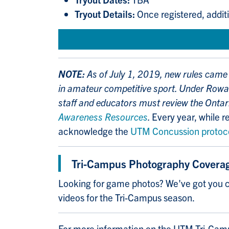
Tryout Details:
Once registered, additi
NOTE:
As of July 1, 2019, new rules came 
in amateur competitive sport. Under Rowan
staff and educators must review the Ontar
Awareness Resources
.
Every year, while re
acknowledge the
UTM Concussion protoc
Tri-Campus Photography Covera
Looking for game photos? We've got you c
videos for the Tri-Campus season.
For more information on the UTM Tri-Cam