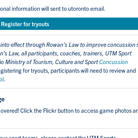
onal information will sent to utoronto email.
Register for tryouts
into effect through
Rowan’s Law
to improve concussion 
's Law, all participants, coaches, trainers, UTM Sport
io Ministry of Tourism, Culture and Sport
Concussion
gistering for tryouts, participants will need to review and
ol
.
ge
overed! Click the Flickr button to access game photos a
pus sport teams, please contact the UTM Sports