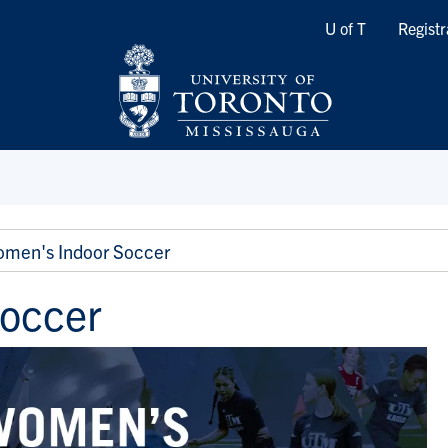
Quicklinks
U of T
Registr
men's Indoor Soccer
occer