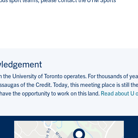
wledgement
the University of Toronto operates. For thousands of years
saugas of the Credit. Today, this meeting place is still
 have the opportunity to work on this land.
Read about U o