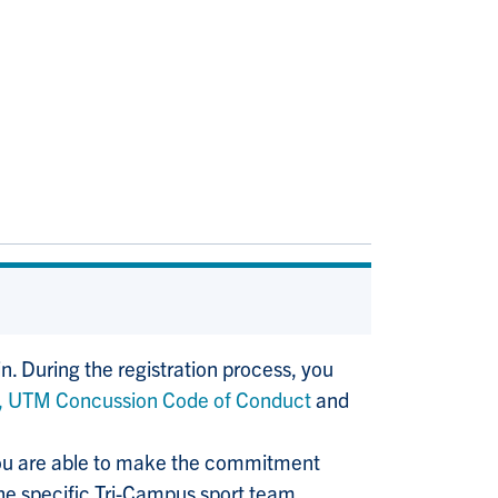
in. During the registration process, you
,
UTM Concussion Code of Conduct
and
you are able to make the commitment
the specific Tri-Campus sport team