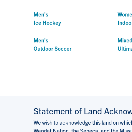
Men's
Wome
Ice Hockey
Indoo
Men's
Mixe
Outdoor Soccer
Ultim
Statement of Land Ackno
We wish to acknowledge this land on which 
Wendat Nation, the Seneca, and the Missis