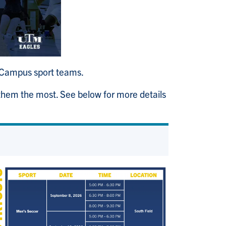
ri-Campus sport teams.
 them the most. See below for more details