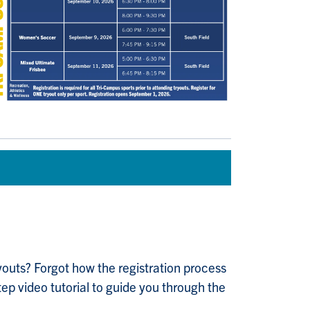
tryouts? Forgot how the registration process
ep video tutorial to guide you through the