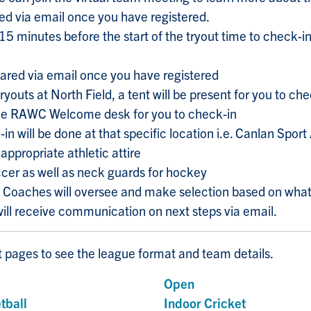
ared via email once you have registered.
e 15 minutes before the start of the tryout time to check-
shared via email once you have registered
ryouts at North Field, a tent will be present for you to che
 the RAWC Welcome desk for you to check-in
-in will be done at that specific location i.e. Canlan Spor
appropriate athletic attire
cer as well as neck guards for hockey
m Coaches will oversee and make selection based on what
will receive communication on next steps via email.
rt pages to see the league format and team details.
s
Open
tball
Indoor Cricket