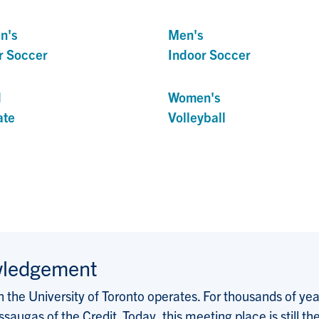
n's
Men's
r Soccer
Indoor Soccer
d
Women's
ate
Volleyball
wledgement
the University of Toronto operates. For thousands of years
saugas of the Credit. Today, this meeting place is still