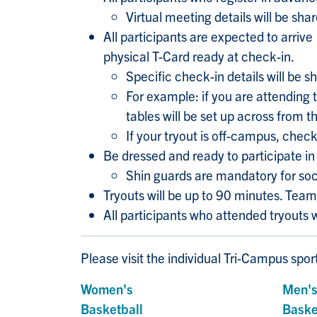
Virtual meeting details will be sh
All participants are expected to arriv
physical T-Card ready at check-in.
Specific check-in details will be 
For example: if you are attending t
tables will be set up across from
If your tryout is off-campus, check
Be dressed and ready to participate in 
Shin guards are mandatory for soc
Tryouts will be up to 90 minutes. Tea
All participants who attended tryouts 
Please visit the individual Tri-Campus spo
Women's
Men'
Basketball
Baske