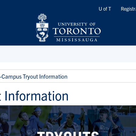
Quicklinks
U of T
Registr
i-Campus Tryout Information
 Information