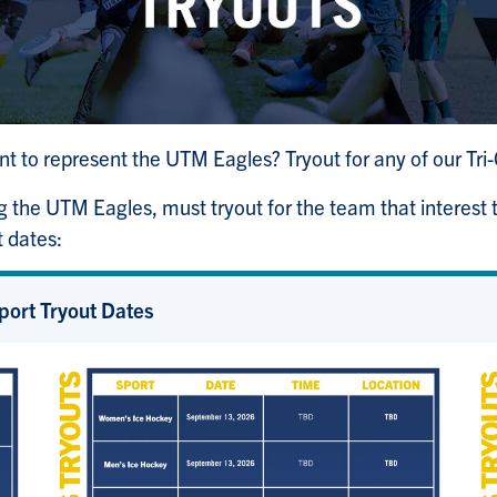
ant to represent the UTM Eagles? Tryout for any of our T
g the UTM Eagles, must tryout for the team that interest
t dates:
port Tryout Dates