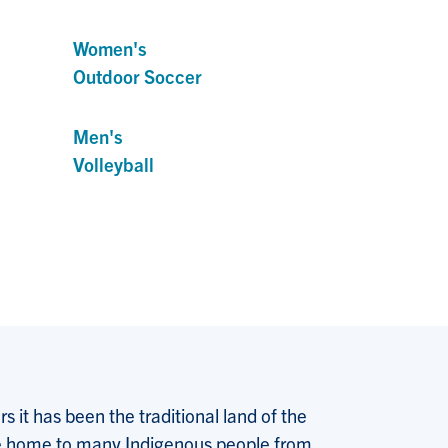
Women's
Outdoor Soccer
Men's
Volleyball
 it has been the traditional land of the
 the home to many Indigenous people from