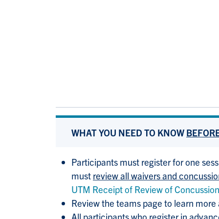
WHAT YOU NEED TO KNOW
BEFOR
Participants must register for one sess
must
review all waivers and concussi
UTM Receipt of Review of Concussio
Review the teams page to learn more
All participants who register in advan