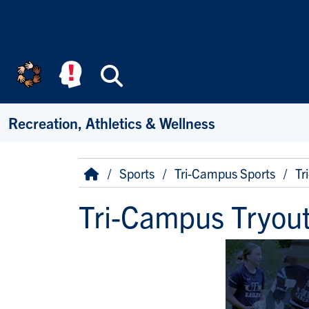
Skip to main content
Search
Recreation, Athletics & Wellness
Breadcrumb
Home
Sports
Tri-Campus Sports
Tr
Tri-Campus Tryout