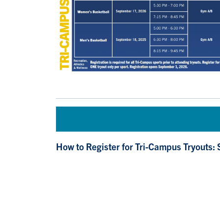
How to Register for Tri-Campus Tryouts: 