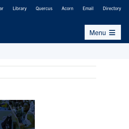
ar
Library
Quercus
Acorn
Email
Directory
Menu