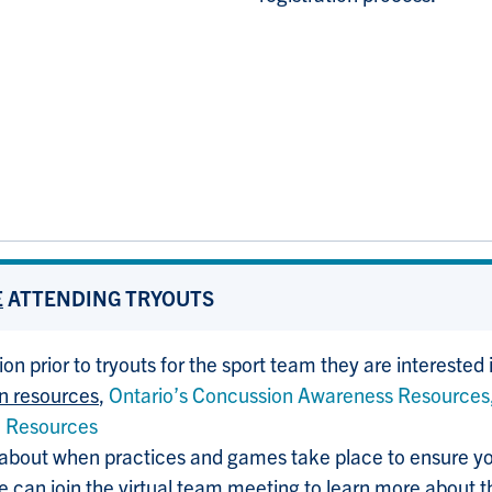
E
ATTENDING TRYOUTS
ion prior to tryouts for the sport team they are interested 
on resources
,
Ontario’s Concussion Awareness Resources
n Resources
 about when practices and games take place to ensure 
ce can join the virtual team meeting to learn more about 