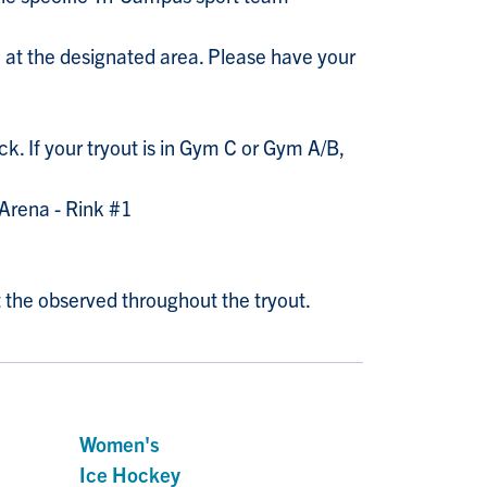
in at the designated area. Please have your
ck. If your tryout is in Gym C or Gym A/B,
t Arena - Rink #1
 the observed throughout the tryout.
Women's
Ice Hockey