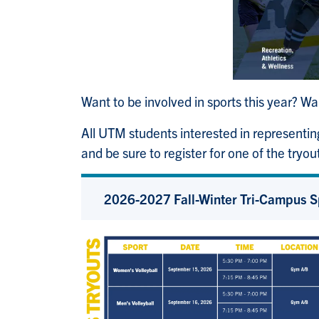
Want to be involved in sports this year? W
All UTM students interested in representin
and be sure to register for one of the tryou
2026-2027 Fall-Winter Tri-Campus S