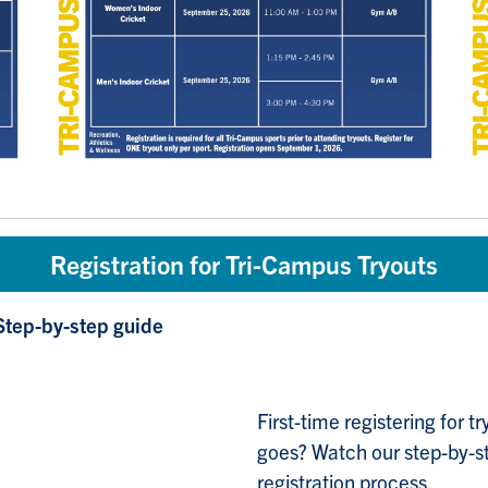
Registration for Tri-Campus Tryouts
Step-by-step guide
First-time registering for 
goes? Watch our step-by-st
registration process.