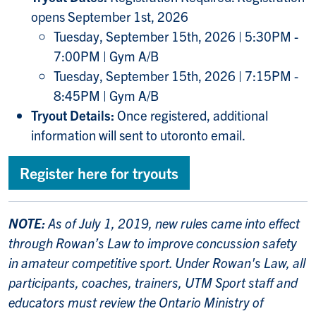
opens September 1st, 2026
Tuesday, September 15th, 2026 | 5:30PM -
7:00PM | Gym A/B
Tuesday, September 15th, 2026 | 7:15PM -
8:45PM | Gym A/B
Tryout Details:
Once registered, additional
information will sent to utoronto email.
Register here for tryouts
NOTE:
As of July 1, 2019, new rules came into effect
through
Rowan’s Law
to improve concussion safety
in amateur competitive sport. Under Rowan's Law, all
participants, coaches, trainers, UTM Sport staff and
educators must review the Ontario Ministry of