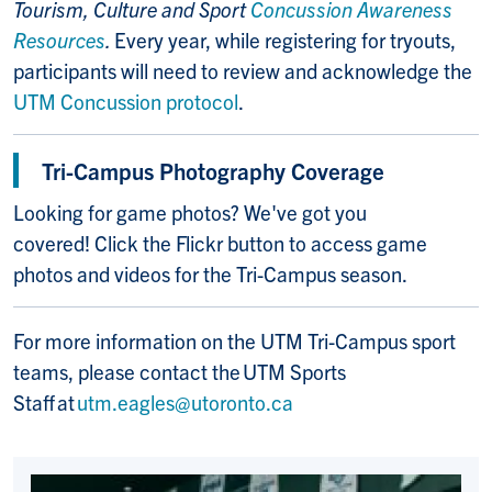
Tourism, Culture and Sport
Concussion Awareness
Resources
.
Every year, while registering for tryouts,
participants will need to review and acknowledge the
UTM Concussion protocol
.
Tri-Campus Photography Coverage
Looking for game photos? We've got you
covered! Click the Flickr button to access game
photos and videos for the Tri-Campus season.
For more information on the UTM Tri-Campus sport
teams, please contact the UTM Sports
Staff at
utm.eagles@utoronto.ca