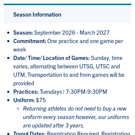
Season Information
Season:
September 2026 - March 2027
Commitment:
One practice and one game per
week
Date/ Time/ Location of Games:
Sunday, time
varies, alternating between UTSG, UTSC and
UTM. Transportation to and from games will be
provided
Practices:
Tuesdays | 7:30PM-9:30PM
Uniform:
$75
Returning athletes do not need to buy a new
uniform every season however, our uniforms
are updated after 3 years.
Tryout Dates:
Registration Required. Registration