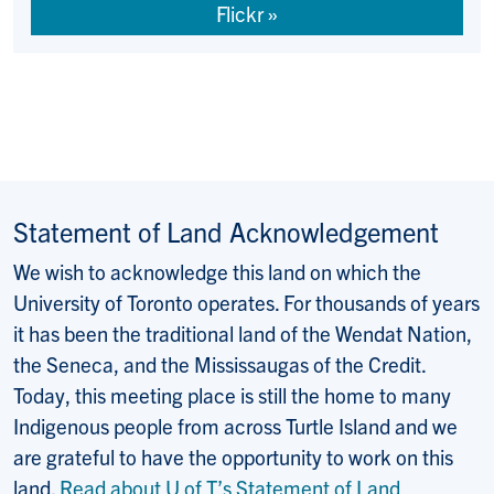
Flickr
Statement of Land Acknowledgement
We wish to acknowledge this land on which the
University of Toronto operates. For thousands of years
it has been the traditional land of the Wendat Nation,
the Seneca, and the Mississaugas of the Credit.
Today, this meeting place is still the home to many
Indigenous people from across Turtle Island and we
are grateful to have the opportunity to work on this
land.
Read about U of T’s Statement of Land