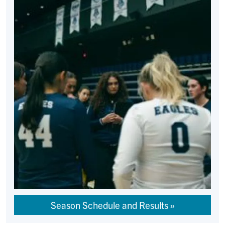
Season Schedule and Results