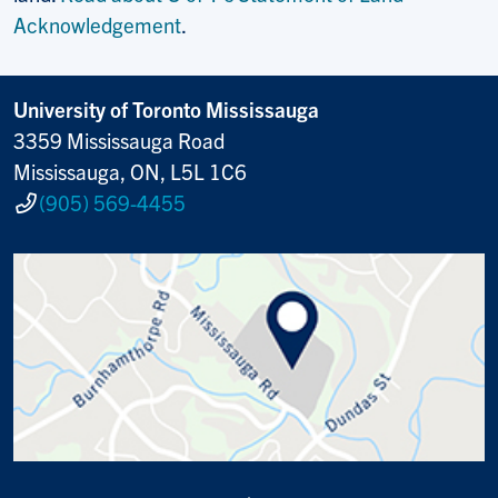
Acknowledgement
.
University of Toronto Mississauga
3359 Mississauga Road
Mississauga, ON, L5L 1C6
(905) 569-4455