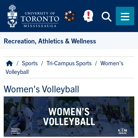
Skip to main content
Searc
Men
Recreation, Athletics & Wellness
Breadcrumb
Home
Sports
Tri-Campus Sports
Women's
Volleyball
Women's Volleyball