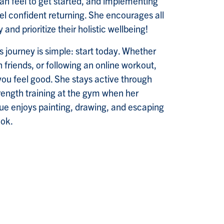
an feel to get started, and implementing
eel confident returning. She encourages all
 and prioritize their holistic wellbeing!
s journey is simple: start today. Whether
th friends, or following an online workout,
you feel good. She stays active through
rength training at the gym when her
que enjoys painting, drawing, and escaping
ook.