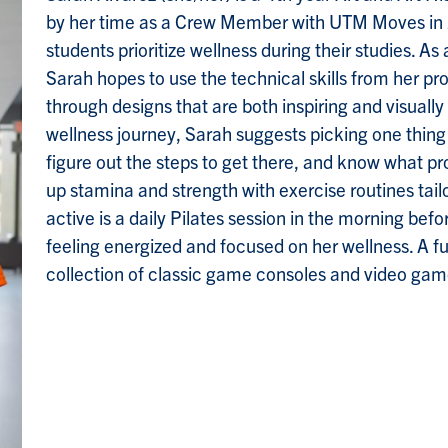
by her time as a Crew Member with UTM Moves in
students prioritize wellness during their studies. 
Sarah hopes to use the technical skills from her 
through designs that are both inspiring and visually 
wellness journey, Sarah suggests picking one thing
figure out the steps to get there, and know what pro
up stamina and strength with exercise routines tailo
active is a daily Pilates session in the morning befo
feeling energized and focused on her wellness. A fu
collection of classic game consoles and video gam