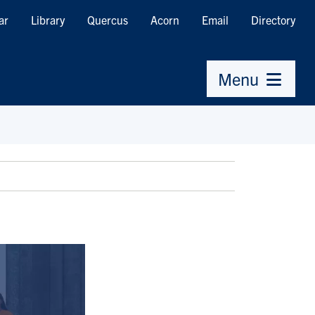
ar
Library
Quercus
Acorn
Email
Directory
Menu