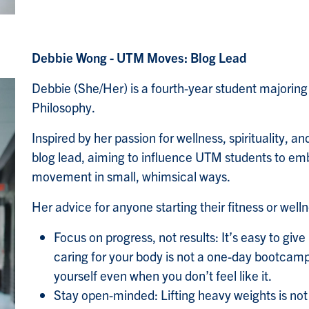
Debbie Wong - UTM Moves: Blog Lead
Debbie (She/Her) is a fourth-year student majorin
Philosophy.
Inspired by her passion for wellness, spirituality, 
blog lead, aiming to influence UTM students to emb
movement in small, whimsical ways.
Her advice for anyone starting their fitness or well
Focus on progress, not results: It’s easy to giv
caring for your body is not a one-day bootcamp
yourself even when you don’t feel like it.
Stay open-minded: Lifting heavy weights is not 