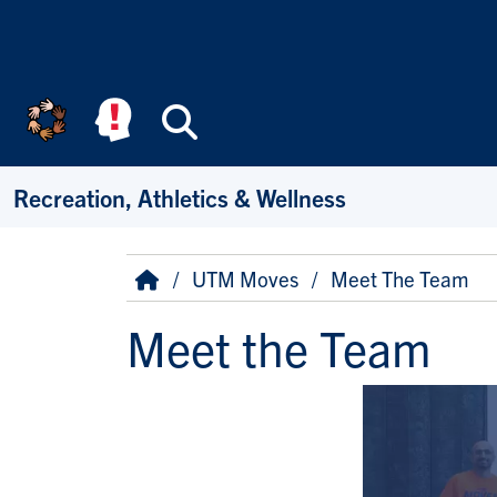
Skip to main content
Search
Recreation, Athletics & Wellness
Breadcrumb
Home
UTM Moves
Meet The Team
Meet the Team