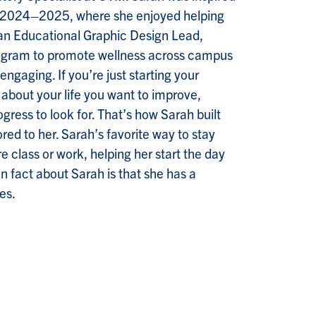
 2024–2025, where she enjoyed helping
As an Educational Graphic Design Lead,
program to promote wellness across campus
engaging. If you’re just starting your
 about your life you want to improve,
gress to look for. That’s how Sarah built
red to her. Sarah’s favorite way to stay
re class or work, helping her start the day
n fact about Sarah is that she has a
es.