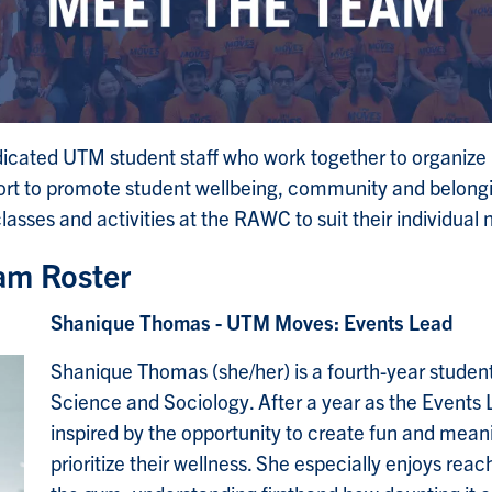
ated UTM student staff who work together to organize p
ffort to promote student wellbeing, community and belong
 classes and activities at the RAWC to suit their individual
eam Roster
Shanique Thomas - UTM Moves: Events Lead
Shanique Thomas (she/her) is a fourth-year student
Science and Sociology. After a year as the Events
inspired by the opportunity to create fun and mean
prioritize their wellness. She especially enjoys reac