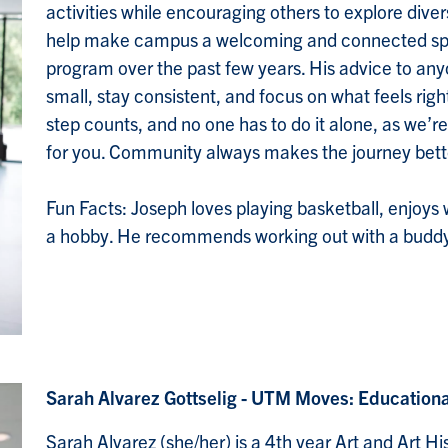
activities while encouraging others to explore dive
help make campus a welcoming and connected spa
program over the past few years. His advice to anyon
small, stay consistent, and focus on what feels right,
step counts, and no one has to do it alone, as we’re
for you. Community always makes the journey bett
Fun Facts: Joseph loves playing basketball, enjoys
a hobby. He recommends working out with a buddy 
Sarah Alvarez Gottselig - UTM Moves: Education
Sarah Alvarez (she/her) is a 4th year Art and Art H