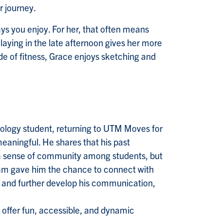
r journey.
ays you enjoy. For her, that often means
laying in the late afternoon gives her more
de of fitness, Grace enjoys sketching and
ology student, returning to UTM Moves for
eaningful. He shares that his past
 a sense of community among students, but
ram gave him the chance to connect with
, and further develop his communication,
o offer fun, accessible, and dynamic