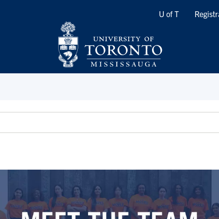
Quicklinks
U of T
Registr