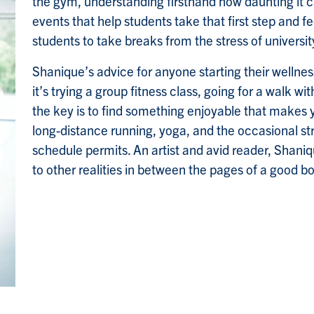
the gym, understanding firsthand how daunting it c
events that help students take that first step and f
students to take breaks from the stress of university
Shanique’s advice for anyone starting their wellnes
it’s trying a group fitness class, going for a walk wi
the key is to find something enjoyable that makes 
long-distance running, yoga, and the occasional st
schedule permits. An artist and avid reader, Shani
to other realities in between the pages of a good b