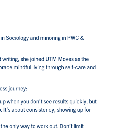
g in Sociology and minoring in PWC &
and writing, she joined UTM Moves as the
race mindful living through self-care and
ness journey:
e up when you don’t see results quickly, but
. It’s about consistency, showing up for
the only way to work out. Don’t limit