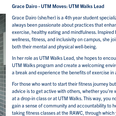
Grace Dairo - UTM Moves: UTM Walks Lead
Grace Dairo (she/her) is a 4th year student specia
always been passionate about practices that enhan
exercise, healthy eating and mindfulness. Inspire
wellness, fitness, and inclusivity on campus, she j
both their mental and physical well-being.
In her role as UTM Walks Lead, she hopes to encour
UTM Walks program and create a welcoming envir
a break and experience the benefits of exercise in
For those who want to start their fitness journey bu
advice is to get active with others, whether you're
at a drop-in class or at UTM Walks. This way, you n
gain a sense of community and accountability to h
taking fitness classes at the RAWC, through which 