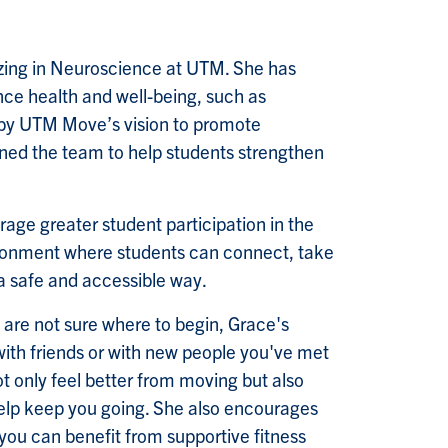
lizing in Neuroscience at UTM. She has
ce health and well-being, such as
d by UTM Move’s vision to promote
oined the team to help students strengthen
age greater student participation in the
onment where students can connect, take
 a safe and accessible way.
t are not sure where to begin, Grace's
 with friends or with new people you've met
ot only feel better from moving but also
elp keep you going. She also encourages
you can benefit from supportive fitness