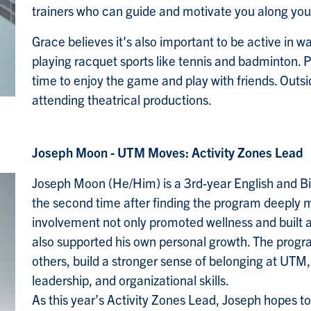
trainers who can guide and motivate you along you
Grace believes it's also important to be active in w
playing racquet sports like tennis and badminton. P
time to enjoy the game and play with friends. Outsi
attending theatrical productions.
Joseph Moon - UTM Moves: Activity Zones Lead
Joseph Moon (He/Him) is a 3rd-year English and Bi
the second time after finding the program deeply m
involvement not only promoted wellness and built
also supported his own personal growth. The prog
others, build a stronger sense of belonging at UTM
leadership, and organizational skills.
As this year’s Activity Zones Lead, Joseph hopes t