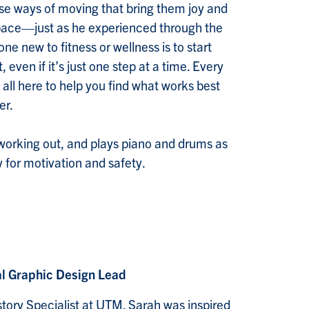
rse ways of moving that bring them joy and
ce—just as he experienced through the
e new to fitness or wellness is to start
 even if it’s just one step at a time. Every
 all here to help you find what works best
er.
 working out, and plays piano and drums as
for motivation and safety.
al Graphic Design Lead
istory Specialist at UTM. Sarah was inspired