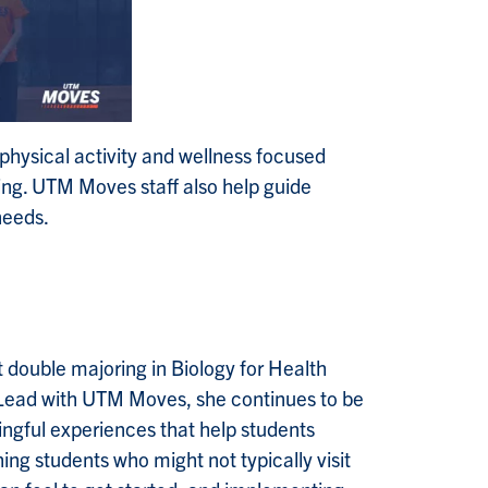
hysical activity and wellness focused
ing. UTM Moves staff also help guide
 needs.
 double majoring in Biology for Health
 Lead with UTM Moves, she continues to be
ingful experiences that help students
hing students who might not typically visit