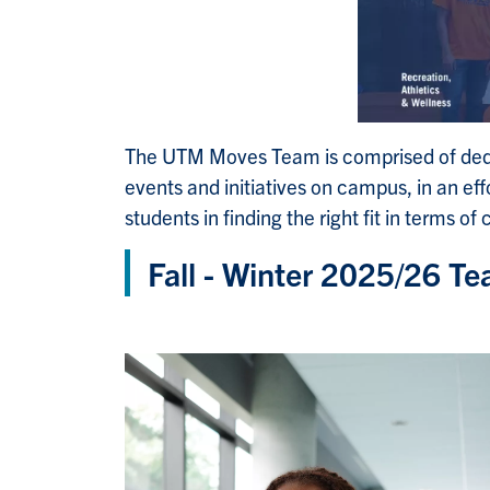
The UTM Moves Team is comprised of dedic
events and initiatives on campus, in an e
students in finding the right fit in terms of
Fall - Winter 2025/26 T