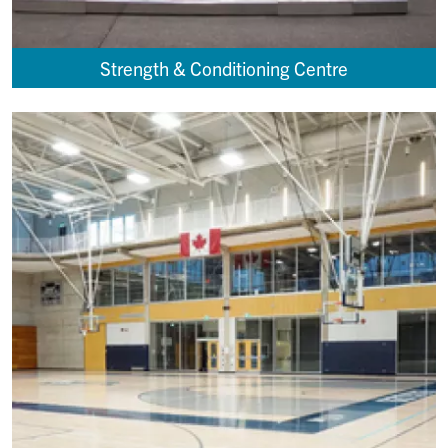
Strength & Conditioning Centre