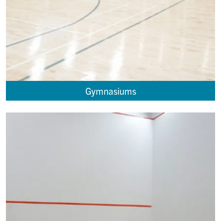
Gymnasiums