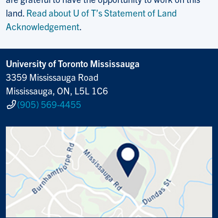
land.
Read about U of T’s Statement of Land
Acknowledgement
.
University of Toronto Mississauga
3359 Mississauga Road
Mississauga, ON, L5L 1C6
(905) 569-4455