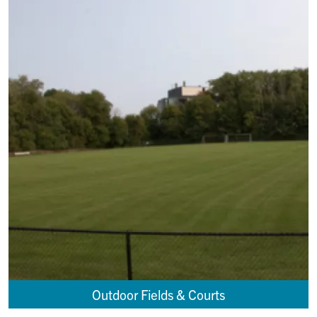
Outdoor Fields & Courts