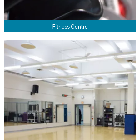
Fitness Centre