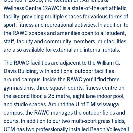
Wellness Centre (RAWC) is a state-of-the-art athletic
facility, providing multiple spaces for various forms of
sport, fitness and recreational activities. In addition to
the RAWC spaces and amenities open to all student,
staff, faculty and community members, our facilities
are also available for external and internal rentals.
The RAWC facilities are adjacent to the William G.
Davis Building, with additional outdoor facilities
around campus. Inside the RAWC you’ll find three
gymnasiums, three squash courts, fitness centre on
the second floor, a 25 metre, eight lane indoor pool,
and studio spaces. Around the U of T Mississauga
campus, the RAWC manages the outdoor fields and
courts. In addition to our two multi-sport grass fields,
UTM has two professionally installed Beach Volleyball