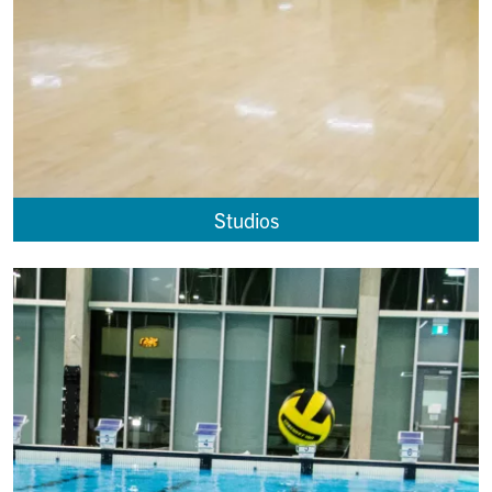
Studios