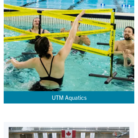
UTM Aquatics