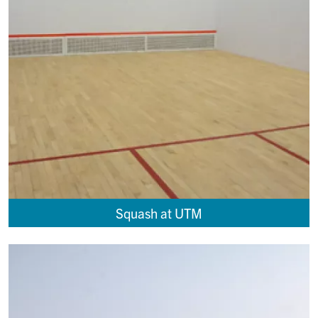
Squash at UTM