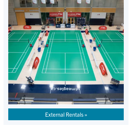
External Rentals