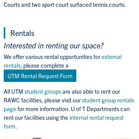
Courts and two sport court surfaced tennis courts.
Rentals
Interested in renting our space?
We offer various rental opportunities for
external
rentals
, please complete a
.
UTM Rental Request Form
All UTM
student groups
are also able to rent our
RAWC facilities, please visit our
student group rentals
page
for more information. U of T Departments can
rent our facilities using the
internal rental request
form
.