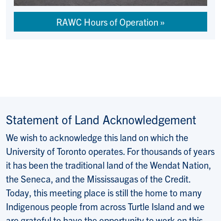
RAWC Hours of Operation
Statement of Land Acknowledgement
We wish to acknowledge this land on which the
University of Toronto operates. For thousands of years
it has been the traditional land of the Wendat Nation,
the Seneca, and the Mississaugas of the Credit.
Today, this meeting place is still the home to many
Indigenous people from across Turtle Island and we
are grateful to have the opportunity to work on this