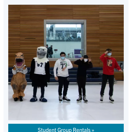
Student Group Rentals