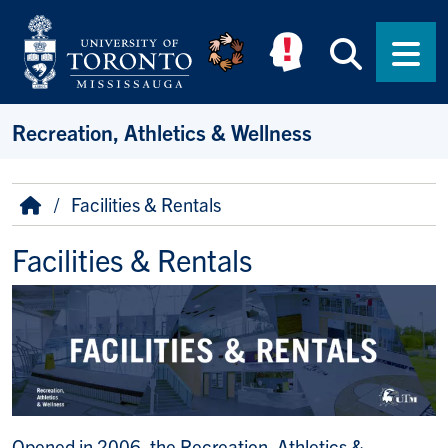
Skip to main content
Searc
Men
Recreation, Athletics & Wellness
Breadcrumb
Home
Facilities & Rentals
Facilities & Rentals
Opened in 2006, the Recreation, Athletics &