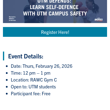
Register Here!
Event Details:
Date: Thurs, February 26, 2026
Time: 12 pm – 1 pm
Location: RAWC Gym C
Open to: UTM students
Participant fee: Free