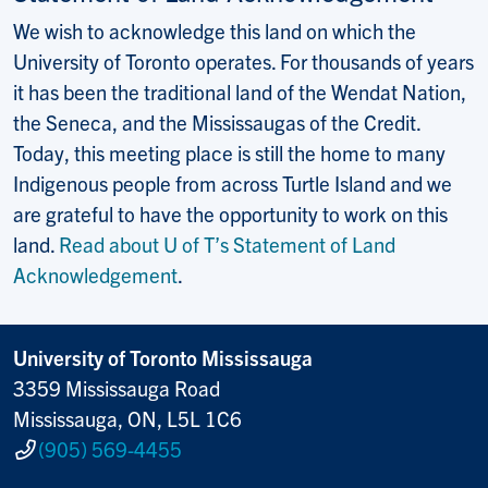
We wish to acknowledge this land on which the
University of Toronto operates. For thousands of years
it has been the traditional land of the Wendat Nation,
the Seneca, and the Mississaugas of the Credit.
Today, this meeting place is still the home to many
Indigenous people from across Turtle Island and we
are grateful to have the opportunity to work on this
land.
Read about U of T’s Statement of Land
Acknowledgement
.
University of Toronto Mississauga
3359 Mississauga Road
Mississauga, ON, L5L 1C6
(905) 569-4455