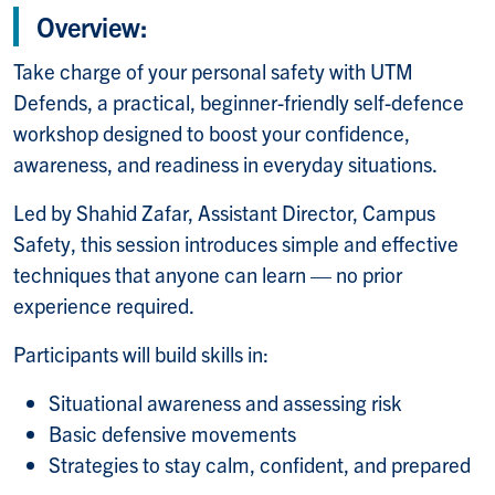
Overview:
Take charge of your personal safety with UTM
Defends, a practical, beginner-friendly self-defence
workshop designed to boost your confidence,
awareness, and readiness in everyday situations.
Led by Shahid Zafar, Assistant Director, Campus
Safety, this session introduces simple and effective
techniques that anyone can learn — no prior
experience required.
Participants will build skills in:
Situational awareness and assessing risk
Basic defensive movements
Strategies to stay calm, confident, and prepared