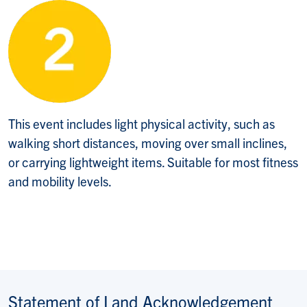
This event includes light physical activity, such as
walking short distances, moving over small inclines,
or carrying lightweight items. Suitable for most fitness
and mobility levels.
Statement of Land Acknowledgement