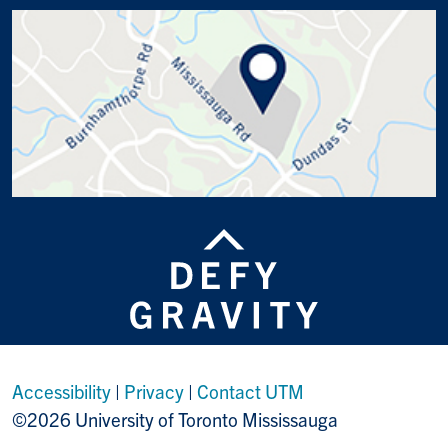
Accessibility
|
Privacy
|
Contact UTM
©2026 University of Toronto Mississauga