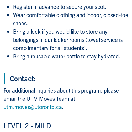
Register in advance to secure your spot.
Wear comfortable clothing and indoor, closed-toe
shoes.
Bring a lock if you would like to store any
belongings in our locker rooms (towel service is
complimentary for all students).
Bring a reusable water bottle to stay hydrated.
Contact:
For additional inquiries about this program, please
email the UTM Moves Team at
utm.moves@utoronto.ca
.
LEVEL 2 - MILD