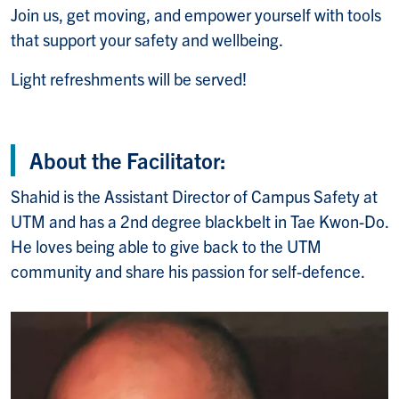
Join us, get moving, and empower yourself with tools
that support your safety and wellbeing.
Light refreshments will be served!
About the Facilitator:
Shahid is the Assistant Director of Campus Safety at
UTM and has a 2nd degree blackbelt in Tae Kwon-Do.
He loves being able to give back to the UTM
community and share his passion for self-defence.