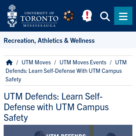
Skip to main content
Searc
Men
Recreation, Athletics & Wellness
Breadcrumb
Home
UTM Moves
UTM Moves Events
UTM
Defends: Learn Self-Defense With UTM Campus
Safety
UTM Defends: Learn Self-
Defense with UTM Campus
Safety