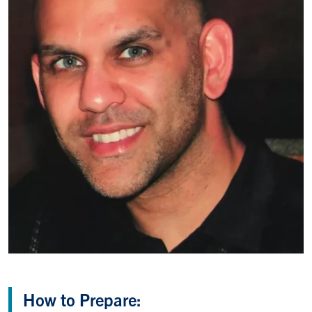
How to Prepare: