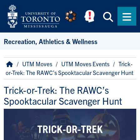
Skip to main content
Searc
Men
Recreation, Athletics & Wellness
Breadcrumb
Home
UTM Moves
UTM Moves Events
Trick-
or-Trek: The RAWC’s Spooktacular Scavenger Hunt
Trick-or-Trek: The RAWC’s
Spooktacular Scavenger Hunt