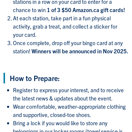
stations in a row on your card to enter for a
chance to win
1 of 3 $50 Amazon.ca gift cards!
At each station, take part in a fun physical
activity, grab a treat, and collect a sticker for
your card.
Once complete, drop off your bingo card at any
station!
Winners will be announced in Nov 2025.
How to Prepare:
Register to express your interest, and to receive
the latest news & updates about the event.
Wear comfortable, weather-appropriate clothing
and supportive, closed-toe shoes.
Bring a lock if you would like to store any
belongings in our locker rooms (towel service is