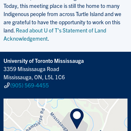
Today, this meeting place is still the home to many
Indigenous people from across Turtle Island and we
are grateful to have the opportunity to work on this
land.
Read about U of T’s Statement of Land
Acknowledgement
.
University of Toronto Mississauga
3359 Mississauga Road
Mississauga, ON, L5L 1C6
(905) 569-4455