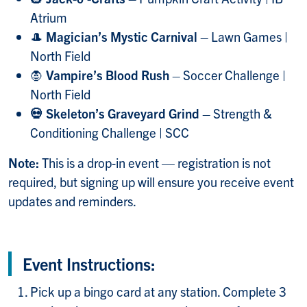
Atrium
🎩
Magician’s Mystic Carnival
– Lawn Games |
North Field
🧛
Vampire’s Blood Rush
– Soccer Challenge |
North Field
💀 Skeleton
’
s Graveyard Grind
– Strength &
Conditioning Challenge | SCC
Note:
This is a drop-in event — registration is not
required, but signing up will ensure you receive event
updates and reminders.
Event Instructions:
Pick up a bingo card at any station. Complete 3