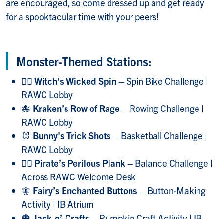
are encouraged, so come dressed up and get ready
for a spooktacular time with your peers!
Monster-Themed Stations:
🧙‍♀️
Witch’s Wicked Spin
– Spin Bike Challenge |
RAWC Lobby
🐙
Kraken’s Row of Rage
– Rowing Challenge |
RAWC Lobby
🐰
Bunny's Trick Shots
– Basketball Challenge |
RAWC Lobby
🏴‍☠️
Pirate’s Perilous Plank
– Balance Challenge |
Across RAWC Welcome Desk
🧚
Fairy’s Enchanted Buttons
– Button-Making
Activity | IB Atrium
🎃
Jack-o’-Crafts
– Pumpkin Craft Activity | IB