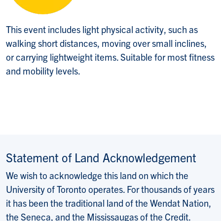
This event includes light physical activity, such as
walking short distances, moving over small inclines,
or carrying lightweight items. Suitable for most fitness
and mobility levels.
Statement of Land Acknowledgement
We wish to acknowledge this land on which the
University of Toronto operates. For thousands of years
it has been the traditional land of the Wendat Nation,
the Seneca, and the Mississaugas of the Credit.