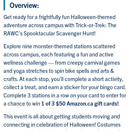
Overview:
Get ready for a frightfully fun Halloween-themed
adventure across campus with Trick-or-Trek: The
RAWC’s Spooktacular Scavenger Hunt!
Explore nine monster-themed stations scattered
across campus, each featuring a fun and active
wellness challenge — from creepy carnival games
and yoga stretches to spin bike spells and arts &
crafts. At each stop, you’ll complete a short activity,
collect a treat, and earn a sticker for your bingo card.
Complete 3 stations in a row on your card to enter for
a chance to win
1 of 3 $50 Amazon.ca gift cards!
This event is all about getting students moving and
connecting in celebration of Halloween! Costumes