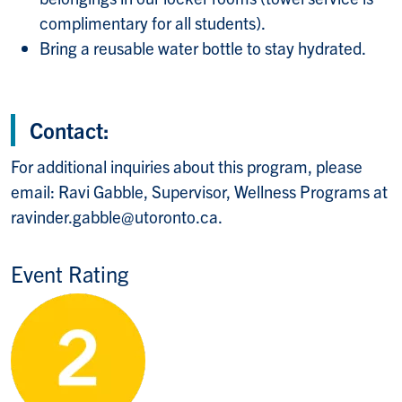
complimentary for all students).
Bring a reusable water bottle to stay hydrated.
Contact:
For additional inquiries about this program, please
email: Ravi Gabble, Supervisor, Wellness Programs at
ravinder.gabble@utoronto.ca.
Event Rating