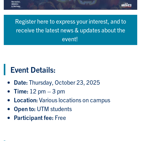
Register here to express your interest, and to
receive the latest news & updates about the
event!
Event Details:
Date:
Thursday, October 23, 2025
Time:
12 pm – 3 pm
Location:
Various locations on campus
Open to:
UTM students
Participant fee:
Free