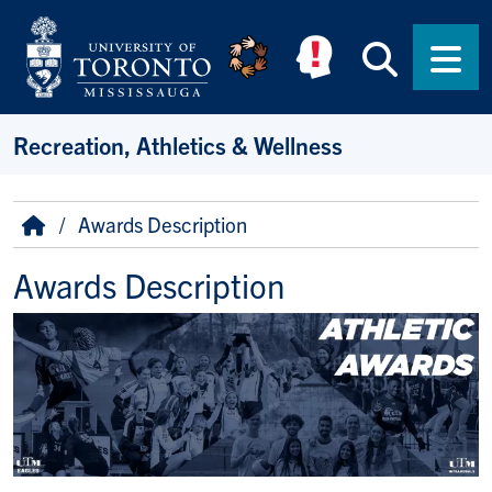
Skip to main content
Searc
Men
Recreation, Athletics & Wellness
Breadcrumb
Home
Awards Description
Awards Description