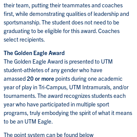
their team, putting their teammates and coaches
first, while demonstrating qualities of leadership and
sportsmanship. The student does not need to be
graduating to be eligible for this award. Coaches
select recipients.
The Golden Eagle Award
The Golden Eagle Award is presented to UTM
student-athletes of any gender who have
amassed
20 or more
points during one academic
year of play in Tri-Campus, UTM Intramurals, and/or
tournaments. The award recognizes students each
year who have participated in multiple sport
programs, truly embodying the spirit of what it means
to be an UTM Eagle.
The point system can be found below