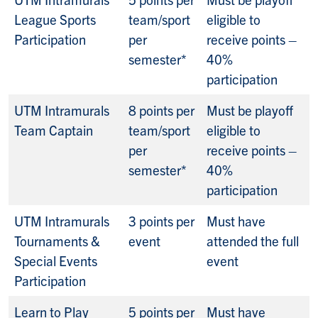
League Sports
team/sport
eligible to
Participation
per
receive points –
semester*
40%
participation
UTM Intramurals
8 points per
Must be playoff
Team Captain
team/sport
eligible to
per
receive points –
semester*
40%
participation
UTM Intramurals
3 points per
Must have
Tournaments &
event
attended the full
Special Events
event
Participation
Learn to Play
5 points per
Must have