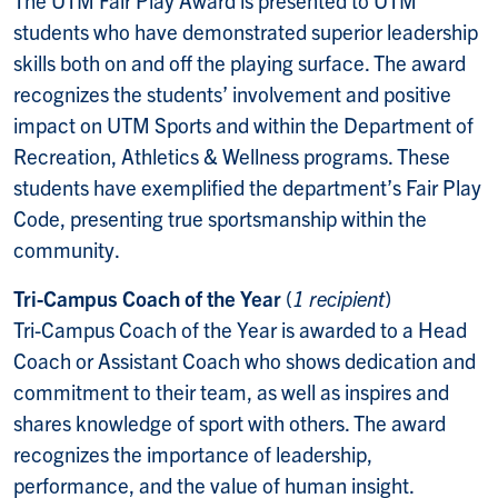
The UTM Fair Play Award is presented to UTM
students who have demonstrated superior leadership
skills both on and off the playing surface. The award
recognizes the students’ involvement and positive
impact on UTM Sports and within the Department of
Recreation, Athletics & Wellness programs. These
students have exemplified the department’s Fair Play
Code, presenting true sportsmanship within the
community.
Tri-Campus Coach of the Year
(
1 recipient
)
Tri-Campus Coach of the Year is awarded to a Head
Coach or Assistant Coach who shows dedication and
commitment to their team, as well as inspires and
shares knowledge of sport with others. The award
recognizes the importance of leadership,
performance, and the value of human insight.