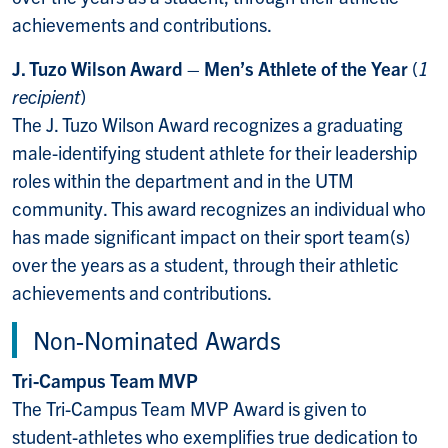
achievements and contributions.
J. Tuzo Wilson Award – Men’s Athlete of the Year
(
1
recipient
)
The J. Tuzo Wilson Award recognizes a graduating
male-identifying student athlete for their
leadership
roles within the department and in the UTM
community. This award recognizes an individual who
has made significant impact on their sport team(s)
over the years as a student, through their athletic
achievements and contributions.
Non-Nominated Awards
Tri-Campus Team MVP
The Tri-Campus Team MVP Award is given to
student-athletes who exemplifies true dedication to