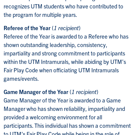
recognizes UTM students who have contributed to
the program for multiple years.
Referee of the Year
(
1 recipient
)
Referee of the Year is awarded to a Referee who has
shown outstanding leadership, consistency,
impartiality and strong commitment to participants
within the UTM Intramurals, while abiding by UTM’s
Fair Play Code when officiating UTM Intramurals
games/events.
Game Manager of the Year
(
1 recipient
)
Game Manager of the Year is awarded to a Game
Manager who has shown reliability, impartiality and
provided a welcoming environment for all
participants. This individual has shown a commitment
to UTM’s Fair Play Code while being in the role of