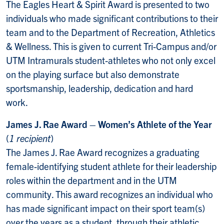
The Eagles Heart & Spirit Award is presented to two
individuals who made significant contributions to their
team and to the Department of Recreation, Athletics
& Wellness. This is given to current Tri-Campus and/or
UTM Intramurals student-athletes who not only excel
on the playing surface but also demonstrate
sportsmanship, leadership, dedication and hard
work.
James J. Rae Award – Women’s Athlete of the Year
(
1 recipient
)
The James J. Rae Award recognizes a graduating
female-identifying student athlete for their
leadership
roles within the department and in the UTM
community. This award recognizes an individual who
has made significant impact on their sport team(s)
over the years as a student, through their athletic