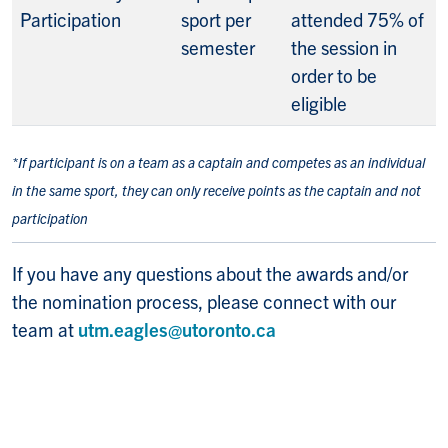
Participation
sport per
attended 75% of
semester
the session in
order to be
eligible
*
If participant is on a team as a captain and competes as an individual
in the same sport, they can only receive points as the captain and not
participation
If you have any questions about the awards and/or
the nomination process, please connect with our
team at
utm.eagles@utoronto.ca