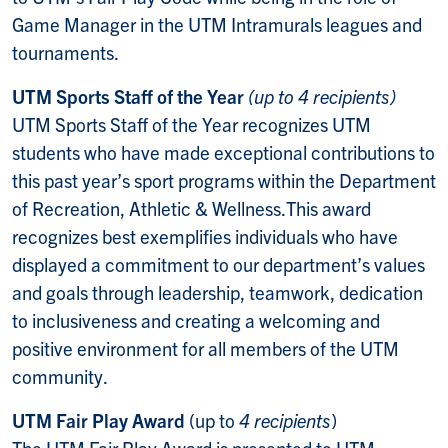
Game Manager in the UTM Intramurals leagues and
tournaments.
UTM Sports Staff of the Year
(up to 4 recipients)
UTM Sports Staff of the Year recognizes UTM
students who have made exceptional contributions to
this past year’s sport programs within the Department
of Recreation, Athletic & Wellness.
This award
recognizes best exemplifies individuals who have
displayed a commitment to our department’s values
and goals through leadership, teamwork, dedication
to inclusiveness and creating a welcoming and
positive environment for all members of the UTM
community.
UTM Fair Play Award
(up to
4 recipients
)