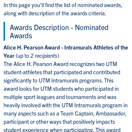
In this page you'll find the list of nominated awards,
along with description of the awards criteria.
Awards Description - Nominated
Awards
Alice H. Pearson Award - Intramurals Athletes of the
Year
(up to
2 recipients
)
The Alice H. Pearson Award recognizes two UTM
student-athletes that participated and contributed
significantly to UTM Intramurals programs. This
award looks for UTM students who participated in
multiple sport leagues and tournaments and was
heavily involved with the UTM Intramurals program in
many aspects such as a Team Captain, Ambassador,
participant or other ways that positively impacts
student experience when participating. This award