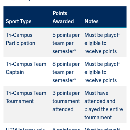
Points
Sport Type
Awarded
Notes
Tri-Campus
5 points per
Must be playoff
Participation
team per
eligible to
semester*
receive points
Tri-Campus Team
8 points per
Must be playoff
Captain
team per
eligible to
semester*
receive points
Tri-Campus Team
3 points per
Must have
Tournament
tournament
attended and
attended
played the entire
tournament
UTM Intramurals
5 points per
Must be playoff