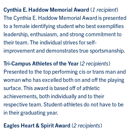
Cynthia E. Haddow Memorial Award
(
1 recipient
)
The Cynthia E. Haddow Memorial Award is presented
to a female identifying student who best exemplifies
leadership, enthusiasm, and strong commitment to
their team. The individual strives for self-
improvement and demonstrates true sportsmanship.
Tri-Campus Athletes of the Year
(
2 recipients
)
Presented to the top performing cis or trans man and
woman who has excelled both on and off the playing
surface. This award is based off of athletic
achievements, both individually and to their
respective team. Student-athletes do not have to be
in their graduating year.
Eagles Heart & Spirit Award
(
2 recipients
)