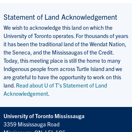
Statement of Land Acknowledgement
We wish to acknowledge this land on which the
University of Toronto operates. For thousands of years
it has been the traditional land of the Wendat Nation,
the Seneca, and the Mississaugas of the Credit.
Today, this meeting place is still the home to many
Indigenous people from across Turtle Island and we
are grateful to have the opportunity to work on this
land.
Read about U of T’s Statement of Land
Acknowledgement
.
University of Toronto Mississauga
3359 Mississauga Road