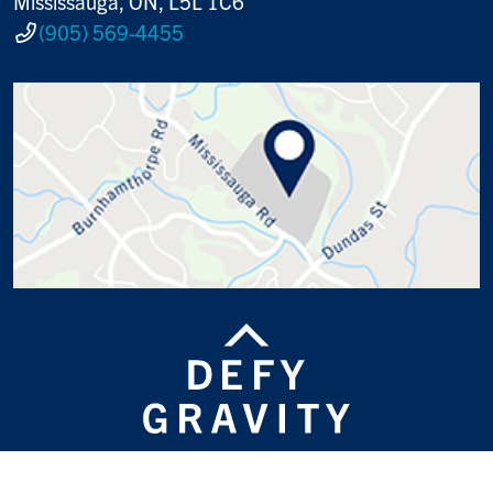
Mississauga, ON, L5L 1C6
(905) 569-4455